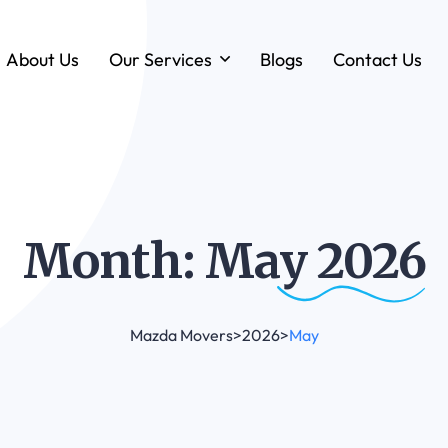
About Us
Our Services
Blogs
Contact Us
Forklift & MHE Rentals
Annual Maintenance Contracts (AMC)
Ground Handling Equipment (GHE)
Anton By Jungheinrich
Month: May
2026
Loadstar Heavy Forklifts & Container
Handling Equipment
Mazda Movers
>
2026
>
May