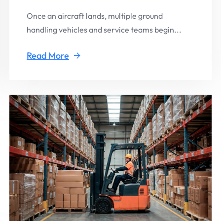
Once an aircraft lands, multiple ground
handling vehicles and service teams begin...
Read More