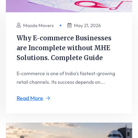
Mazda Movers
May 21, 2026
Why E-commerce Businesses
are Incomplete without MHE
Solutions. Complete Guide
E-commerce is one of India's fastest-growing
retail channels. Its success depends on...
Read More