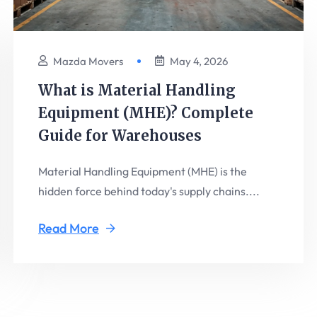
Mazda Movers
May 4, 2026
What is Material Handling
Equipment (MHE)? Complete
Guide for Warehouses
Material Handling Equipment (MHE) is the
hidden force behind today's supply chains....
Read More