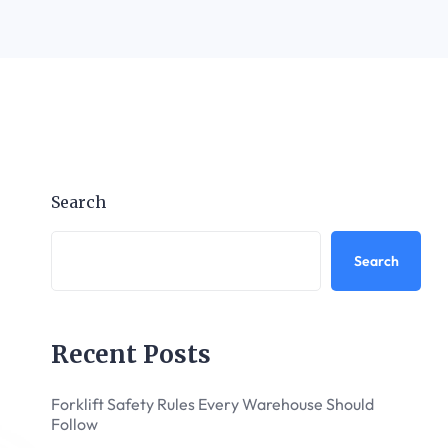
Search
Search
Recent Posts
Forklift Safety Rules Every Warehouse Should
Follow