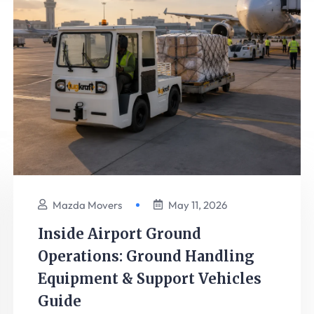
Mazda Movers
May 11, 2026
Inside Airport Ground
Operations: Ground Handling
Equipment & Support Vehicles
Guide