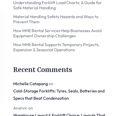
Understanding Forklift Load Charts: A Guide for
Safe Material Handling
Material Handling Safety Hazards and Ways to
Prevent Them
How MHE Rental Services Help Businesses Avoid
Equipment Ownership Challenges
How MHE Rental Supports Temporary Projects,
Expansion & Seasonal Operations
Recent Comments
Michelle Catapang
on
Cold-Storage Forklifts: Tyres, Seals, Batteries and
Specs that Beat Condensation
Anshvir
on
Warehouse Layout & Forklift Choice: Layouts That