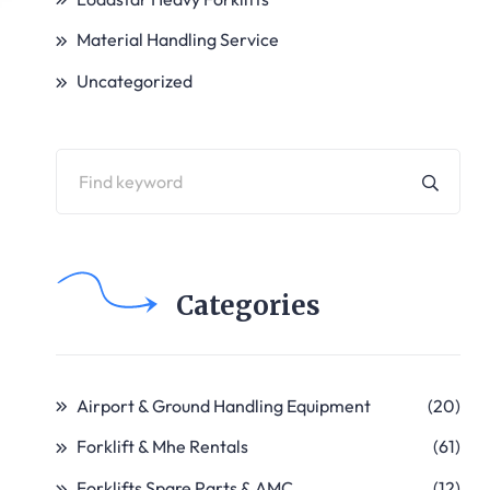
Material Handling Service
Uncategorized
Categories
Airport & Ground Handling Equipment
(20)
Forklift & Mhe Rentals
(61)
Forklifts Spare Parts & AMC
(12)