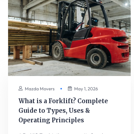
Mazda Movers
May 1, 2026
What is a Forklift? Complete
Guide to Types, Uses &
Operating Principles