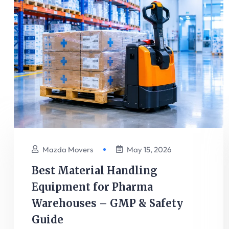
Mazda Movers
May 15, 2026
Best Material Handling
Equipment for Pharma
Warehouses – GMP & Safety
Guide