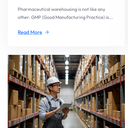
Pharmaceutical warehousing is not like any
other. GMP (Good Manufacturing Practice) is...
Read More