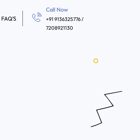
Call Now
FAQ’S
+91 9136325776 /
7208921130