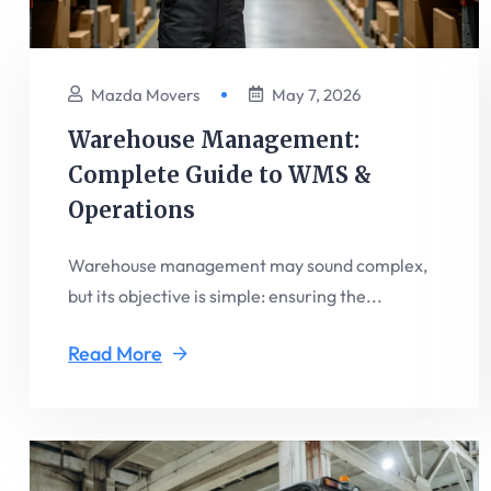
Mazda Movers
May 7, 2026
Warehouse Management:
Complete Guide to WMS &
Operations
Warehouse management may sound complex,
but its objective is simple: ensuring the...
Read More