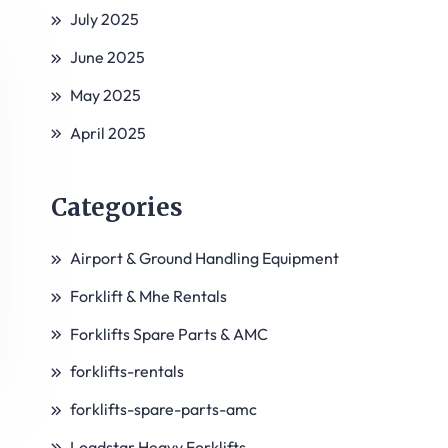
July 2025
June 2025
May 2025
April 2025
Categories
Airport & Ground Handling Equipment
Forklift & Mhe Rentals
Forklifts Spare Parts & AMC
forklifts-rentals
forklifts-spare-parts-amc
Loadstar Heavy Forklifts