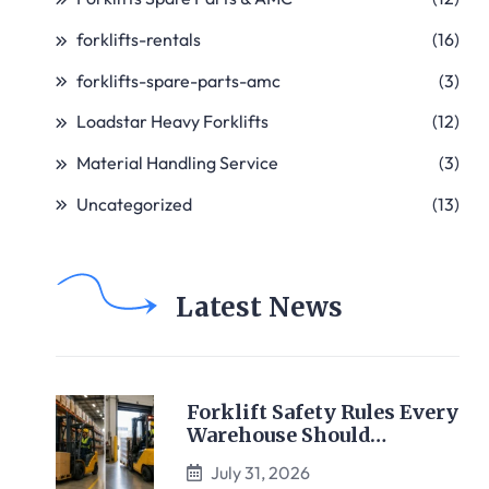
forklifts-rentals
(16)
forklifts-spare-parts-amc
(3)
Loadstar Heavy Forklifts
(12)
Material Handling Service
(3)
Uncategorized
(13)
Latest News
Forklift Safety Rules Every
Warehouse Should…
July 31, 2026