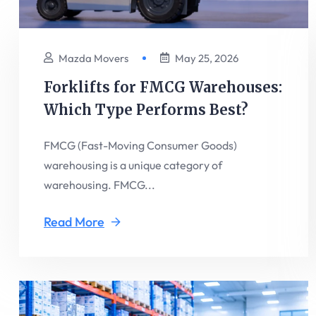
Mazda Movers
May 25, 2026
Forklifts for FMCG Warehouses:
Which Type Performs Best?
FMCG (Fast-Moving Consumer Goods)
warehousing is a unique category of
warehousing. FMCG...
Read More