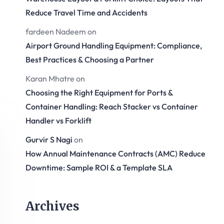
Reduce Travel Time and Accidents
fardeen Nadeem
on
Airport Ground Handling Equipment: Compliance,
Best Practices & Choosing a Partner
Karan Mhatre
on
Choosing the Right Equipment for Ports &
Container Handling: Reach Stacker vs Container
Handler vs Forklift
Gurvir S Nagi
on
How Annual Maintenance Contracts (AMC) Reduce
Downtime: Sample ROI & a Template SLA
Archives