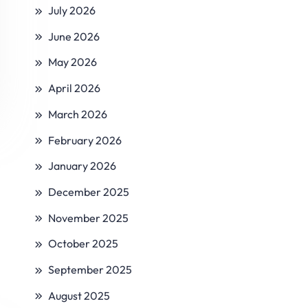
July 2026
June 2026
May 2026
April 2026
March 2026
February 2026
January 2026
December 2025
November 2025
October 2025
September 2025
August 2025