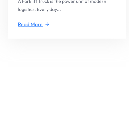
A Forklift Truck is the power unit of modern
logistics. Every day...
Read More