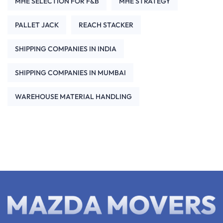
MHE SELECTION FOR F&B
MHE STRATEGY
PALLET JACK
REACH STACKER
SHIPPING COMPANIES IN INDIA
SHIPPING COMPANIES IN MUMBAI
WAREHOUSE MATERIAL HANDLING