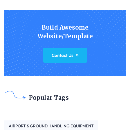
Build Awesome
Website/Template
Contact Us
Popular Tags
AIRPORT & GROUND HANDLING EQUIPMENT