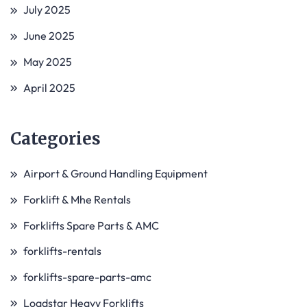
July 2025
June 2025
May 2025
April 2025
Categories
Airport & Ground Handling Equipment
Forklift & Mhe Rentals
Forklifts Spare Parts & AMC
forklifts-rentals
forklifts-spare-parts-amc
Loadstar Heavy Forklifts