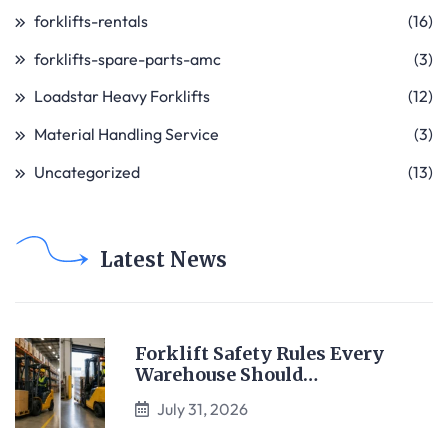
forklifts-rentals
(16)
forklifts-spare-parts-amc
(3)
Loadstar Heavy Forklifts
(12)
Material Handling Service
(3)
Uncategorized
(13)
Latest News
Forklift Safety Rules Every
Warehouse Should…
July 31, 2026