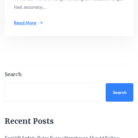
tool, accuracy...
Read More
Search
Search
Recent Posts
Forklift Safety Rules Every Warehouse Should Follow