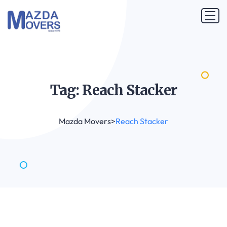
Tag: Reach
Stacker
Mazda Movers
>
Reach Stacker