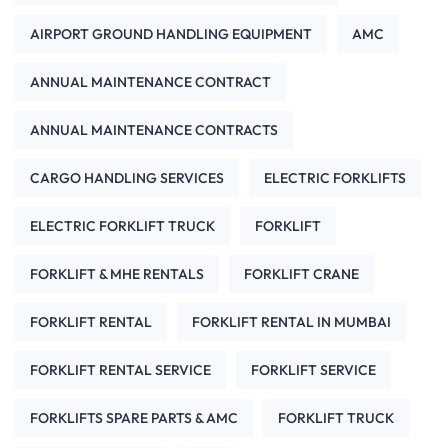
AIRPORT GROUND HANDLING EQUIPMENT
AMC
ANNUAL MAINTENANCE CONTRACT
ANNUAL MAINTENANCE CONTRACTS
CARGO HANDLING SERVICES
ELECTRIC FORKLIFTS
ELECTRIC FORKLIFT TRUCK
FORKLIFT
FORKLIFT & MHE RENTALS
FORKLIFT CRANE
FORKLIFT RENTAL
FORKLIFT RENTAL IN MUMBAI
FORKLIFT RENTAL SERVICE
FORKLIFT SERVICE
FORKLIFTS SPARE PARTS & AMC
FORKLIFT TRUCK