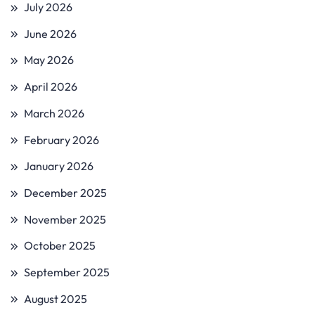
July 2026
June 2026
May 2026
April 2026
March 2026
February 2026
January 2026
December 2025
November 2025
October 2025
September 2025
August 2025