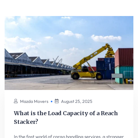
Mazda Movers
August 25, 2025
What is the Load Capacity of a Reach
Stacker?
In the fast world of cargo handling services, a stronger