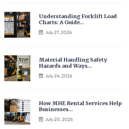
Understanding Forklift Load
Charts: A Guide…
July 27, 2026
Material Handling Safety
Hazards and Ways…
July 24, 2026
How MHE Rental Services Help
Businesses…
July 20, 2026