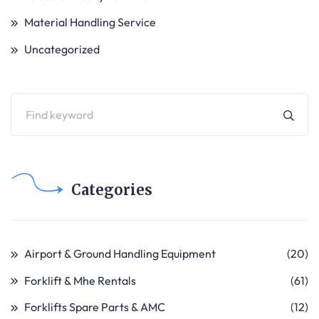
Material Handling Service
Uncategorized
Categories
Airport & Ground Handling Equipment
(20)
Forklift & Mhe Rentals
(61)
Forklifts Spare Parts & AMC
(12)