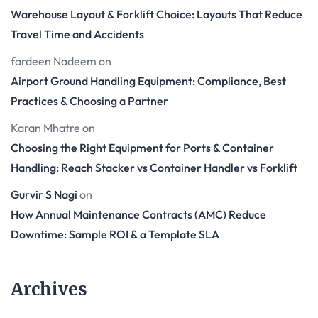
Warehouse Layout & Forklift Choice: Layouts That Reduce
Travel Time and Accidents
fardeen Nadeem
on
Airport Ground Handling Equipment: Compliance, Best
Practices & Choosing a Partner
Karan Mhatre
on
Choosing the Right Equipment for Ports & Container
Handling: Reach Stacker vs Container Handler vs Forklift
Gurvir S Nagi
on
How Annual Maintenance Contracts (AMC) Reduce
Downtime: Sample ROI & a Template SLA
Archives