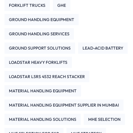
FORKLIFT TRUCKS
GHE
GROUND HANDLING EQUIPMENT
GROUND HANDLING SERVICES
GROUND SUPPORT SOLUTIONS
LEAD-ACID BATTERY
LOADSTAR HEAVY FORKLIFTS
LOADSTAR LSRS 4532 REACH STACKER
MATERIAL HANDLING EQUIPMENT
MATERIAL HANDLING EQUIPMENT SUPPLIER IN MUMBAI
MATERIAL HANDLING SOLUTIONS
MHE SELECTION