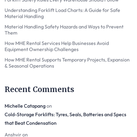
Understanding Forklift Load Charts: A Guide for Safe
Material Handling
Material Handling Safety Hazards and Ways to Prevent
Them
How MHE Rental Services Help Businesses Avoid
Equipment Ownership Challenges
How MHE Rental Supports Temporary Projects, Expansion
& Seasonal Operations
Recent Comments
Michelle Catapang
on
Cold-Storage Forklifts: Tyres, Seals, Batteries and Specs
that Beat Condensation
Anshvir
on