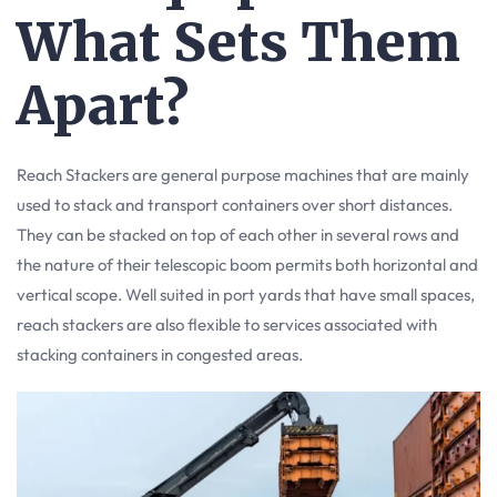
What Sets Them
Apart?
Reach Stackers are general purpose machines that are mainly
used to stack and transport containers over short distances.
They can be stacked on top of each other in several rows and
the nature of their telescopic boom permits both horizontal and
vertical scope. Well suited in port yards that have small spaces,
reach stackers are also flexible to services associated with
stacking containers in congested areas.