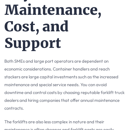
Maintenance,
Cost, and
Support
Both SMEs and large port operators are dependent on
economic considerations. Container handlers and reach
stackers are large capital investments such as the increased
maintenance and special service needs. You can avoid
downtime and control costs by choosing reputable forklift truck
dealers and hiring companies that offer annual maintenance
contracts.
The forklifts are also less complex in nature and their
maintenance is often cheaper and forklift parts are easily