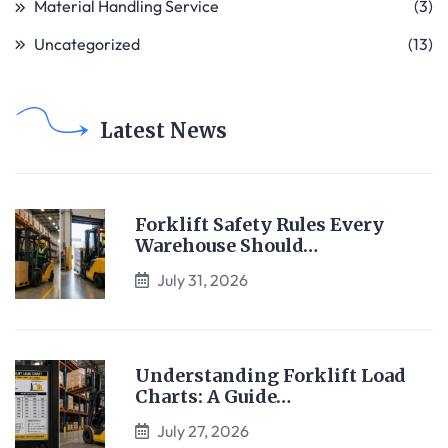
Material Handling Service
(3)
Uncategorized
(13)
Latest News
Forklift Safety Rules Every
Warehouse Should…
July 31, 2026
Understanding Forklift Load
Charts: A Guide…
July 27, 2026