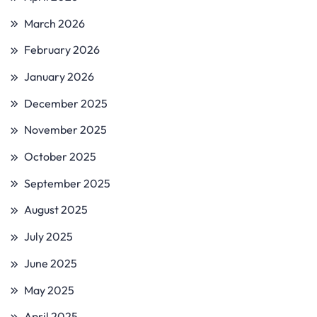
March 2026
February 2026
January 2026
December 2025
November 2025
October 2025
September 2025
August 2025
July 2025
June 2025
May 2025
April 2025