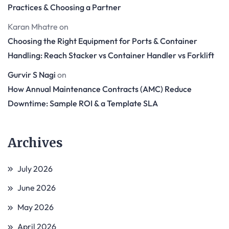
Practices & Choosing a Partner
Karan Mhatre
on
Choosing the Right Equipment for Ports & Container
Handling: Reach Stacker vs Container Handler vs Forklift
Gurvir S Nagi
on
How Annual Maintenance Contracts (AMC) Reduce
Downtime: Sample ROI & a Template SLA
Archives
July 2026
June 2026
May 2026
April 2026