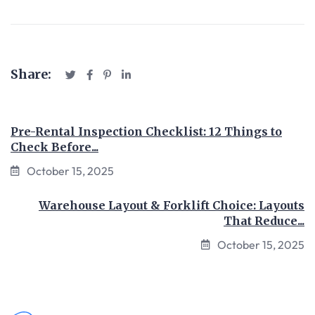
Share:
Pre-Rental Inspection Checklist: 12 Things to
Check Before...
October 15, 2025
Warehouse Layout & Forklift Choice: Layouts
That Reduce...
October 15, 2025