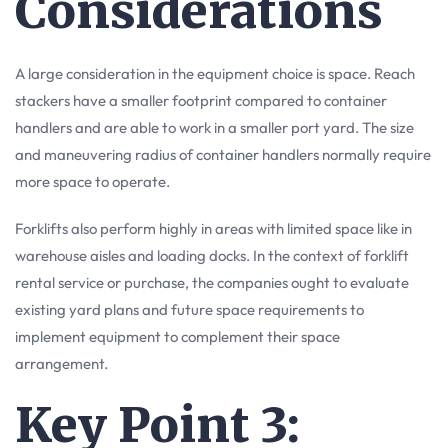
Considerations
A large consideration in the equipment choice is space. Reach
stackers have a smaller footprint compared to container
handlers and are able to work in a smaller port yard. The size
and maneuvering radius of container handlers normally require
more space to operate.
Forklifts also perform highly in areas with limited space like in
warehouse aisles and loading docks. In the context of forklift
rental service or purchase, the companies ought to evaluate
existing yard plans and future space requirements to
implement equipment to complement their space
arrangement.
Key Point 3: