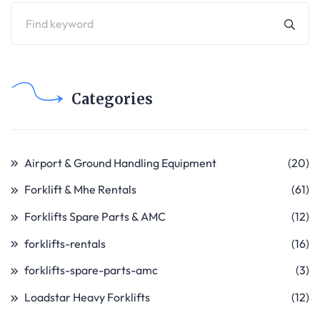
Categories
Airport & Ground Handling Equipment
(20)
Forklift & Mhe Rentals
(61)
Forklifts Spare Parts & AMC
(12)
forklifts-rentals
(16)
forklifts-spare-parts-amc
(3)
Loadstar Heavy Forklifts
(12)