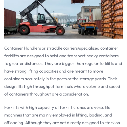
Container Handlers or straddle carriers/specialized container
forklifts are designed to hoist and transport heavy containers
to greater distances. They are bigger than regular forklifts and
have strong lifting capacities and are meant to move
containers accurately in the ports or the storage yards. Their
design fits high throughput terminals where volume and speed
of containers throughput are a consideration.
Forklifts with high capacity of forklift cranes are versatile
machines that are mainly employed in lifting, loading, and
offloading. Although they are not directly designed to stack on