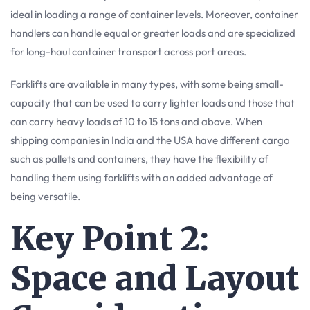
ideal in loading a range of container levels. Moreover, container
handlers can handle equal or greater loads and are specialized
for long-haul container transport across port areas.
Forklifts are available in many types, with some being small-
capacity that can be used to carry lighter loads and those that
can carry heavy loads of 10 to 15 tons and above. When
shipping companies in India and the USA have different cargo
such as pallets and containers, they have the flexibility of
handling them using forklifts with an added advantage of
being versatile.
Key Point 2:
Space and Layout