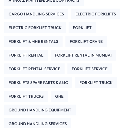
ANNUAL MAINTENANCE CONTRACTS
CARGO HANDLING SERVICES
ELECTRIC FORKLIFTS
ELECTRIC FORKLIFT TRUCK
FORKLIFT
FORKLIFT & MHE RENTALS
FORKLIFT CRANE
FORKLIFT RENTAL
FORKLIFT RENTAL IN MUMBAI
FORKLIFT RENTAL SERVICE
FORKLIFT SERVICE
FORKLIFTS SPARE PARTS & AMC
FORKLIFT TRUCK
FORKLIFT TRUCKS
GHE
GROUND HANDLING EQUIPMENT
GROUND HANDLING SERVICES