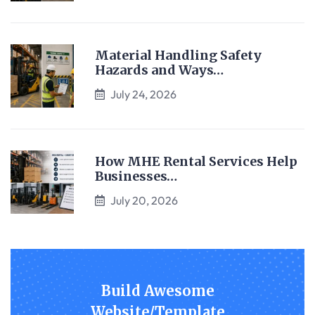
Material Handling Safety
Hazards and Ways…
July 24, 2026
How MHE Rental Services Help
Businesses…
July 20, 2026
Build Awesome
Website/Template