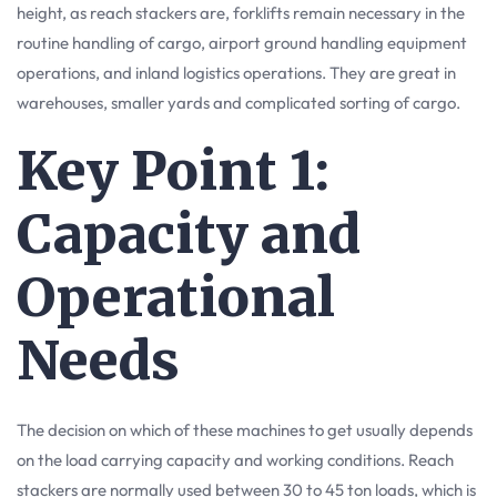
height, as reach stackers are, forklifts remain necessary in the
routine handling of cargo, airport ground handling equipment
operations, and inland logistics operations. They are great in
warehouses, smaller yards and complicated sorting of cargo.
Key Point 1:
Capacity and
Operational
Needs
The decision on which of these machines to get usually depends
on the load carrying capacity and working conditions. Reach
stackers are normally used between 30 to 45 ton loads, which is