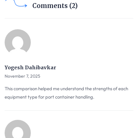
Comments (2)
Yogesh Dahibavkar
November 7, 2025
This comparison helped me understand the strengths of each
equipment type for port container handling.