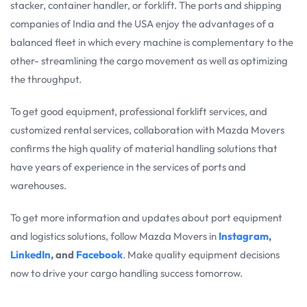
stacker, container handler, or forklift. The ports and shipping
companies of India and the USA enjoy the advantages of a
balanced fleet in which every machine is complementary to the
other- streamlining the cargo movement as well as optimizing
the throughput.
To get good equipment, professional forklift services, and
customized rental services, collaboration with Mazda Movers
confirms the high quality of material handling solutions that
have years of experience in the services of ports and
warehouses.
To get more information and updates about port equipment
and logistics solutions, follow Mazda Movers in
Instagram
,
LinkedIn
, and
Facebook
. Make quality equipment decisions
now to drive your cargo handling success tomorrow.