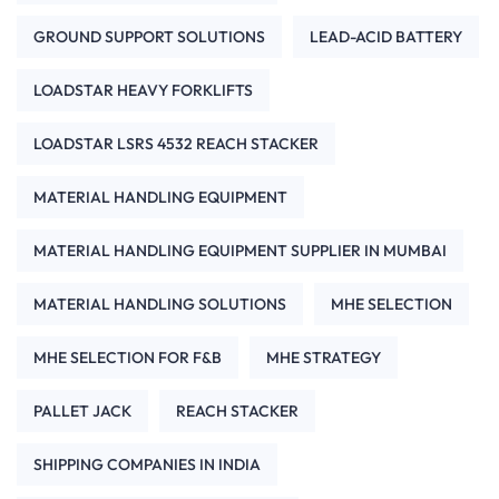
GROUND SUPPORT SOLUTIONS
LEAD-ACID BATTERY
LOADSTAR HEAVY FORKLIFTS
LOADSTAR LSRS 4532 REACH STACKER
MATERIAL HANDLING EQUIPMENT
MATERIAL HANDLING EQUIPMENT SUPPLIER IN MUMBAI
MATERIAL HANDLING SOLUTIONS
MHE SELECTION
MHE SELECTION FOR F&B
MHE STRATEGY
PALLET JACK
REACH STACKER
SHIPPING COMPANIES IN INDIA