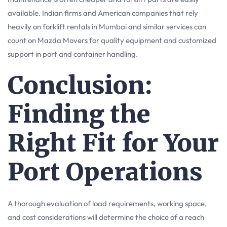
available. Indian firms and American companies that rely
heavily on forklift rentals in Mumbai and similar services can
count on Mazda Movers for quality equipment and customized
support in port and container handling.
Conclusion:
Finding the
Right Fit for Your
Port Operations
A thorough evaluation of load requirements, working space,
and cost considerations will determine the choice of a reach