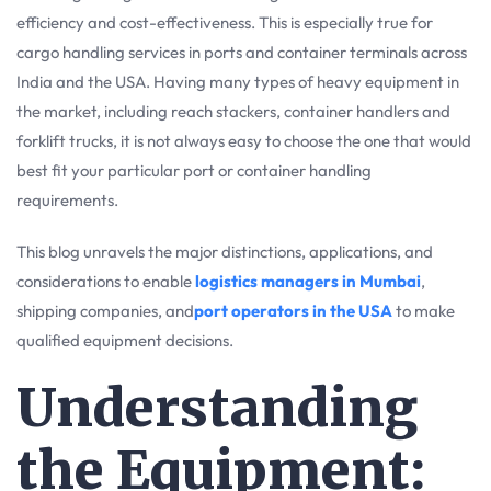
efficiency and cost-effectiveness. This is especially true for
cargo handling services in ports and container terminals across
India and the USA. Having many types of heavy equipment in
the market, including reach stackers, container handlers and
forklift trucks, it is not always easy to choose the one that would
best fit your particular port or container handling
requirements.
This blog unravels the major distinctions, applications, and
considerations to enable
logistics managers in Mumbai
,
shipping companies, and
port operators in the USA
to make
qualified equipment decisions.
Understanding
the Equipment: