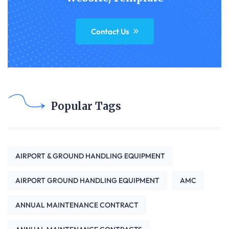
Contact Us
Popular Tags
AIRPORT & GROUND HANDLING EQUIPMENT
AIRPORT GROUND HANDLING EQUIPMENT
AMC
ANNUAL MAINTENANCE CONTRACT