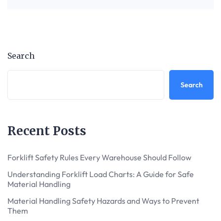
Search
Search
Recent Posts
Forklift Safety Rules Every Warehouse Should Follow
Understanding Forklift Load Charts: A Guide for Safe
Material Handling
Material Handling Safety Hazards and Ways to Prevent
Them