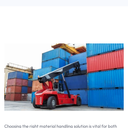
Choosing the right material handling solution is vital for both