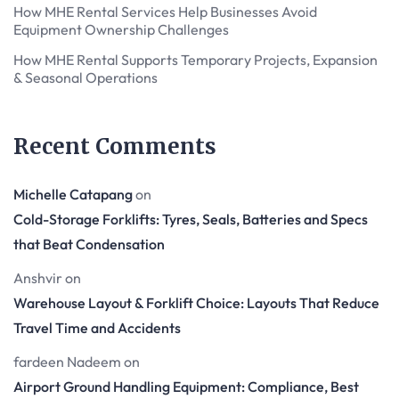
How MHE Rental Services Help Businesses Avoid
Equipment Ownership Challenges
How MHE Rental Supports Temporary Projects, Expansion
& Seasonal Operations
Recent Comments
Michelle Catapang
on
Cold-Storage Forklifts: Tyres, Seals, Batteries and Specs
that Beat Condensation
Anshvir
on
Warehouse Layout & Forklift Choice: Layouts That Reduce
Travel Time and Accidents
fardeen Nadeem
on
Airport Ground Handling Equipment: Compliance, Best