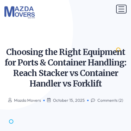
Choosing the Right Equipment
for Ports & Container Handling:
Reach Stacker vs Container
Handler vs
Forklift
Mazda Movers
October 15, 2025
Comments (2)