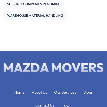
SHIPPING COMPANIES IN MUMBAI
WAREHOUSE MATERIAL HANDLING
Home
About Us
Our Services
Blogs
Contact Us
FAQ’S