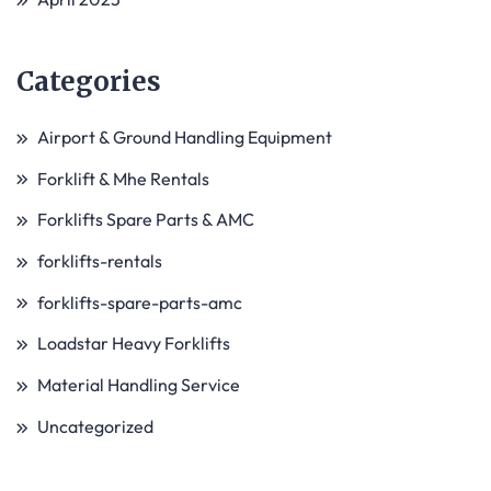
Categories
Airport & Ground Handling Equipment
Forklift & Mhe Rentals
Forklifts Spare Parts & AMC
forklifts-rentals
forklifts-spare-parts-amc
Loadstar Heavy Forklifts
Material Handling Service
Uncategorized