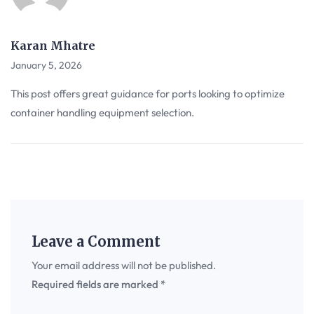
Karan Mhatre
January 5, 2026
This post offers great guidance for ports looking to optimize
container handling equipment selection.
Leave a Comment
Your email address will not be published.
Required fields are marked
*