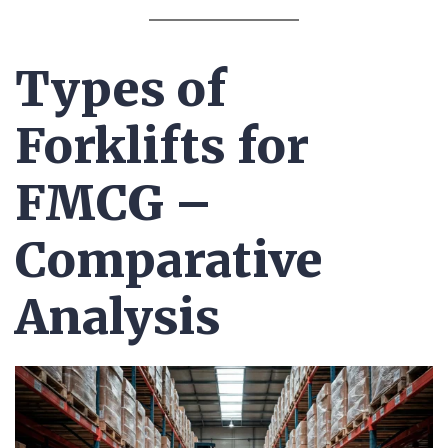
Types of
Forklifts for
FMCG –
Comparative
Analysis