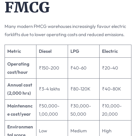
FMCG
Many modern FMCG warehouses increasingly favour electric
forklifts due to lower operating costs and reduced emissions.
Metric
Diesel
LPG
Electric
Operating
₹150-200
₹40-60
₹20-40
cost/hour
Annual cost
₹3-4 lakhs
₹80-120K
₹40-80K
(2,000 hrs)
Maintenanc
₹50,000-
₹30,000-
₹10,000-
e cost/year
1,00,000
50,000
20,000
Environmen
Low
Medium
High
tal score