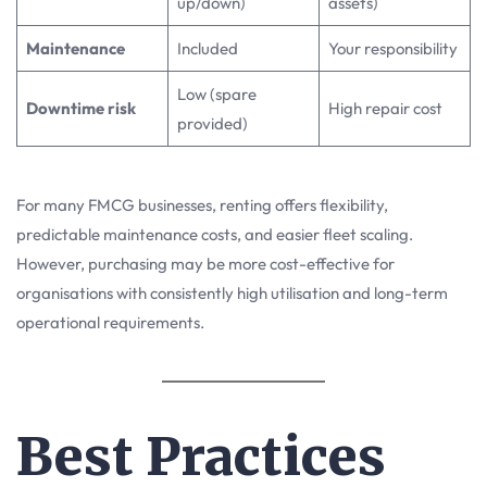
up/down)
assets)
Maintenance
Included
Your responsibility
Low (spare
Downtime risk
High repair cost
provided)
For many FMCG businesses, renting offers flexibility,
predictable maintenance costs, and easier fleet scaling.
However, purchasing may be more cost-effective for
organisations with consistently high utilisation and long-term
operational requirements.
Best Practices