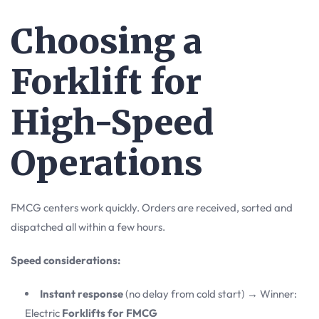
Choosing a
Forklift for
High-Speed
Operations
FMCG centers work quickly. Orders are received, sorted and
dispatched all within a few hours.
Speed considerations:
Instant response
(no delay from cold start) → Winner:
Electric
Forklifts for FMCG