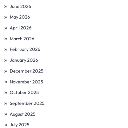
June 2026
May 2026
April 2026
March 2026
February 2026
January 2026
December 2025
November 2025
October 2025
September 2025
August 2025
July 2025