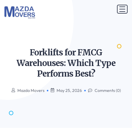
Forklifts for FMCG
Warehouses: Which Type
Performs
Best?
Mazda Movers
May 25, 2026
Comments (0)