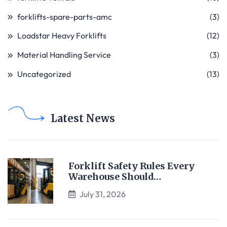
forklifts-spare-parts-amc
(3)
Loadstar Heavy Forklifts
(12)
Material Handling Service
(3)
Uncategorized
(13)
Latest News
Forklift Safety Rules Every
Warehouse Should…
July 31, 2026