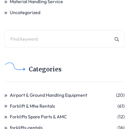
Material Handling Service
Uncategorized
Categories
Airport & Ground Handling Equipment
(20)
Forklift & Mhe Rentals
(61)
Forklifts Spare Parts & AMC
(12)
forklifts-rentals
(16)