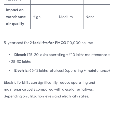
Impact on
warehouse
High
Medium
None
air quality
5-year cost for 2
forklifts for FMCG
(10,000 hours):
Diesel:
₹15-20 lakhs operating + ₹10 lakhs maintenance =
₹25-30 lakhs
Electric:
₹6-12 lakhs total cost (operating + maintenance)
Electric forklifts can significantly reduce operating and
maintenance costs compared with diesel alternatives,
depending on utilization levels and electricity rates.