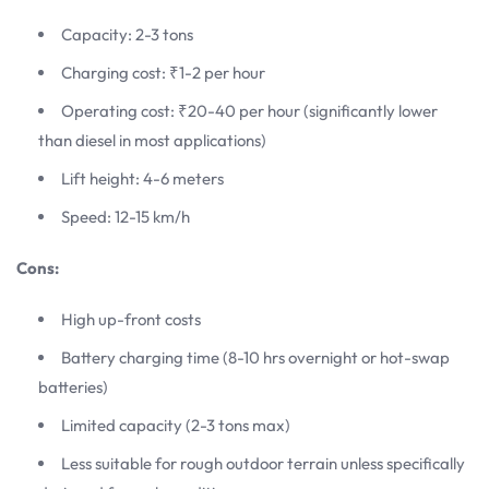
Capacity: 2-3 tons
Charging cost: ₹1-2 per hour
Operating cost: ₹20-40 per hour (significantly lower
than diesel in most applications)
Lift height: 4-6 meters
Speed: 12-15 km/h
Cons:
High up-front costs
Battery charging time (8-10 hrs overnight or hot-swap
batteries)
Limited capacity (2-3 tons max)
Less suitable for rough outdoor terrain unless specifically