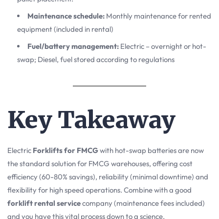
Maintenance schedule:
Monthly maintenance for rented
equipment (included in rental)
Fuel/battery management:
Electric – overnight or hot-
swap; Diesel, fuel stored according to regulations
Key Takeaway
Electric
Forklifts for FMCG
with hot-swap batteries are now
the standard solution for FMCG warehouses, offering cost
efficiency (60-80% savings), reliability (minimal downtime) and
flexibility for high speed operations. Combine with a good
forklift rental service
company (maintenance fees included)
and you have this vital process down to a science.