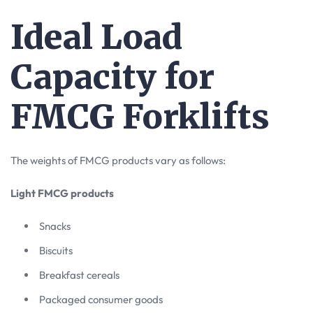
Ideal Load
Capacity for
FMCG Forklifts
The weights of FMCG products vary as follows:
Light FMCG products
Snacks
Biscuits
Breakfast cereals
Packaged consumer goods