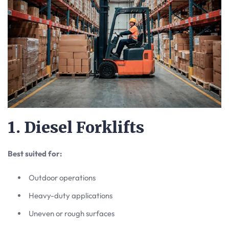
1. Diesel Forklifts
Best suited for:
Outdoor operations
Heavy-duty applications
Uneven or rough surfaces