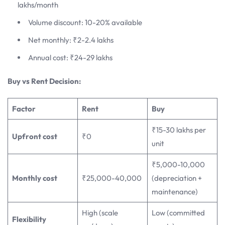
lakhs/month
Volume discount: 10-20% available
Net monthly: ₹2-2.4 lakhs
Annual cost: ₹24-29 lakhs
Buy vs Rent Decision:
Factor
Rent
Buy
₹15-30 lakhs per
Upfront cost
₹0
unit
₹5,000-10,000
Monthly cost
₹25,000-40,000
(depreciation +
maintenance)
High (scale
Low (committed
Flexibility