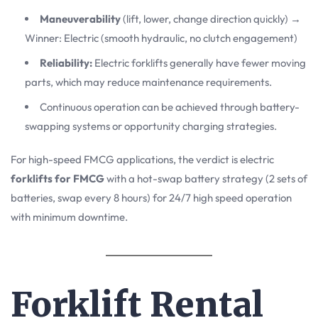
Maneuverability
(lift, lower, change direction quickly) →
Winner: Electric (smooth hydraulic, no clutch engagement)
Reliability:
Electric forklifts generally have fewer moving
parts, which may reduce maintenance requirements.
Continuous operation can be achieved through battery-
swapping systems or opportunity charging strategies.
For high-speed FMCG applications, the verdict is electric
forklifts for FMCG
with a hot-swap battery strategy (2 sets of
batteries, swap every 8 hours) for 24/7 high speed operation
with minimum downtime.
Forklift Rental