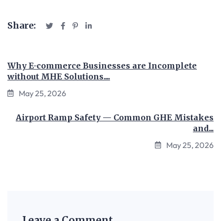
Share:
Why E-commerce Businesses are Incomplete
without MHE Solutions....
May 25, 2026
Airport Ramp Safety — Common GHE Mistakes
and...
May 25, 2026
Leave a Comment