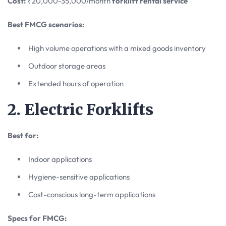
Cost:
₹20,000-35,000/month
forklift rental service
Best FMCG scenarios:
High volume operations with a mixed goods inventory
Outdoor storage areas
Extended hours of operation
2. Electric Forklifts
Best for:
Indoor applications
Hygiene-sensitive applications
Cost-conscious long-term applications
Specs for FMCG: