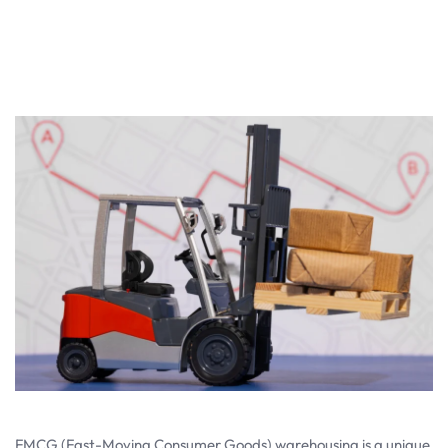
FMCG (Fast-Moving Consumer Goods) warehousing is a unique