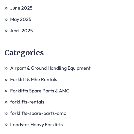
June 2025
May 2025
April 2025
Categories
Airport & Ground Handling Equipment
Forklift & Mhe Rentals
Forklifts Spare Parts & AMC
forklifts-rentals
forklifts-spare-parts-amc
Loadstar Heavy Forklifts