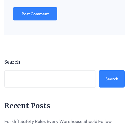
Search
Search
Recent Posts
Forklift Safety Rules Every Warehouse Should Follow