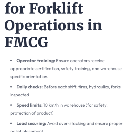
for Forklift
Operations in
FMCG
Operator training:
Ensure operators receive
appropriate certification, safety training, and warehouse-
specific orientation.
Daily checks:
Before each shift, tires, hydraulics, forks
inspected
Speed limits:
10 km/h in warehouse (for safety,
protection of product)
Load securing:
Avoid over-stacking and ensure proper
pallet placement.