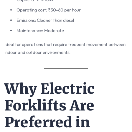
Operating cost: ₹30-60 per hour
Emissions: Cleaner than diesel
Maintenance: Moderate
Ideal for operations that require frequent movement between
indoor and outdoor environments.
Why Electric
Forklifts Are
Preferred in