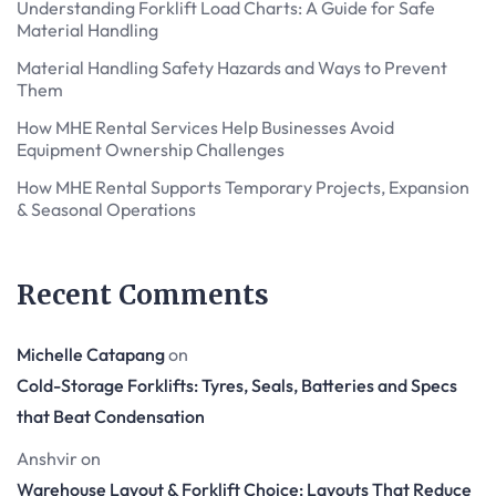
Understanding Forklift Load Charts: A Guide for Safe
Material Handling
Material Handling Safety Hazards and Ways to Prevent
Them
How MHE Rental Services Help Businesses Avoid
Equipment Ownership Challenges
How MHE Rental Supports Temporary Projects, Expansion
& Seasonal Operations
Recent Comments
Michelle Catapang
on
Cold-Storage Forklifts: Tyres, Seals, Batteries and Specs
that Beat Condensation
Anshvir
on
Warehouse Layout & Forklift Choice: Layouts That Reduce