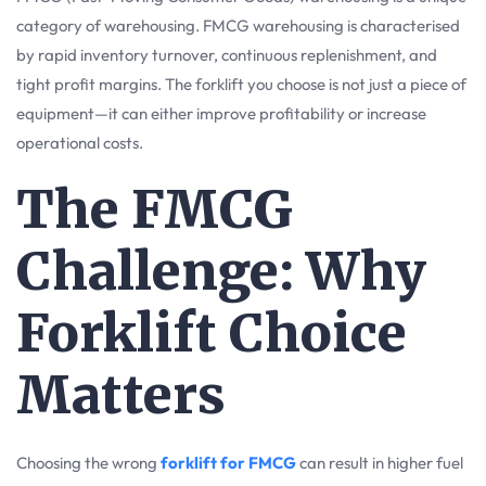
category of warehousing. FMCG warehousing is characterised
by rapid inventory turnover, continuous replenishment, and
tight profit margins. The forklift you choose is not just a piece of
equipment—it can either improve profitability or increase
operational costs.
The FMCG
Challenge: Why
Forklift Choice
Matters
Choosing the wrong
forklift for FMCG
can result in higher fuel