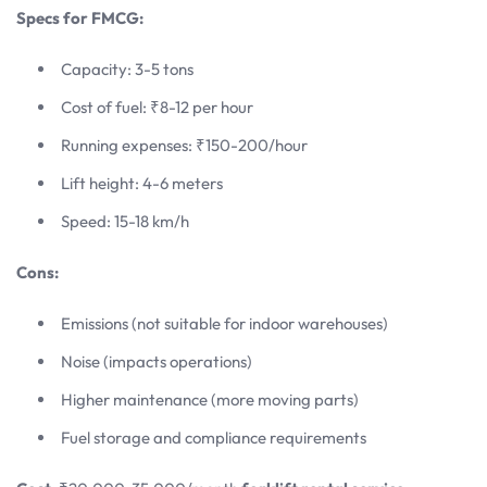
Specs for FMCG:
Capacity: 3-5 tons
Cost of fuel: ₹8-12 per hour
Running expenses: ₹150-200/hour
Lift height: 4-6 meters
Speed: 15-18 km/h
Cons:
Emissions (not suitable for indoor warehouses)
Noise (impacts operations)
Higher maintenance (more moving parts)
Fuel storage and compliance requirements