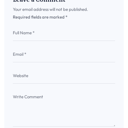
Your email address will not be published.
Required fields are marked
*