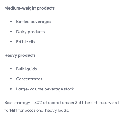
Medium-weight products
Bottled beverages
Dairy products
Edible oils
Heavy products
Bulk liquids
Concentrates
Large-volume beverage stock
Best strategy – 80% of operations on 2-3T forklift, reserve 5T
forklift for occasional heavy loads.