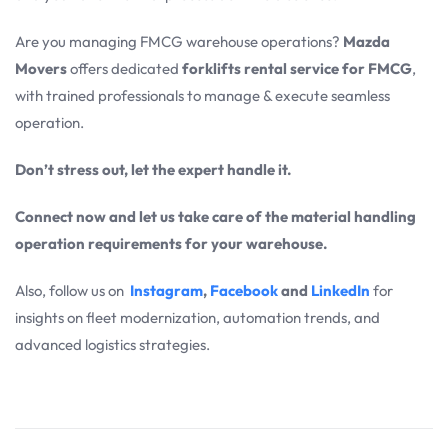
Are you managing FMCG warehouse operations?
Mazda
Movers
offers dedicated
forklifts rental service for FMCG
,
with trained professionals to manage & execute seamless
operation.
Don’t stress out, let the expert handle it.
Connect now and let us take care of the material handling
operation requirements for your warehouse.
Also, follow us on
Instagram
,
Facebook
and
LinkedIn
for
insights on fleet modernization, automation trends, and
advanced logistics strategies.