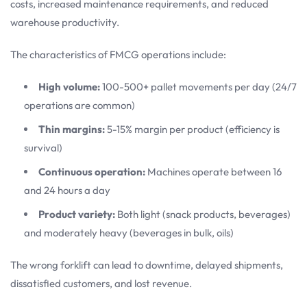
costs, increased maintenance requirements, and reduced
warehouse productivity.
The characteristics of FMCG operations include:
High volume:
100-500+ pallet movements per day (24/7
operations are common)
Thin margins:
5-15% margin per product (efficiency is
survival)
Continuous operation:
Machines operate between 16
and 24 hours a day
Product variety:
Both light (snack products, beverages)
and moderately heavy (beverages in bulk, oils)
The wrong forklift can lead to downtime, delayed shipments,
dissatisfied customers, and lost revenue.