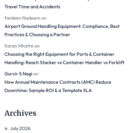
Travel Time and Accidents
fardeen Nadeem
on
Airport Ground Handling Equipment: Compliance, Best
Practices & Choosing a Partner
Karan Mhatre
on
Choosing the Right Equipment for Ports & Container
Handling: Reach Stacker vs Container Handler vs Forklift
Gurvir S Nagi
on
How Annual Maintenance Contracts (AMC) Reduce
Downtime: Sample ROI & a Template SLA
Archives
July 2026