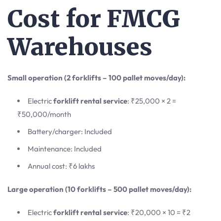
Cost for FMCG
Warehouses
Small operation (2 forklifts – 100 pallet moves/day):
Electric
forklift rental service
: ₹25,000 × 2 =
₹50,000/month
Battery/charger: Included
Maintenance: Included
Annual cost: ₹6 lakhs
Large operation (10 forklifts – 500 pallet moves/day):
Electric
forklift rental service
: ₹20,000 × 10 = ₹2