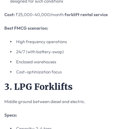
designed for such conditions
Cost:
₹25,000-40,000/month
forklift rental service
Best FMCG scenarios:
High frequency operations
24/7 (with battery-swap)
Enclosed warehouses
Cost-optimization focus
3. LPG Forklifts
Middle ground between diesel and electric.
Specs:
Capacity: 2-4 tons