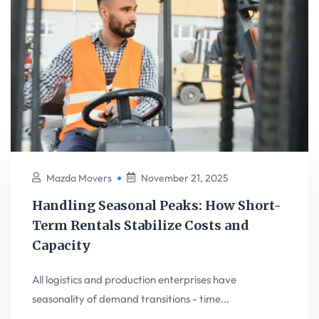
Mazda Movers
November 21, 2025
Handling Seasonal Peaks: How Short-
Term Rentals Stabilize Costs and
Capacity
All logistics and production enterprises have
seasonality of demand transitions - time...