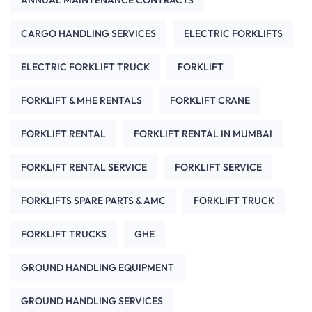
CARGO HANDLING SERVICES
ELECTRIC FORKLIFTS
ELECTRIC FORKLIFT TRUCK
FORKLIFT
FORKLIFT & MHE RENTALS
FORKLIFT CRANE
FORKLIFT RENTAL
FORKLIFT RENTAL IN MUMBAI
FORKLIFT RENTAL SERVICE
FORKLIFT SERVICE
FORKLIFTS SPARE PARTS & AMC
FORKLIFT TRUCK
FORKLIFT TRUCKS
GHE
GROUND HANDLING EQUIPMENT
GROUND HANDLING SERVICES