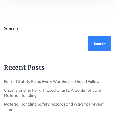
Search
Search
Recent Posts
Forklift Safety Rules Every Warehouse Should Follow
Understanding Forklift Load Charts: A Guide for Safe
Material Handling
Material Handling Safety Hazards and Ways to Prevent
Them