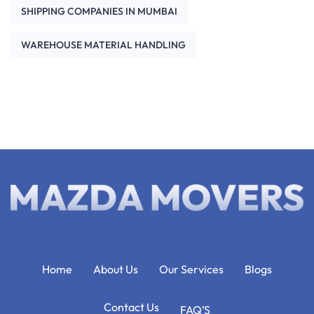
SHIPPING COMPANIES IN MUMBAI
WAREHOUSE MATERIAL HANDLING
Home
About Us
Our Services
Blogs
Contact Us
FAQ’S