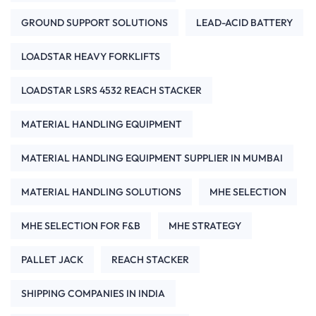
GROUND SUPPORT SOLUTIONS
LEAD-ACID BATTERY
LOADSTAR HEAVY FORKLIFTS
LOADSTAR LSRS 4532 REACH STACKER
MATERIAL HANDLING EQUIPMENT
MATERIAL HANDLING EQUIPMENT SUPPLIER IN MUMBAI
MATERIAL HANDLING SOLUTIONS
MHE SELECTION
MHE SELECTION FOR F&B
MHE STRATEGY
PALLET JACK
REACH STACKER
SHIPPING COMPANIES IN INDIA