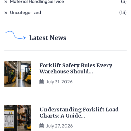
Material Handling Service
(3)
Uncategorized
(13)
Latest News
Forklift Safety Rules Every
Warehouse Should…
July 31, 2026
Understanding Forklift Load
Charts: A Guide…
July 27, 2026