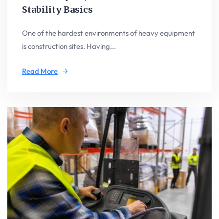
Stability Basics
One of the hardest environments of heavy equipment
is construction sites. Having...
Read More