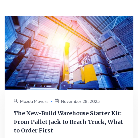
Mazda Movers
November 28, 2025
The New-Build Warehouse Starter Kit:
From Pallet Jack to Reach Truck, What
to Order First