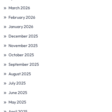
March 2026
February 2026
January 2026
December 2025
November 2025
October 2025
September 2025
August 2025
July 2025
June 2025
May 2025
April 2025