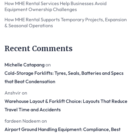
How MHE Rental Services Help Businesses Avoid
Equipment Ownership Challenges
How MHE Rental Supports Temporary Projects, Expansion
& Seasonal Operations
Recent Comments
Michelle Catapang
on
Cold-Storage Forklifts: Tyres, Seals, Batteries and Specs
that Beat Condensation
Anshvir
on
Warehouse Layout & Forklift Choice: Layouts That Reduce
Travel Time and Accidents
fardeen Nadeem
on
Airport Ground Handling Equipment: Compliance, Best