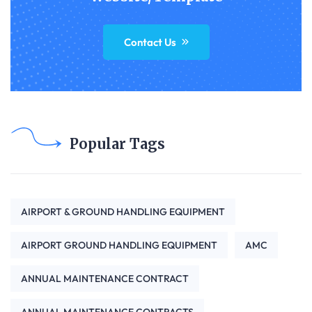
Contact Us
Popular Tags
AIRPORT & GROUND HANDLING EQUIPMENT
AIRPORT GROUND HANDLING EQUIPMENT
AMC
ANNUAL MAINTENANCE CONTRACT
ANNUAL MAINTENANCE CONTRACTS