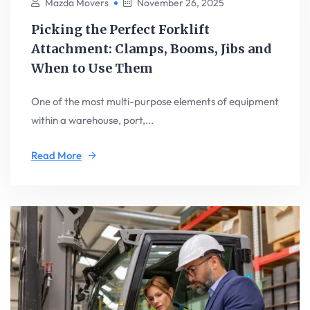
Mazda Movers
November 26, 2025
Picking the Perfect Forklift
Attachment: Clamps, Booms, Jibs and
When to Use Them
One of the most multi-purpose elements of equipment
within a warehouse, port,...
Read More