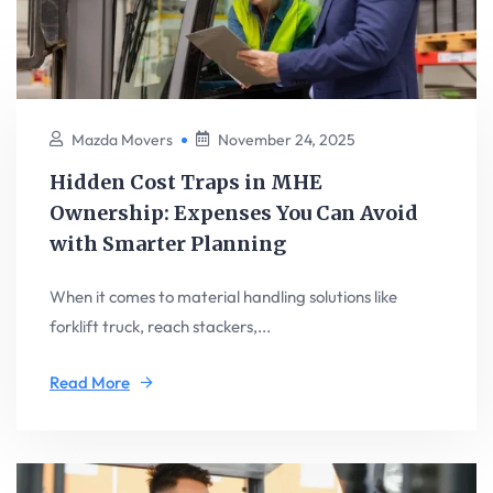
Mazda Movers
November 24, 2025
Hidden Cost Traps in MHE
Ownership: Expenses You Can Avoid
with Smarter Planning
When it comes to material handling solutions like
forklift truck, reach stackers,...
Read More