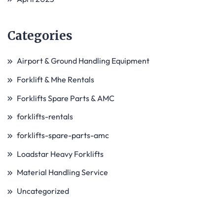
Categories
Airport & Ground Handling Equipment
Forklift & Mhe Rentals
Forklifts Spare Parts & AMC
forklifts-rentals
forklifts-spare-parts-amc
Loadstar Heavy Forklifts
Material Handling Service
Uncategorized