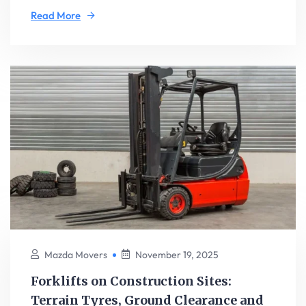
Read More
Mazda Movers
November 19, 2025
Forklifts on Construction Sites:
Terrain Tyres, Ground Clearance and