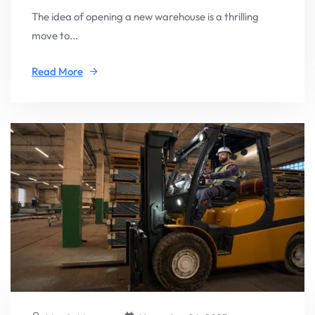
The idea of opening a new warehouse is a thrilling
move to...
Read More