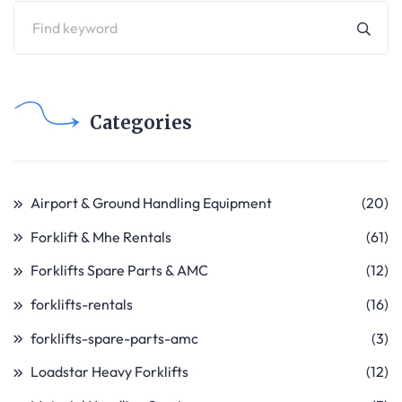
Categories
Airport & Ground Handling Equipment
(20)
Forklift & Mhe Rentals
(61)
Forklifts Spare Parts & AMC
(12)
forklifts-rentals
(16)
forklifts-spare-parts-amc
(3)
Loadstar Heavy Forklifts
(12)