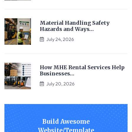
Material Handling Safety
Hazards and Ways…
July 24, 2026
How MHE Rental Services Help
Businesses…
July 20, 2026
Build Awesome
Website/Template