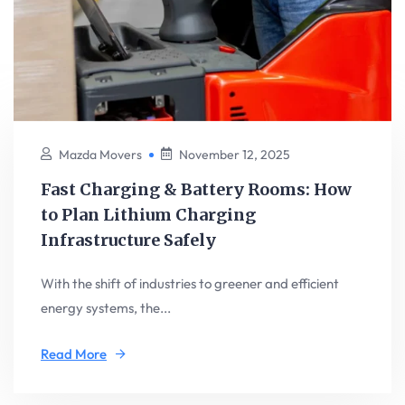
Mazda Movers
November 12, 2025
Fast Charging & Battery Rooms: How
to Plan Lithium Charging
Infrastructure Safely
With the shift of industries to greener and efficient
energy systems, the...
Read More