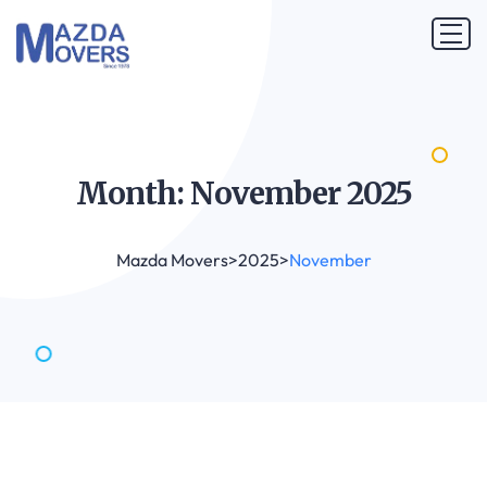
Month: November
2025
Mazda Movers
>
2025
>
November