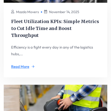
Mazda Movers
November 14, 2025
Fleet Utilization KPIs: Simple Metrics
to Cut Idle Time and Boost
Throughput
Efficiency is a fight every day in any of the logistics
hubs,...
Read More