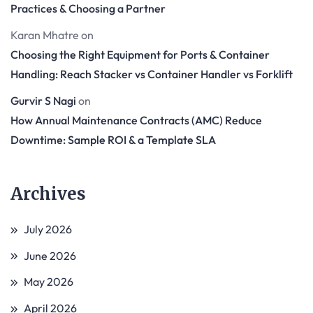
Practices & Choosing a Partner
Karan Mhatre
on
Choosing the Right Equipment for Ports & Container
Handling: Reach Stacker vs Container Handler vs Forklift
Gurvir S Nagi
on
How Annual Maintenance Contracts (AMC) Reduce
Downtime: Sample ROI & a Template SLA
Archives
July 2026
June 2026
May 2026
April 2026