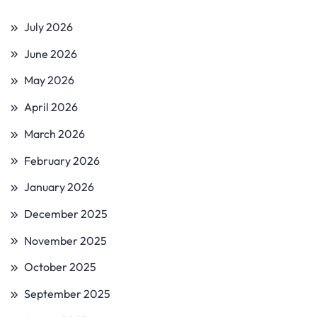
July 2026
June 2026
May 2026
April 2026
March 2026
February 2026
January 2026
December 2025
November 2025
October 2025
September 2025