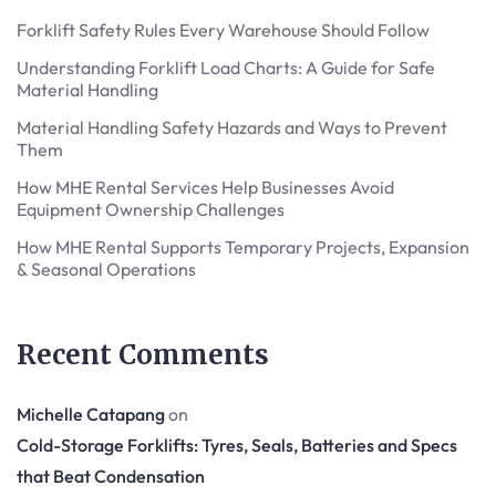
Forklift Safety Rules Every Warehouse Should Follow
Understanding Forklift Load Charts: A Guide for Safe
Material Handling
Material Handling Safety Hazards and Ways to Prevent
Them
How MHE Rental Services Help Businesses Avoid
Equipment Ownership Challenges
How MHE Rental Supports Temporary Projects, Expansion
& Seasonal Operations
Recent Comments
Michelle Catapang
on
Cold-Storage Forklifts: Tyres, Seals, Batteries and Specs
that Beat Condensation