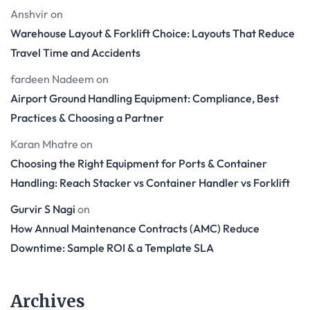
Anshvir
on
Warehouse Layout & Forklift Choice: Layouts That Reduce
Travel Time and Accidents
fardeen Nadeem
on
Airport Ground Handling Equipment: Compliance, Best
Practices & Choosing a Partner
Karan Mhatre
on
Choosing the Right Equipment for Ports & Container
Handling: Reach Stacker vs Container Handler vs Forklift
Gurvir S Nagi
on
How Annual Maintenance Contracts (AMC) Reduce
Downtime: Sample ROI & a Template SLA
Archives