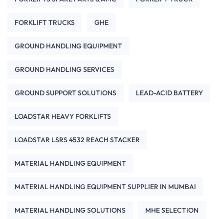
FORKLIFT TRUCKS
GHE
GROUND HANDLING EQUIPMENT
GROUND HANDLING SERVICES
GROUND SUPPORT SOLUTIONS
LEAD-ACID BATTERY
LOADSTAR HEAVY FORKLIFTS
LOADSTAR LSRS 4532 REACH STACKER
MATERIAL HANDLING EQUIPMENT
MATERIAL HANDLING EQUIPMENT SUPPLIER IN MUMBAI
MATERIAL HANDLING SOLUTIONS
MHE SELECTION