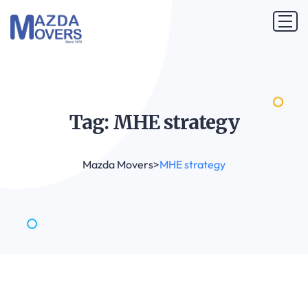
Tag: MHE
strategy
Mazda Movers
>
MHE strategy