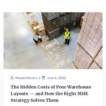
Mazda Movers
June 6, 2026
The Hidden Costs of Poor Warehouse
Layouts — and How the Right MHE
Strategy Solves Them