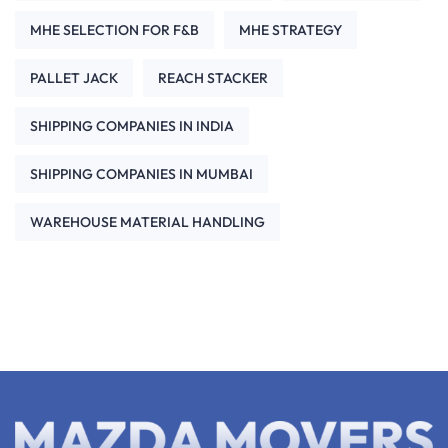
MHE SELECTION FOR F&B
MHE STRATEGY
PALLET JACK
REACH STACKER
SHIPPING COMPANIES IN INDIA
SHIPPING COMPANIES IN MUMBAI
WAREHOUSE MATERIAL HANDLING