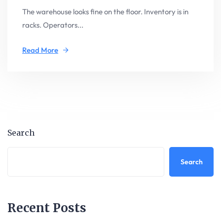
The warehouse looks fine on the floor. Inventory is in
racks. Operators...
Read More
Search
Search
Recent Posts