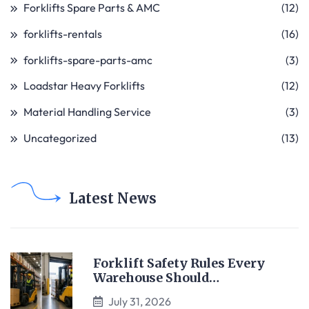
Forklifts Spare Parts & AMC
(12)
forklifts-rentals
(16)
forklifts-spare-parts-amc
(3)
Loadstar Heavy Forklifts
(12)
Material Handling Service
(3)
Uncategorized
(13)
Latest News
Forklift Safety Rules Every
Warehouse Should…
July 31, 2026