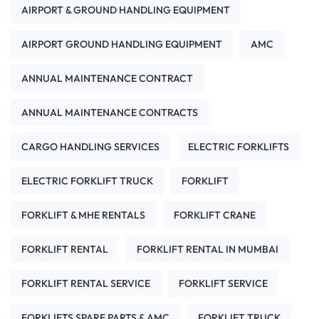
AIRPORT & GROUND HANDLING EQUIPMENT
AIRPORT GROUND HANDLING EQUIPMENT
AMC
ANNUAL MAINTENANCE CONTRACT
ANNUAL MAINTENANCE CONTRACTS
CARGO HANDLING SERVICES
ELECTRIC FORKLIFTS
ELECTRIC FORKLIFT TRUCK
FORKLIFT
FORKLIFT & MHE RENTALS
FORKLIFT CRANE
FORKLIFT RENTAL
FORKLIFT RENTAL IN MUMBAI
FORKLIFT RENTAL SERVICE
FORKLIFT SERVICE
FORKLIFTS SPARE PARTS & AMC
FORKLIFT TRUCK