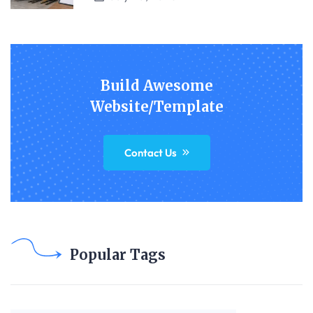
Build Awesome
Website/Template
Contact Us
Popular Tags