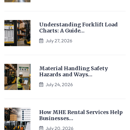
Understanding Forklift Load
Charts: A Guide…
July 27, 2026
Material Handling Safety
Hazards and Ways…
July 24, 2026
How MHE Rental Services Help
Businesses…
July 20, 2026