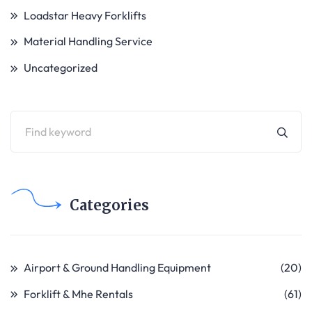
Loadstar Heavy Forklifts
Material Handling Service
Uncategorized
Categories
Airport & Ground Handling Equipment
(20)
Forklift & Mhe Rentals
(61)