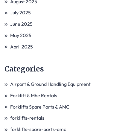
August 2025
July 2025
June 2025
May 2025
April 2025
Categories
Airport & Ground Handling Equipment
Forklift & Mhe Rentals
Forklifts Spare Parts & AMC
forklifts-rentals
forklifts-spare-parts-amc