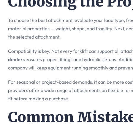
Choosing the Pr
To choose the best attachment, evaluate your load type, fr
material properties — weight, shape, and fragility. Next, co
the selected attachment.
Compatibility is key. Not every forklift can support all att
dealers
ensures proper fittings and hydraulic setups. Addit
company will keep equipment running smoothly and preven
For seasonal or project-based demands, it can be more cost
providers offer a wide range of attachments on flexible ter
fit before making a purchase.
Common Mistakes