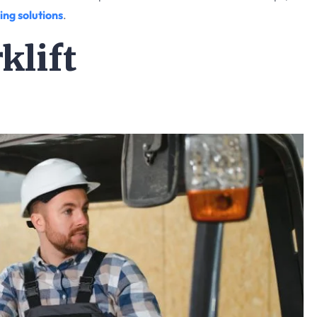
ing solutions
.
klift