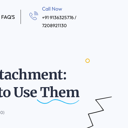
Call Now
FAQ’S
+91 9136325776 /
7208921130
Attachment:
to Use
Them
(0)