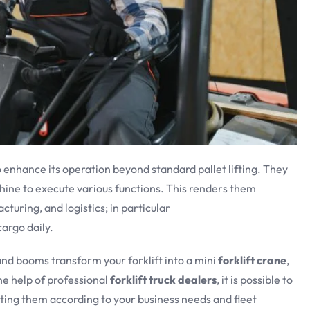
 enhance its operation beyond standard pallet lifting. They
ine to execute various functions. This renders them
turing, and logistics; in particular
argo daily.
 and booms transform your forklift into a mini
forklift crane
,
e help of professional
forklift truck dealers
, it is possible to
ting them according to your business needs and fleet