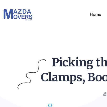
Home
Picking th
Clamps, Boo