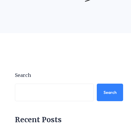
Search
Search
Recent Posts