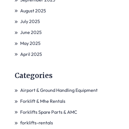
August 2025
July 2025
June 2025
May 2025
April 2025
Categories
Airport & Ground Handling Equipment
Forklift & Mhe Rentals
Forklifts Spare Parts & AMC
forklifts-rentals