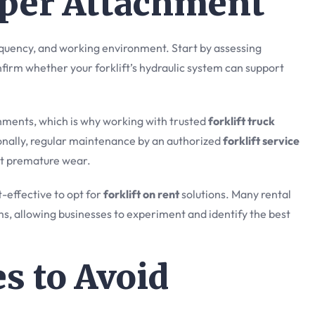
oper Attachment
equency, and working environment. Start by assessing
nfirm whether your forklift’s hydraulic system can support
achments, which is why working with trusted
forklift truck
ionally, regular maintenance by an authorized
forklift service
t premature wear.
-effective to opt for
forklift on rent
solutions. Many rental
ms, allowing businesses to experiment and identify the best
 to Avoid