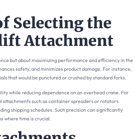
f Selecting the
lift Attachment
ence but about maximizing performance and efficiency in the
hances safety, and minimizes product damage. For instance,
rials that would be punctured or crushed by standard forks.
xibility while reducing dependence on an overhead crane. For
al attachments such as container spreaders or rotators
ng shipping schedules. Such precision can significantly
bs where time is crucial.
ttachments