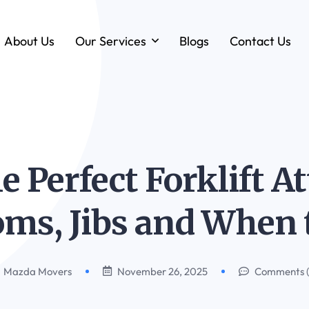
About Us
Our Services
Blogs
Contact Us
Forklift & MHE Rentals
Annual Maintenance Contracts (AMC)
Ground Handling Equipment (GHE)
Anton By Jungheinrich
e Perfect Forklift 
Loadstar Heavy Forklifts & Container
Handling Equipment
ms, Jibs and When 
Mazda Movers
November 26, 2025
Comments 