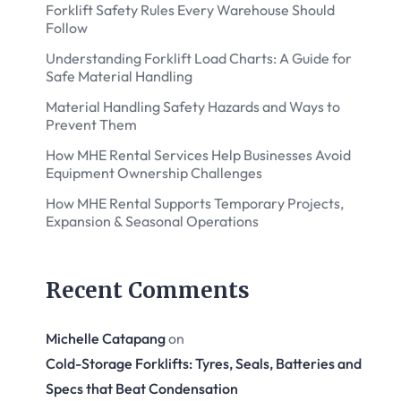
Forklift Safety Rules Every Warehouse Should
Follow
Understanding Forklift Load Charts: A Guide for
Safe Material Handling
Material Handling Safety Hazards and Ways to
Prevent Them
How MHE Rental Services Help Businesses Avoid
Equipment Ownership Challenges
How MHE Rental Supports Temporary Projects,
Expansion & Seasonal Operations
Recent Comments
Michelle Catapang
on
Cold-Storage Forklifts: Tyres, Seals, Batteries and
Specs that Beat Condensation