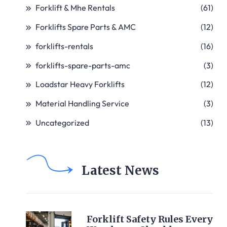
Forklift & Mhe Rentals
(61)
Forklifts Spare Parts & AMC
(12)
forklifts-rentals
(16)
forklifts-spare-parts-amc
(3)
Loadstar Heavy Forklifts
(12)
Material Handling Service
(3)
Uncategorized
(13)
Latest News
Forklift Safety Rules Every