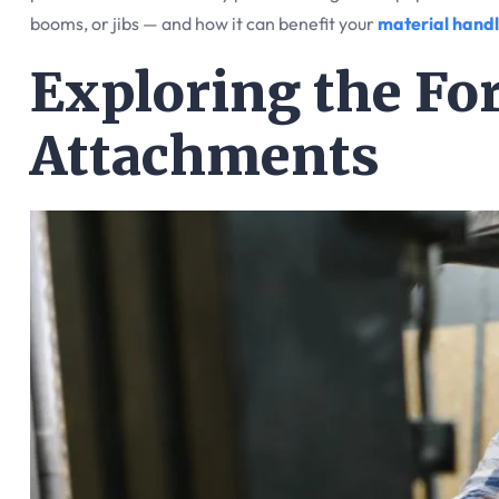
booms, or jibs — and how it can benefit your
material handl
Exploring the For
Attachments