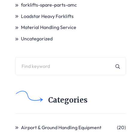
forklifts-spare-parts-amc
Loadstar Heavy Forklifts
Material Handling Service
Uncategorized
Categories
Airport & Ground Handling Equipment
(20)