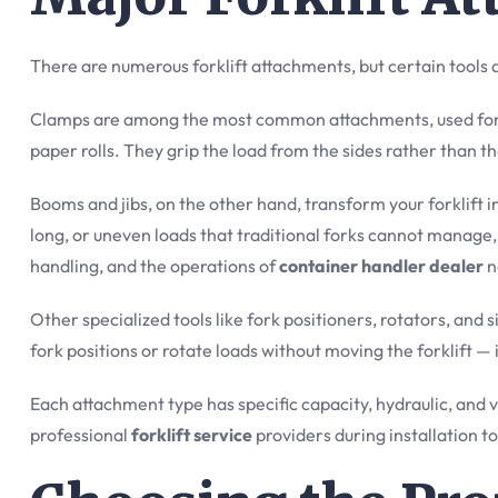
There are numerous forklift attachments, but certain tools 
Clamps are among the most common attachments, used for h
paper rolls. They grip the load from the sides rather than t
Booms and jibs, on the other hand, transform your forklift 
long, or uneven loads that traditional forks cannot manage
handling, and the operations of
container handler dealer
n
Other specialized tools like fork positioners, rotators, and 
fork positions or rotate loads without moving the forklift —
Each attachment type has specific capacity, hydraulic, and vi
professional
forklift service
providers during installation t