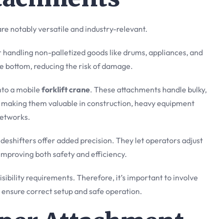
are notably versatile and industry-relevant.
andling non-palletized goods like drums, appliances, and
he bottom, reducing the risk of damage.
into a mobile
forklift crane
. These attachments handle bulky,
, making them valuable in construction, heavy equipment
etworks.
sideshifters offer added precision. They let operators adjust
 improving both safety and efficiency.
sibility requirements. Therefore, it’s important to involve
o ensure correct setup and safe operation.