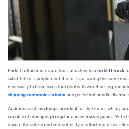
Forklift attachments are tools attached to a
forklift truck
to
substitute or complement the forks, allowing the same mach
necessary to businesses that deal with warehousing, manufac
shipping companies in india
and ports that handle diverse c
Additions such as clamps are ideal for fine items, while jibs
capable of managing irregular and oversized goods. With th
ensure the safety and compatibility of attachments by selec