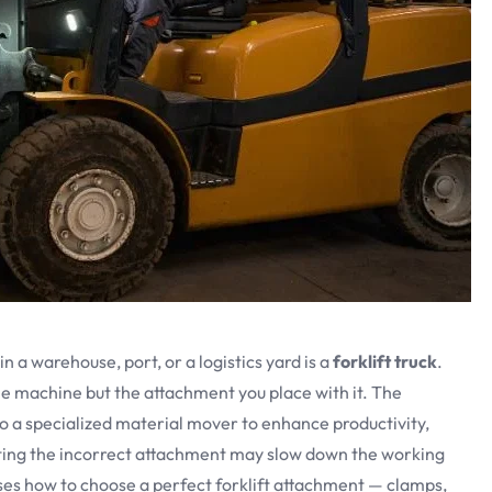
a warehouse, port, or a logistics yard is a
forklift truck
.
 the machine but the attachment you place with it. The
o a specialized material mover to enhance productivity,
ting the incorrect attachment may slow down the working
ses how to choose a perfect forklift attachment — clamps,