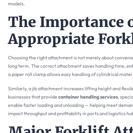
models.
The Importance o
Appropriate Fork
Choosing the right attachment is not merely about conveni
long term. The correct attachment saves handling time, en
a paper roll clamp allows easy handling of cylindrical mate
Similarly, a jib attachment increases lifting height and fle
businesses that provide
container handling services
, speci
enable faster loading and unloading — helping meet demandi
impact throughput and profitability in ports and logistics hu
Major Forklift A