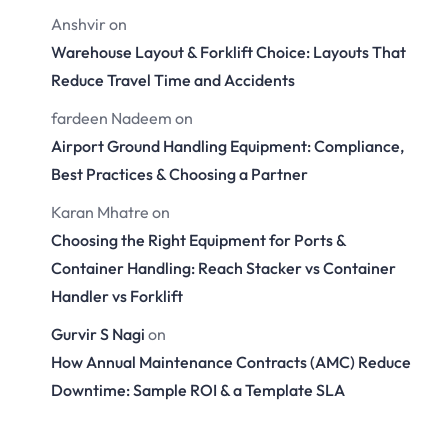
Anshvir
on
Warehouse Layout & Forklift Choice: Layouts That
Reduce Travel Time and Accidents
fardeen Nadeem
on
Airport Ground Handling Equipment: Compliance,
Best Practices & Choosing a Partner
Karan Mhatre
on
Choosing the Right Equipment for Ports &
Container Handling: Reach Stacker vs Container
Handler vs Forklift
Gurvir S Nagi
on
How Annual Maintenance Contracts (AMC) Reduce
Downtime: Sample ROI & a Template SLA