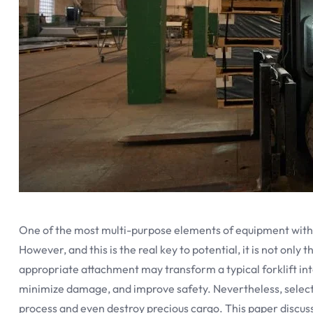
One of the most multi-purpose elements of equipment within 
However, and this is the real key to potential, it is not only
appropriate attachment may transform a typical forklift int
minimize damage, and improve safety. Nevertheless, selec
process and even destroy precious cargo. This paper discus