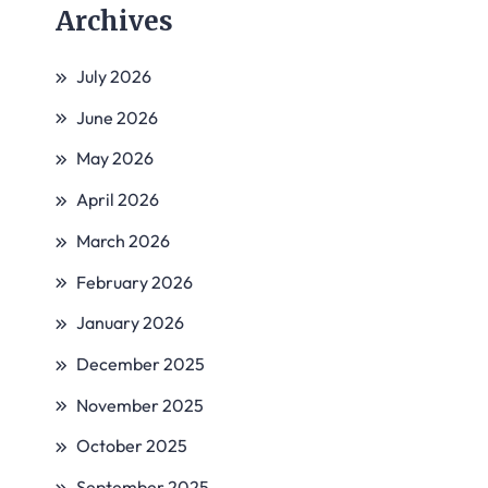
Archives
July 2026
June 2026
May 2026
April 2026
March 2026
February 2026
January 2026
December 2025
November 2025
October 2025
September 2025