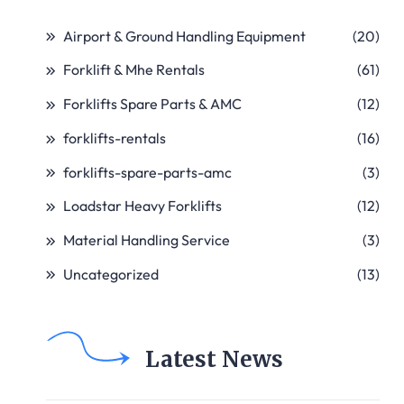
Airport & Ground Handling Equipment
(20)
Forklift & Mhe Rentals
(61)
Forklifts Spare Parts & AMC
(12)
forklifts-rentals
(16)
forklifts-spare-parts-amc
(3)
Loadstar Heavy Forklifts
(12)
Material Handling Service
(3)
Uncategorized
(13)
Latest News