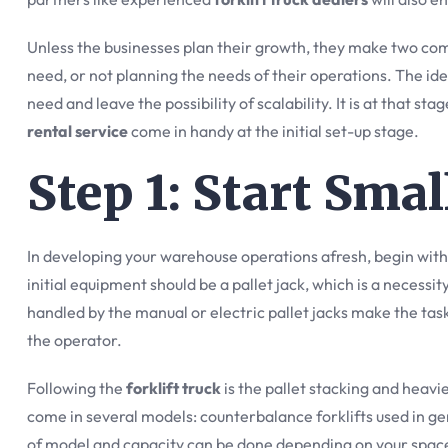
Unless the businesses plan their growth, they make two com
need, or not planning the needs of their operations. The idea 
need and leave the possibility of scalability. It is at that st
rental service
come in handy at the initial set-up stage.
Step 1: Start Sma
In developing your warehouse operations afresh, begin with 
initial equipment should be a pallet jack, which is a necessi
handled by the manual or electric pallet jacks make the tas
the operator.
Following the
forklift truck
is the pallet stacking and heavi
come in several models: counterbalance forklifts used in gen
of model and capacity can be done depending on your space