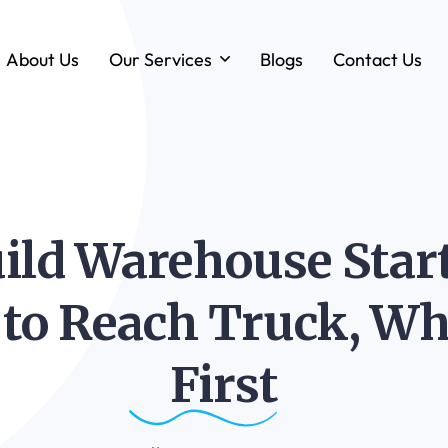
About Us
Our Services
Blogs
Contact Us
Forklift & MHE Rentals
Annual Maintenance Contracts (AMC)
Ground Handling Equipment (GHE)
Anton By Jungheinrich
ld Warehouse Start
Loadstar Heavy Forklifts & Container
Handling Equipment
k to Reach Truck, Wh
First