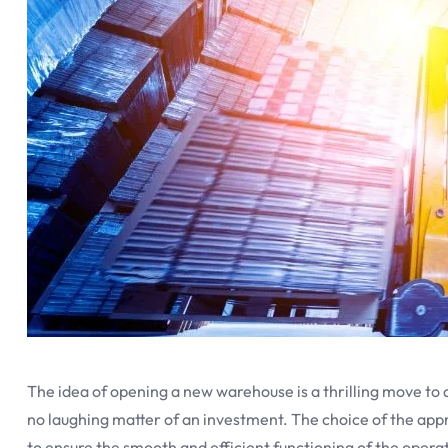
The idea of opening a new warehouse is a thrilling move to 
no laughing matter of an investment. The choice of the app
to ensure the smooth and efficient functioning of the operat