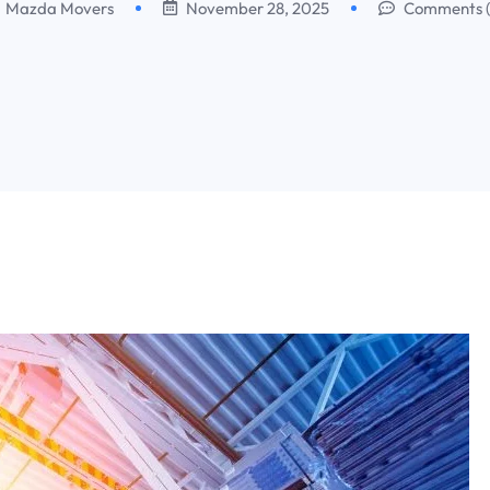
Mazda Movers
November 28, 2025
Comments 