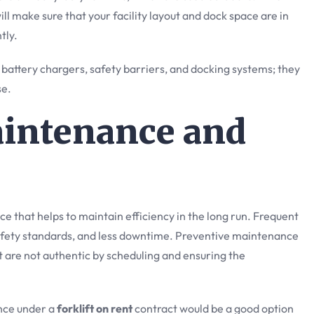
 will make sure that your facility layout and dock space are in
tly.
e battery chargers, safety barriers, and docking systems; they
se.
aintenance and
e that helps to maintain efficiency in the long run. Frequent
ety standards, and less downtime. Preventive maintenance
 are not authentic by scheduling and ensuring the
ance under a
forklift on rent
contract would be a good option