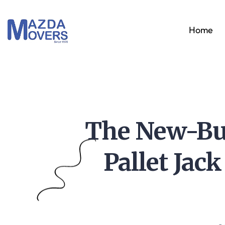
Home
The New-Bui
Pallet Jac