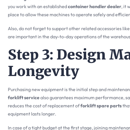
you work with an established
container handler dealer
, it
place to allow these machines to operate safely and efficien
Also, do not forget to support other related accessories lik
are important in the day-to-day operations of the warehou
Step 3: Design M
Longevity
Purchasing new equipment is the initial step and maintenanc
forklift service
also guarantees maximum performance, saf
reduces the cost of replacement of
forklift spare parts
that
equipment lasts longer.
In case of a tight budget at the first stage, joining mainten