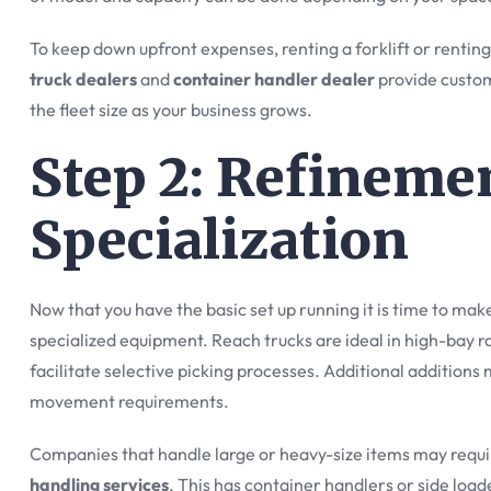
To keep down upfront expenses, renting a forklift or rentin
truck dealers
and
container handler dealer
provide custom
the fleet size as your business grows.
Step 2: Refineme
Specialization
Now that you have the basic set up running it is time to mak
specialized equipment. Reach trucks are ideal in high-bay 
facilitate selective picking processes. Additional additions
movement requirements.
Companies that handle large or heavy-size items may requi
handling services
. This has container handlers or side loa