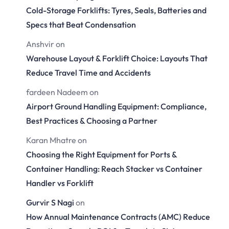
Cold-Storage Forklifts: Tyres, Seals, Batteries and
Specs that Beat Condensation
Anshvir
on
Warehouse Layout & Forklift Choice: Layouts That
Reduce Travel Time and Accidents
fardeen Nadeem
on
Airport Ground Handling Equipment: Compliance,
Best Practices & Choosing a Partner
Karan Mhatre
on
Choosing the Right Equipment for Ports &
Container Handling: Reach Stacker vs Container
Handler vs Forklift
Gurvir S Nagi
on
How Annual Maintenance Contracts (AMC) Reduce