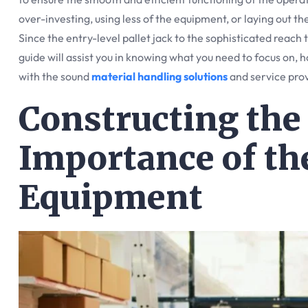
over-investing, using less of the equipment, or laying out th
Since the entry-level pallet jack to the sophisticated reach t
guide will assist you in knowing what you need to focus on, h
with the sound
material handling solutions
and service pro
Constructing the
Importance of th
Equipment