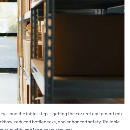
cy – and the initial step is getting the correct equipment mix.
kflow, reduced bottlenecks, and enhanced safety. Reliable
nsure quality and long-term services.