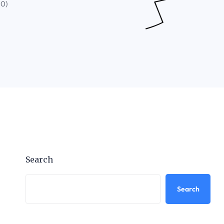
(0)
Search
Search