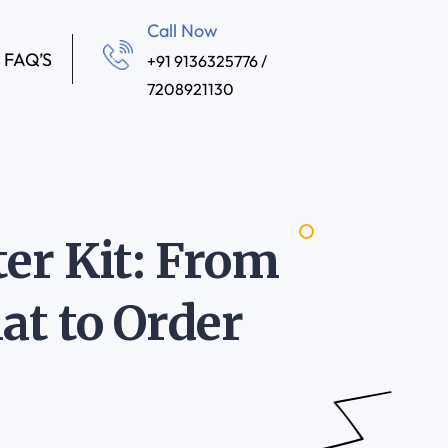
Call Now
FAQ’S
+91 9136325776 /
7208921130
er Kit: From
at to Order