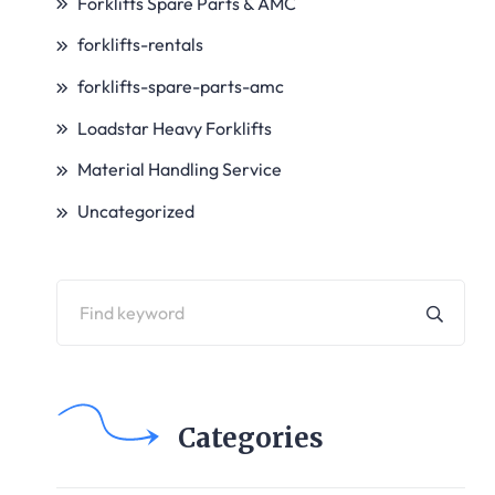
Forklifts Spare Parts & AMC
forklifts-rentals
forklifts-spare-parts-amc
Loadstar Heavy Forklifts
Material Handling Service
Uncategorized
Categories