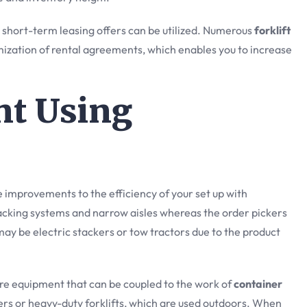
g short-term leasing offers can be utilized. Numerous
forklift
ization of rental agreements, which enables you to increase
nt Using
e improvements to the efficiency of your set up with
racking systems and narrow aisles whereas the order pickers
 may be electric stackers or tow tractors due to the product
re equipment that can be coupled to the work of
container
ders or heavy-duty forklifts, which are used outdoors. When