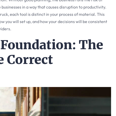
e businesses in a way that causes disruption to productivity.
ruck, each tool is distinct in your process of material. This
ow you will set up, and how your decisions will be consistent
viders.
 Foundation: The
e Correct