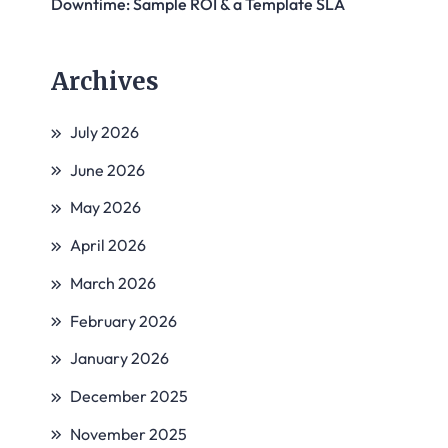
Downtime: Sample ROI & a Template SLA
Archives
July 2026
June 2026
May 2026
April 2026
March 2026
February 2026
January 2026
December 2025
November 2025