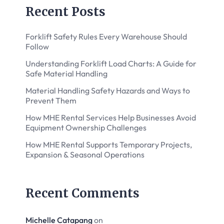
Recent Posts
Forklift Safety Rules Every Warehouse Should
Follow
Understanding Forklift Load Charts: A Guide for
Safe Material Handling
Material Handling Safety Hazards and Ways to
Prevent Them
How MHE Rental Services Help Businesses Avoid
Equipment Ownership Challenges
How MHE Rental Supports Temporary Projects,
Expansion & Seasonal Operations
Recent Comments
Michelle Catapang
on