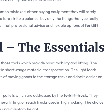
mon mistakes: either buying equipment they will rarely
is to strike a balance: buy only the things that you really
age, that professional advice and flexible options of
forklift
ll – The Essentials
those tools which provide basic mobility and lifting. The
ty in short-range material transportation. The light loads
ks of moving goods to the storage racks and docks easier on
er pallets which are addressed by the
forklift truck
. They
eral lifting; or reach trucks used in high racking. The choice
 and inventory height.