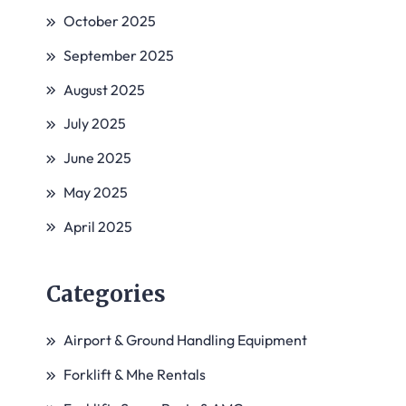
October 2025
September 2025
August 2025
July 2025
June 2025
May 2025
April 2025
Categories
Airport & Ground Handling Equipment
Forklift & Mhe Rentals