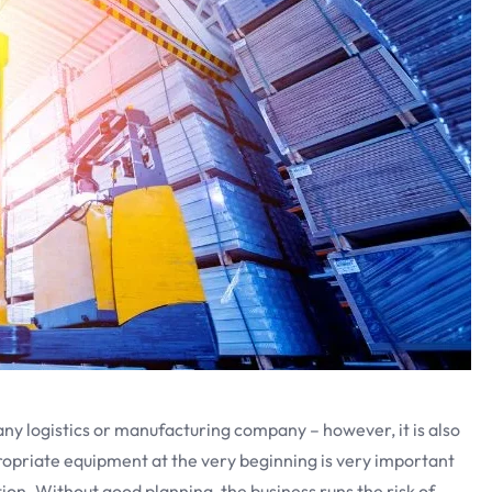
any logistics or manufacturing company – however, it is also
ropriate equipment at the very beginning is very important
ion. Without good planning, the business runs the risk of