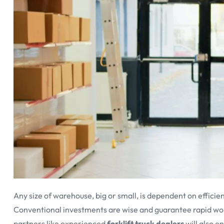
Any size of warehouse, big or small, is dependent on efficien
Conventional investments are wise and guarantee rapid wor
partners like experienced
forklift truck dealers
will also e