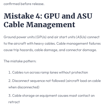
confirmed before release.
Mistake 4: GPU and ASU
Cable Management
Ground power units (GPUs) and air start units (ASUs) connect
to the aircraft with heavy cables. Cable management failures
cause trip hazards, cable damage, and connector damage.
The mistake pattern:
Cables run across ramp lanes without protection
Disconnect sequence not followed (aircraft load on cable
when disconnected)
Cable storage on equipment causes mast contact on
retract