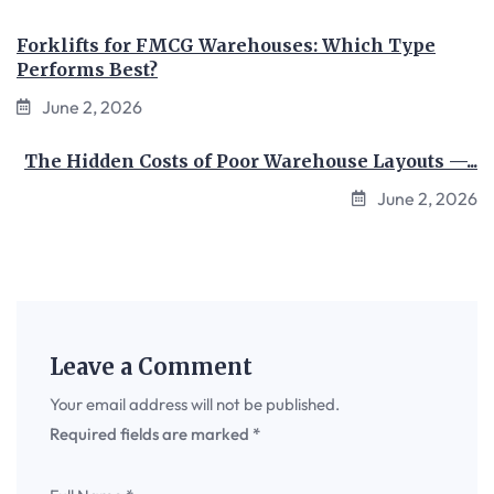
Forklifts for FMCG Warehouses: Which Type
Performs Best?
June 2, 2026
The Hidden Costs of Poor Warehouse Layouts —...
June 2, 2026
Leave a Comment
Your email address will not be published.
Required fields are marked
*