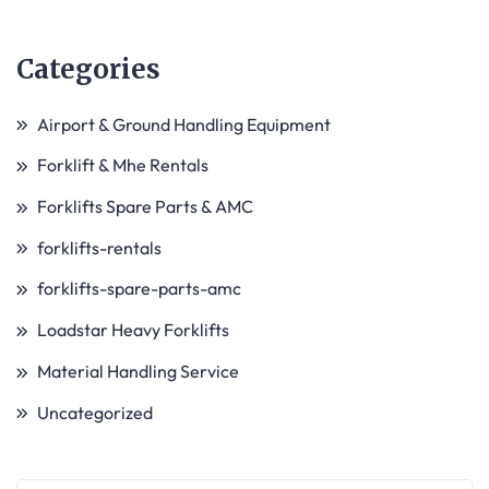
Categories
Airport & Ground Handling Equipment
Forklift & Mhe Rentals
Forklifts Spare Parts & AMC
forklifts-rentals
forklifts-spare-parts-amc
Loadstar Heavy Forklifts
Material Handling Service
Uncategorized