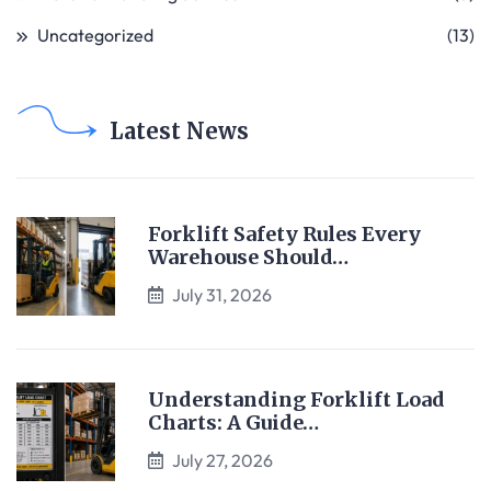
Uncategorized
(13)
Latest News
Forklift Safety Rules Every
Warehouse Should…
July 31, 2026
Understanding Forklift Load
Charts: A Guide…
July 27, 2026