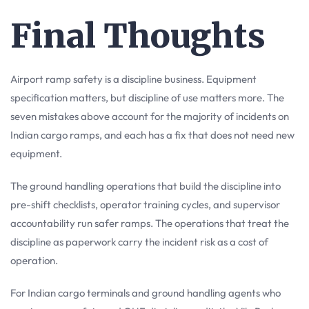
Final Thoughts
Airport ramp safety is a discipline business. Equipment
specification matters, but discipline of use matters more. The
seven mistakes above account for the majority of incidents on
Indian cargo ramps, and each has a fix that does not need new
equipment.
The ground handling operations that build the discipline into
pre-shift checklists, operator training cycles, and supervisor
accountability run safer ramps. The operations that treat the
discipline as paperwork carry the incident risk as a cost of
operation.
For Indian cargo terminals and ground handling agents who