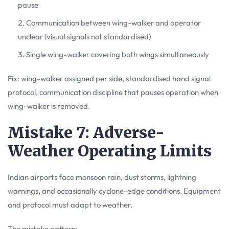
pause
Communication between wing-walker and operator
unclear (visual signals not standardised)
Single wing-walker covering both wings simultaneously
Fix: wing-walker assigned per side, standardised hand signal
protocol, communication discipline that pauses operation when
wing-walker is removed.
Mistake 7: Adverse-
Weather Operating Limits
Indian airports face monsoon rain, dust storms, lightning
warnings, and occasionally cyclone-edge conditions. Equipment
and protocol must adapt to weather.
The mistake pattern: