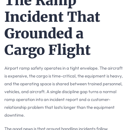
The Ramp
Incident That
Grounded a
Cargo Flight
Airport ramp safety operates in a tight envelope. The aircraft
is expensive, the cargo is time-critical, the equipment is heavy,
and the operating space is shared between trained personnel,
vehicles, and aircraft. A single discipline gap turns a normal
ramp operation into an incident report and a customer-
relationship problem that lasts longer than the equipment
downtime.
The good news is that ground handling incidents follow