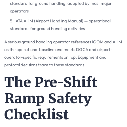
standard for ground handling, adopted by most major
operators
IATA AHM (Airport Handling Manual) — operational
standards for ground handling activities
A serious ground handling operator references IGOM and AHM
as the operational baseline and meets DGCA and airport-
operator-specific requirements on top. Equipment and
protocol decisions trace to these standards.
The Pre-Shift
Ramp Safety
Checklist