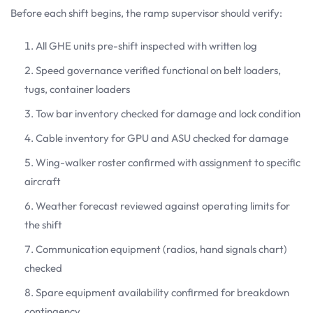
Before each shift begins, the ramp supervisor should verify:
All GHE units pre-shift inspected with written log
Speed governance verified functional on belt loaders,
tugs, container loaders
Tow bar inventory checked for damage and lock condition
Cable inventory for GPU and ASU checked for damage
Wing-walker roster confirmed with assignment to specific
aircraft
Weather forecast reviewed against operating limits for
the shift
Communication equipment (radios, hand signals chart)
checked
Spare equipment availability confirmed for breakdown
contingency