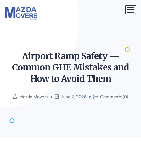
Airport Ramp Safety —
Common GHE Mistakes and
How to Avoid
Them
Mazda Movers
June 2, 2026
Comments (0)