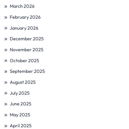
March 2026
February 2026
January 2026
December 2025
November 2025
October 2025
September 2025
August 2025
July 2025
June 2025
May 2025
April 2025