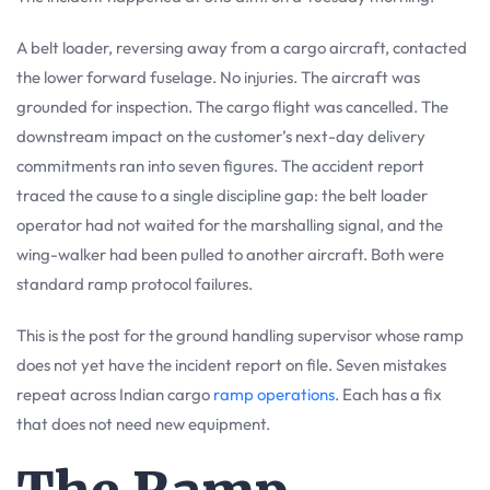
A belt loader, reversing away from a cargo aircraft, contacted
the lower forward fuselage. No injuries. The aircraft was
grounded for inspection. The cargo flight was cancelled. The
downstream impact on the customer’s next-day delivery
commitments ran into seven figures. The accident report
traced the cause to a single discipline gap: the belt loader
operator had not waited for the marshalling signal, and the
wing-walker had been pulled to another aircraft. Both were
standard ramp protocol failures.
This is the post for the ground handling supervisor whose ramp
does not yet have the incident report on file. Seven mistakes
repeat across Indian cargo
ramp operations
. Each has a fix
that does not need new equipment.