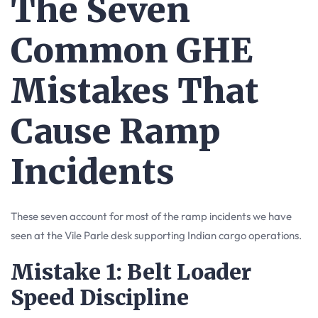
The Seven
Common GHE
Mistakes That
Cause Ramp
Incidents
These seven account for most of the ramp incidents we have
seen at the Vile Parle desk supporting Indian cargo operations.
Mistake 1: Belt Loader
Speed Discipline