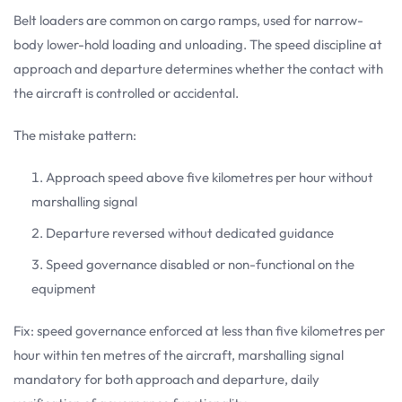
Belt loaders are common on cargo ramps, used for narrow-
body lower-hold loading and unloading. The speed discipline at
approach and departure determines whether the contact with
the aircraft is controlled or accidental.
The mistake pattern:
Approach speed above five kilometres per hour without
marshalling signal
Departure reversed without dedicated guidance
Speed governance disabled or non-functional on the
equipment
Fix: speed governance enforced at less than five kilometres per
hour within ten metres of the aircraft, marshalling signal
mandatory for both approach and departure, daily