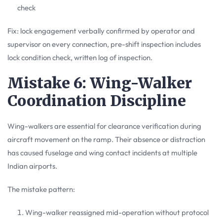
check
Fix: lock engagement verbally confirmed by operator and
supervisor on every connection, pre-shift inspection includes
lock condition check, written log of inspection.
Mistake 6: Wing-Walker
Coordination Discipline
Wing-walkers are essential for clearance verification during
aircraft movement on the ramp. Their absence or distraction
has caused fuselage and wing contact incidents at multiple
Indian airports.
The mistake pattern:
Wing-walker reassigned mid-operation without protocol