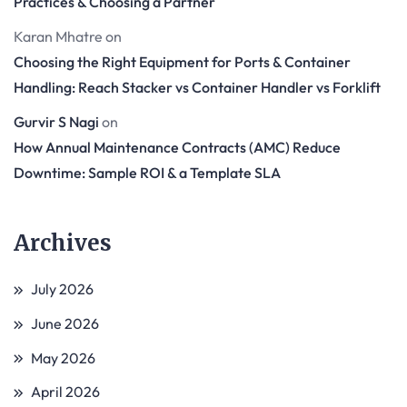
Practices & Choosing a Partner
Karan Mhatre
on
Choosing the Right Equipment for Ports & Container
Handling: Reach Stacker vs Container Handler vs Forklift
Gurvir S Nagi
on
How Annual Maintenance Contracts (AMC) Reduce
Downtime: Sample ROI & a Template SLA
Archives
July 2026
June 2026
May 2026
April 2026