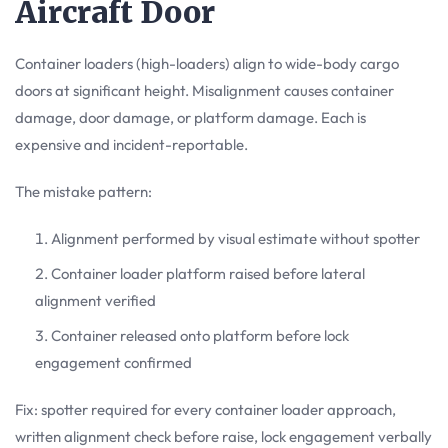
Aircraft Door
Container loaders (high-loaders) align to wide-body cargo
doors at significant height. Misalignment causes container
damage, door damage, or platform damage. Each is
expensive and incident-reportable.
The mistake pattern:
Alignment performed by visual estimate without spotter
Container loader platform raised before lateral
alignment verified
Container released onto platform before lock
engagement confirmed
Fix: spotter required for every container loader approach,
written alignment check before raise, lock engagement verbally