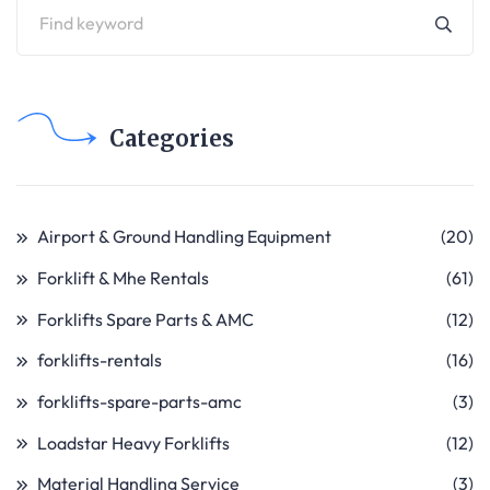
Categories
Airport & Ground Handling Equipment
(20)
Forklift & Mhe Rentals
(61)
Forklifts Spare Parts & AMC
(12)
forklifts-rentals
(16)
forklifts-spare-parts-amc
(3)
Loadstar Heavy Forklifts
(12)
Material Handling Service
(3)