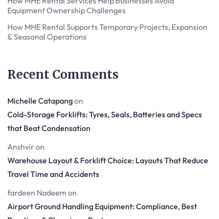
How MHE Rental Services Help Businesses Avoid
Equipment Ownership Challenges
How MHE Rental Supports Temporary Projects, Expansion
& Seasonal Operations
Recent Comments
Michelle Catapang
on
Cold-Storage Forklifts: Tyres, Seals, Batteries and Specs
that Beat Condensation
Anshvir
on
Warehouse Layout & Forklift Choice: Layouts That Reduce
Travel Time and Accidents
fardeen Nadeem
on
Airport Ground Handling Equipment: Compliance, Best