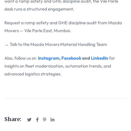
want a ramp safety and GHE discipline audit, the Vile Parle
desk runs a structured engagement.
Request a ramp safety and GHE discipline audit from Mazda
Movers — Vile Parle East, Mumbai.
→ Talk to the Mazda Movers Material Handling Team
Also, follow us on
Instagram
,
Facebook
and
LinkedIn
for
insights on fleet modernization, automation trends, and
advanced logistics strategies.
Share: