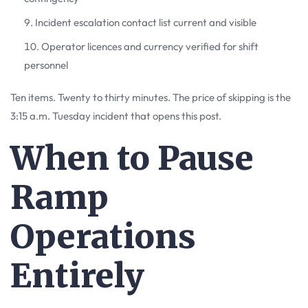
Incident escalation contact list current and visible
Operator licences and currency verified for shift
personnel
Ten items. Twenty to thirty minutes. The price of skipping is the
3:15 a.m. Tuesday incident that opens this post.
When to Pause
Ramp
Operations
Entirely