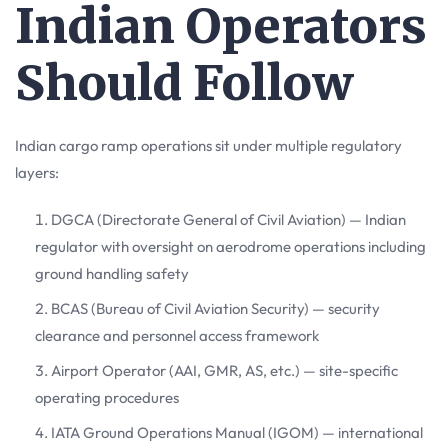
Indian Operators
Should Follow
Indian cargo ramp operations sit under multiple regulatory
layers:
DGCA (Directorate General of Civil Aviation) — Indian
regulator with oversight on aerodrome operations including
ground handling safety
BCAS (Bureau of Civil Aviation Security) — security
clearance and personnel access framework
Airport Operator (AAI, GMR, AS, etc.) — site-specific
operating procedures
IATA Ground Operations Manual (IGOM) — international