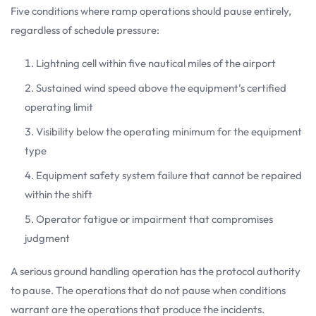
Five conditions where ramp operations should pause entirely,
regardless of schedule pressure:
Lightning cell within five nautical miles of the airport
Sustained wind speed above the equipment’s certified
operating limit
Visibility below the operating minimum for the equipment
type
Equipment safety system failure that cannot be repaired
within the shift
Operator fatigue or impairment that compromises
judgment
A serious ground handling operation has the protocol authority
to pause. The operations that do not pause when conditions
warrant are the operations that produce the incidents.