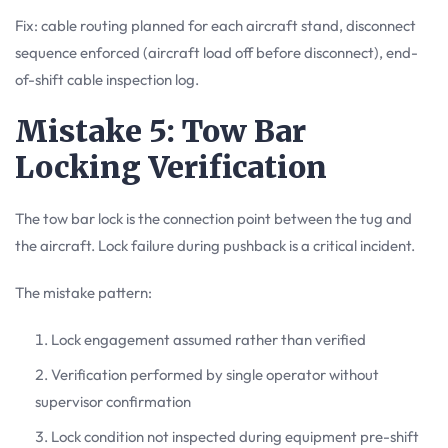
Fix: cable routing planned for each aircraft stand, disconnect
sequence enforced (aircraft load off before disconnect), end-
of-shift cable inspection log.
Mistake 5: Tow Bar
Locking Verification
The tow bar lock is the connection point between the tug and
the aircraft. Lock failure during pushback is a critical incident.
The mistake pattern:
Lock engagement assumed rather than verified
Verification performed by single operator without
supervisor confirmation
Lock condition not inspected during equipment pre-shift