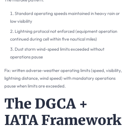
Standard operating speeds maintained in heavy rain or
low visibility
Lightning protocol not enforced (equipment operation
continued during cell within five nautical miles)
Dust storm wind-speed limits exceeded without
operations pause
Fix: written adverse-weather operating limits (speed, visibility,
lightning distance, wind speed) with mandatory operations
pause when limits are exceeded.
The DGCA +
IATA Framework