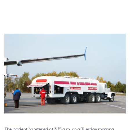
The incident happened at 3:15 a.m. on a Tuesday morning.