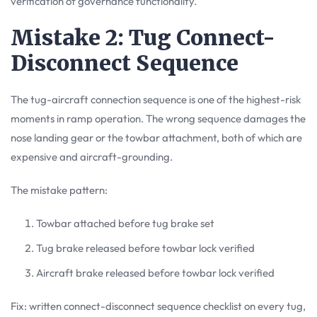
verification of governance functionality.
Mistake 2: Tug Connect-
Disconnect Sequence
The tug-aircraft connection sequence is one of the highest-risk
moments in ramp operation. The wrong sequence damages the
nose landing gear or the towbar attachment, both of which are
expensive and aircraft-grounding.
The mistake pattern:
Towbar attached before tug brake set
Tug brake released before towbar lock verified
Aircraft brake released before towbar lock verified
Fix: written connect-disconnect sequence checklist on every tug,