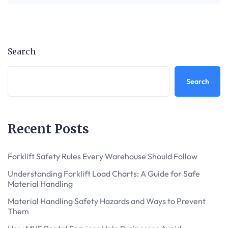
Search
Search
Recent Posts
Forklift Safety Rules Every Warehouse Should Follow
Understanding Forklift Load Charts: A Guide for Safe
Material Handling
Material Handling Safety Hazards and Ways to Prevent
Them