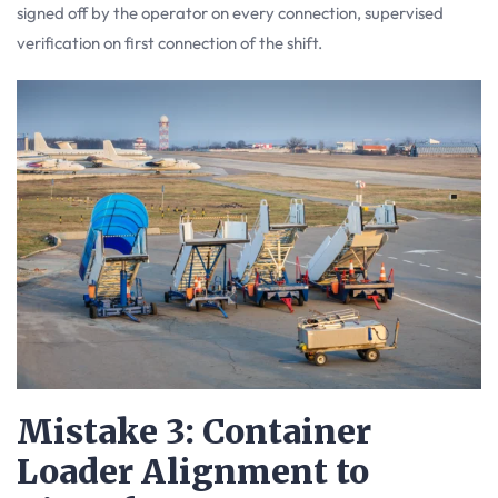
signed off by the operator on every connection, supervised
verification on first connection of the shift.
Mistake 3: Container
Loader Alignment to