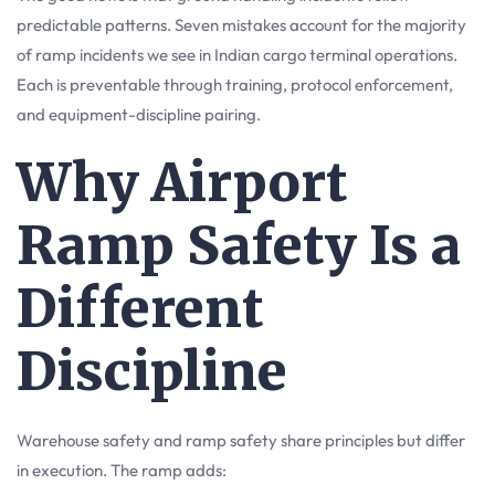
predictable patterns. Seven mistakes account for the majority
of ramp incidents we see in Indian cargo terminal operations.
Each is preventable through training, protocol enforcement,
and equipment-discipline pairing.
Why Airport
Ramp Safety Is a
Different
Discipline
Warehouse safety and ramp safety share principles but differ
in execution. The ramp adds: