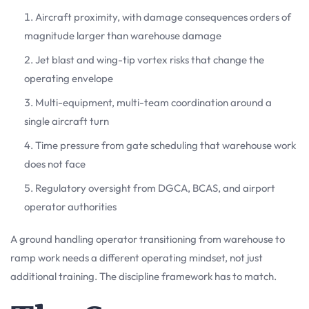
Aircraft proximity, with damage consequences orders of
magnitude larger than warehouse damage
Jet blast and wing-tip vortex risks that change the
operating envelope
Multi-equipment, multi-team coordination around a
single aircraft turn
Time pressure from gate scheduling that warehouse work
does not face
Regulatory oversight from DGCA, BCAS, and airport
operator authorities
A ground handling operator transitioning from warehouse to
ramp work needs a different operating mindset, not just
additional training. The discipline framework has to match.