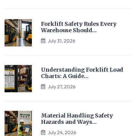
Forklift Safety Rules Every
Warehouse Should…
July 31, 2026
Understanding Forklift Load
Charts: A Guide…
July 27, 2026
Material Handling Safety
Hazards and Ways…
July 24, 2026