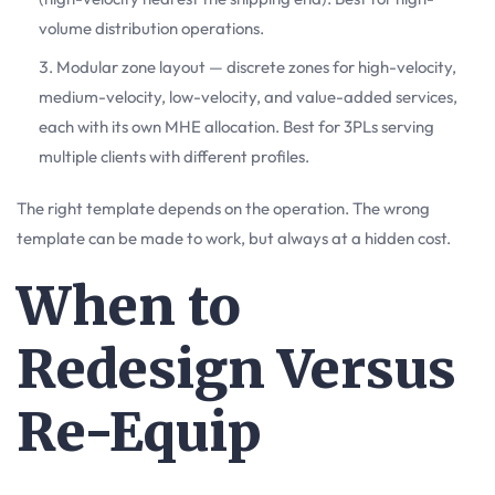
volume distribution operations.
Modular zone layout — discrete zones for high-velocity,
medium-velocity, low-velocity, and value-added services,
each with its own MHE allocation. Best for 3PLs serving
multiple clients with different profiles.
The right template depends on the operation. The wrong
template can be made to work, but always at a hidden cost.
When to
Redesign Versus
Re-Equip