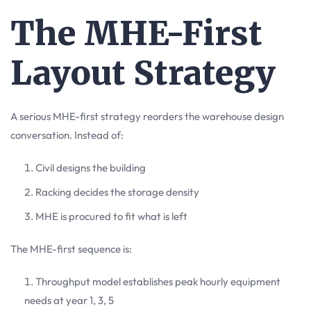
The MHE-First
Layout Strategy
A serious MHE-first strategy reorders the warehouse design
conversation. Instead of:
Civil designs the building
Racking decides the storage density
MHE is procured to fit what is left
The MHE-first sequence is:
Throughput model establishes peak hourly equipment
needs at year 1, 3, 5