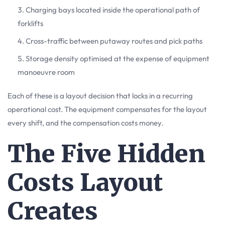
Charging bays located inside the operational path of
forklifts
Cross-traffic between putaway routes and pick paths
Storage density optimised at the expense of equipment
manoeuvre room
Each of these is a layout decision that locks in a recurring
operational cost. The equipment compensates for the layout
every shift, and the compensation costs money.
The Five Hidden
Costs Layout
Creates