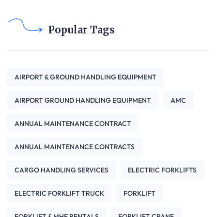
Popular Tags
AIRPORT & GROUND HANDLING EQUIPMENT
AIRPORT GROUND HANDLING EQUIPMENT
AMC
ANNUAL MAINTENANCE CONTRACT
ANNUAL MAINTENANCE CONTRACTS
CARGO HANDLING SERVICES
ELECTRIC FORKLIFTS
ELECTRIC FORKLIFT TRUCK
FORKLIFT
FORKLIFT & MHE RENTALS
FORKLIFT CRANE