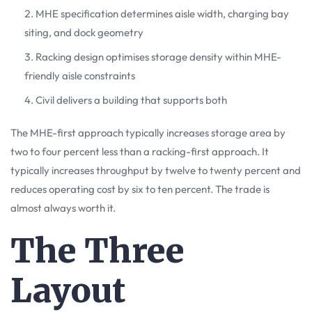
MHE specification determines aisle width, charging bay
siting, and dock geometry
Racking design optimises storage density within MHE-
friendly aisle constraints
Civil delivers a building that supports both
The MHE-first approach typically increases storage area by
two to four percent less than a racking-first approach. It
typically increases throughput by twelve to twenty percent and
reduces operating cost by six to ten percent. The trade is
almost always worth it.
The Three
Layout