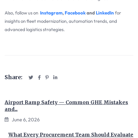
Also, follow us on
Instagram
,
Facebook
and
LinkedIn
for
insights on fleet modernization, automation trends, and
advanced logistics strategies.
Share:
Airport Ramp Safety — Common GHE Mistakes
and...
June 6, 2026
What Every Procurement Team Should Evaluate