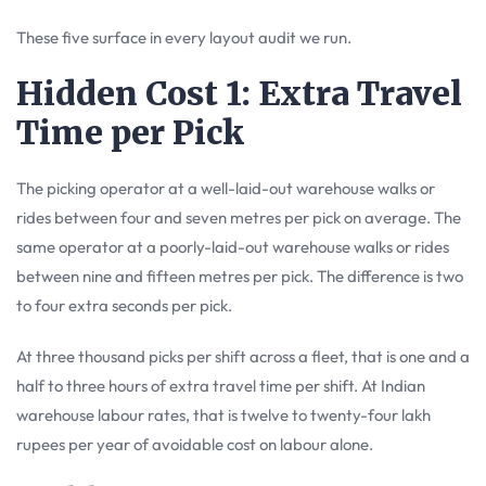
These five surface in every layout audit we run.
Hidden Cost 1: Extra Travel
Time per Pick
The picking operator at a well-laid-out warehouse walks or
rides between four and seven metres per pick on average. The
same operator at a poorly-laid-out warehouse walks or rides
between nine and fifteen metres per pick. The difference is two
to four extra seconds per pick.
At three thousand picks per shift across a fleet, that is one and a
half to three hours of extra travel time per shift. At Indian
warehouse labour rates, that is twelve to twenty-four lakh
rupees per year of avoidable cost on labour alone.