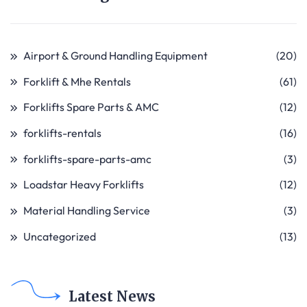
Airport & Ground Handling Equipment
(20)
Forklift & Mhe Rentals
(61)
Forklifts Spare Parts & AMC
(12)
forklifts-rentals
(16)
forklifts-spare-parts-amc
(3)
Loadstar Heavy Forklifts
(12)
Material Handling Service
(3)
Uncategorized
(13)
Latest News