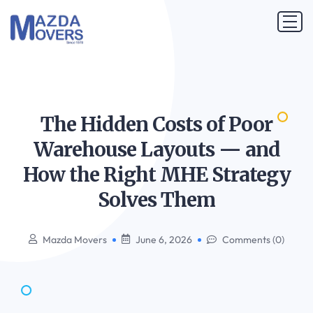
The Hidden Costs of Poor
Warehouse Layouts — and
How the Right MHE Strategy
Solves
Them
Mazda Movers
June 6, 2026
Comments (0)