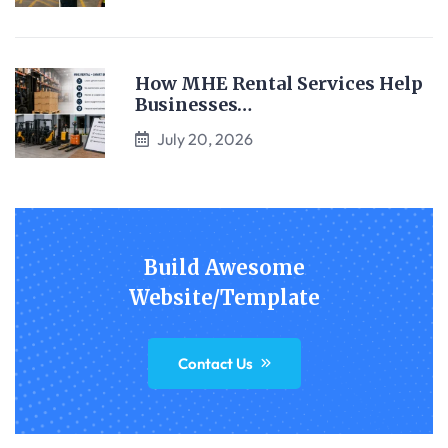
How MHE Rental Services Help
Businesses…
July 20, 2026
Build Awesome
Website/Template
Contact Us