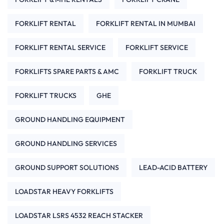
FORKLIFT RENTAL
FORKLIFT RENTAL IN MUMBAI
FORKLIFT RENTAL SERVICE
FORKLIFT SERVICE
FORKLIFTS SPARE PARTS & AMC
FORKLIFT TRUCK
FORKLIFT TRUCKS
GHE
GROUND HANDLING EQUIPMENT
GROUND HANDLING SERVICES
GROUND SUPPORT SOLUTIONS
LEAD-ACID BATTERY
LOADSTAR HEAVY FORKLIFTS
LOADSTAR LSRS 4532 REACH STACKER