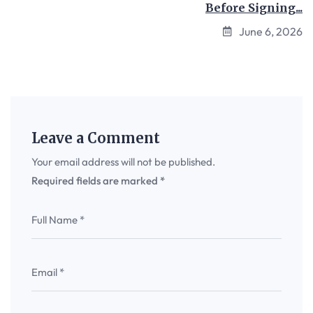
Before Signing...
June 6, 2026
Leave a Comment
Your email address will not be published.
Required fields are marked
*