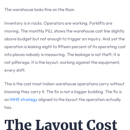
The warehouse looks fine on the floor.
Inventory is in racks. Operators are working. Forklifts are
moving. The monthly P&L shows the warehouse cost line slightly
above budget but not enough to trigger an inquiry. And yet the
operation is leaking eight to fifteen percent of its operating cost
into places nobody is measuring. The leakage is not theft. It is
not pilferage. It is the layout, working against the equipment,
every shift.
This is the cost most Indian warehouse operations carry without
knowing they carry it. The fix is not a bigger building. The fix is
an
MHE strategy
aligned to the layout the operation actually
has.
The Layout Cost