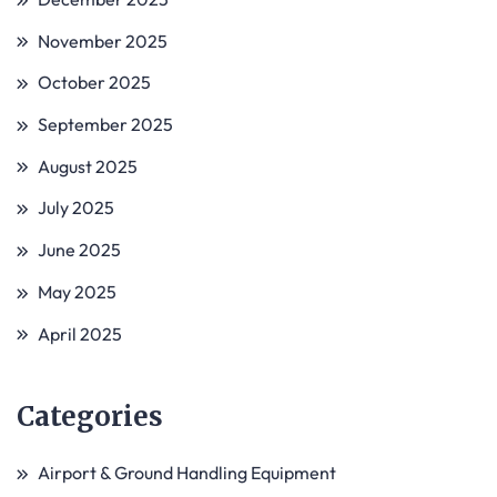
November 2025
October 2025
September 2025
August 2025
July 2025
June 2025
May 2025
April 2025
Categories
Airport & Ground Handling Equipment