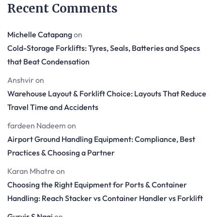
Recent Comments
Michelle Catapang
on
Cold-Storage Forklifts: Tyres, Seals, Batteries and Specs
that Beat Condensation
Anshvir
on
Warehouse Layout & Forklift Choice: Layouts That Reduce
Travel Time and Accidents
fardeen Nadeem
on
Airport Ground Handling Equipment: Compliance, Best
Practices & Choosing a Partner
Karan Mhatre
on
Choosing the Right Equipment for Ports & Container
Handling: Reach Stacker vs Container Handler vs Forklift
Gurvir S Nagi
on