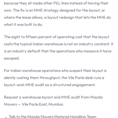
because they sit inside other P&L lines instead of having their
own. The fix is an MHE strategy designed for the layout, or
where the lease allows, a layout redesign that lets the MHE do
what it was built to do.
The eight to fifteen percent of operating cost that the layout
costs the typical Indian warehouse is not an industry constant. It
is an industry default that the operations who measure it have
escaped.
For Indian warehouse operations who suspect their layout is
silently costing them throughput, the Vile Parle desk runs a
layout-and-MHE audit as a structured engagement.
Request a warehouse layout and MHE audit from Mazda
Movers — Vile Parle East, Mumbai.
→ Talk to the Mazda Movers Material Handling Team