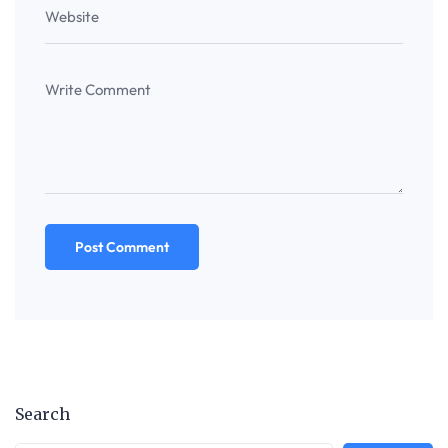
Search