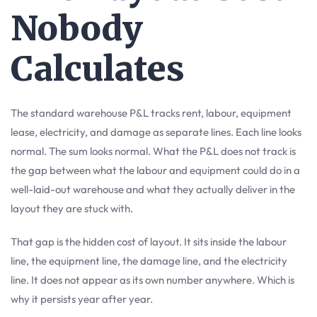
Nobody
Calculates
The standard warehouse P&L tracks rent, labour, equipment
lease, electricity, and damage as separate lines. Each line looks
normal. The sum looks normal. What the P&L does not track is
the gap between what the labour and equipment could do in a
well-laid-out warehouse and what they actually deliver in the
layout they are stuck with.
That gap is the hidden cost of layout. It sits inside the labour
line, the equipment line, the damage line, and the electricity
line. It does not appear as its own number anywhere. Which is
why it persists year after year.