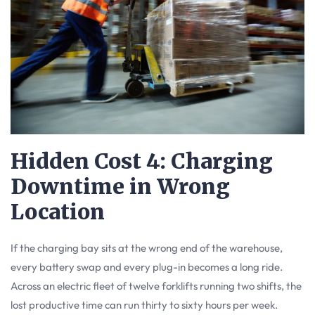
Hidden Cost 4: Charging
Downtime in Wrong
Location
If the charging bay sits at the wrong end of the warehouse,
every battery swap and every plug-in becomes a long ride.
Across an electric fleet of twelve forklifts running two shifts, the
lost productive time can run thirty to sixty hours per week.