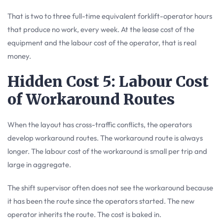
That is two to three full-time equivalent forklift-operator hours
that produce no work, every week. At the lease cost of the
equipment and the labour cost of the operator, that is real
money.
Hidden Cost 5: Labour Cost
of Workaround Routes
When the layout has cross-traffic conflicts, the operators
develop workaround routes. The workaround route is always
longer. The labour cost of the workaround is small per trip and
large in aggregate.
The shift supervisor often does not see the workaround because
it has been the route since the operators started. The new
operator inherits the route. The cost is baked in.