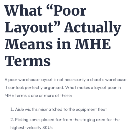
What “Poor
Layout” Actually
Means in MHE
Terms
A poor warehouse layout is not necessarily a chaotic warehouse.
It can look perfectly organised. What makes a layout poor in
MHE terms is one or more of these:
Aisle widths mismatched to the equipment fleet
Picking zones placed far from the staging area for the
highest-velocity SKUs