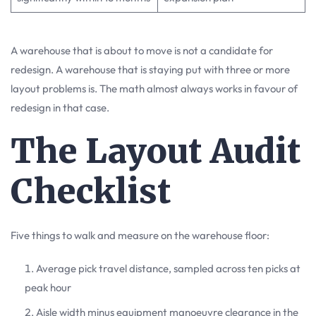
A warehouse that is about to move is not a candidate for
redesign. A warehouse that is staying put with three or more
layout problems is. The math almost always works in favour of
redesign in that case.
The Layout Audit
Checklist
Five things to walk and measure on the warehouse floor:
Average pick travel distance, sampled across ten picks at
peak hour
Aisle width minus equipment manoeuvre clearance in the