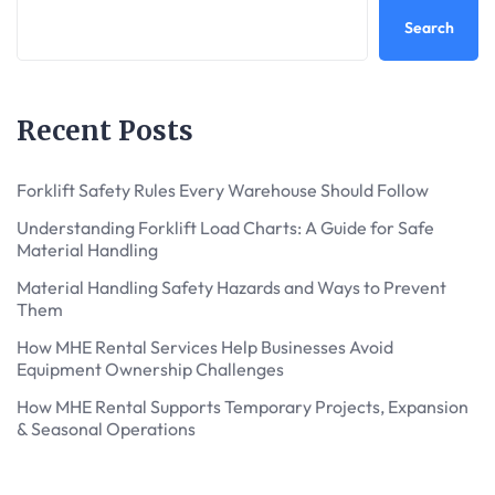
Search
Recent Posts
Forklift Safety Rules Every Warehouse Should Follow
Understanding Forklift Load Charts: A Guide for Safe
Material Handling
Material Handling Safety Hazards and Ways to Prevent
Them
How MHE Rental Services Help Businesses Avoid
Equipment Ownership Challenges
How MHE Rental Supports Temporary Projects, Expansion
& Seasonal Operations