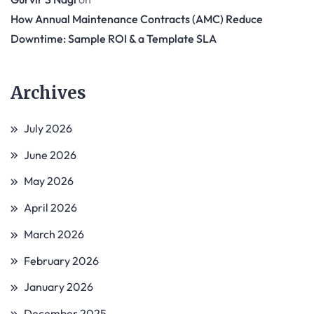
How Annual Maintenance Contracts (AMC) Reduce
Downtime: Sample ROI & a Template SLA
Archives
July 2026
June 2026
May 2026
April 2026
March 2026
February 2026
January 2026
December 2025