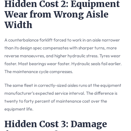
Hidden Cost 2: Equipment
Wear from Wrong Aisle
Width
A counterbalance forklift forced to work in an aisle narrower
than its design spec compensates with sharper turns, more
reverse manoeuvres, and higher hydraulic stress. Tyres wear
faster. Mast bearings wear faster. Hydraulic seals fail earlier.
The maintenance cycle compresses.
The same fleet in correctly-sized aisles runs at the equipment
manufacturer’s expected service interval. The difference is
twenty to forty percent of maintenance cost over the
equipment life.
Hidden Cost 3: Damage