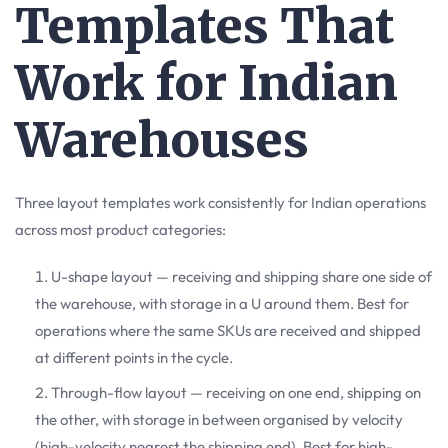
Templates That
Work for Indian
Warehouses
Three layout templates work consistently for Indian operations
across most product categories:
U-shape layout — receiving and shipping share one side of
the warehouse, with storage in a U around them. Best for
operations where the same SKUs are received and shipped
at different points in the cycle.
Through-flow layout — receiving on one end, shipping on
the other, with storage in between organised by velocity
(high-velocity nearest the shipping end). Best for high-