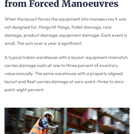
from Forced Manoeuvres
When the layout forces the equipment into manoeuvres it was
not designed for, things hit things. Pallet damage, rack
damage, product damage, equipment damage. Each event is
small. The sum over a year is significant.
A typical Indian warehouse with a layout-equipment mismatch
carries damage costs at one to three percent of inventory
value annually. The same warehouse with a properly aligned
layout and fleet carries damage at zero-point-three to zero-
point-eight percent.