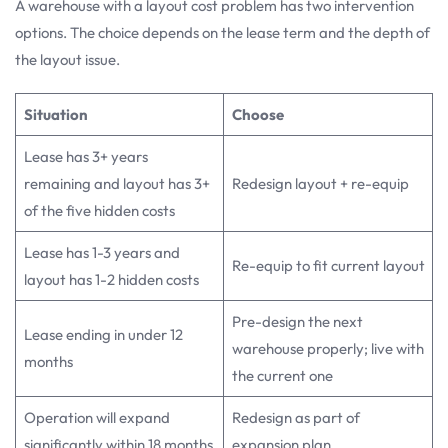
A warehouse with a layout cost problem has two intervention
options. The choice depends on the lease term and the depth of
the layout issue.
Situation
Choose
Lease has 3+ years
remaining and layout has 3+
Redesign layout + re-equip
of the five hidden costs
Lease has 1-3 years and
Re-equip to fit current layout
layout has 1-2 hidden costs
Pre-design the next
Lease ending in under 12
warehouse properly; live with
months
the current one
Operation will expand
Redesign as part of
significantly within 18 months
expansion plan