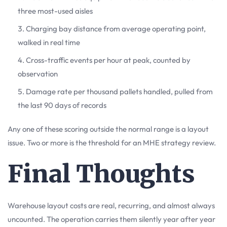
three most-used aisles
Charging bay distance from average operating point,
walked in real time
Cross-traffic events per hour at peak, counted by
observation
Damage rate per thousand pallets handled, pulled from
the last 90 days of records
Any one of these scoring outside the normal range is a layout
issue. Two or more is the threshold for an MHE strategy review.
Final Thoughts
Warehouse layout costs are real, recurring, and almost always
uncounted. The operation carries them silently year after year