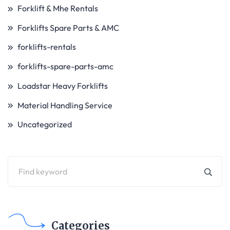
Forklift & Mhe Rentals
Forklifts Spare Parts & AMC
forklifts-rentals
forklifts-spare-parts-amc
Loadstar Heavy Forklifts
Material Handling Service
Uncategorized
Categories