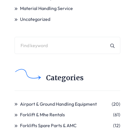
Material Handling Service
Uncategorized
Categories
Airport & Ground Handling Equipment
(20)
Forklift & Mhe Rentals
(61)
Forklifts Spare Parts & AMC
(12)