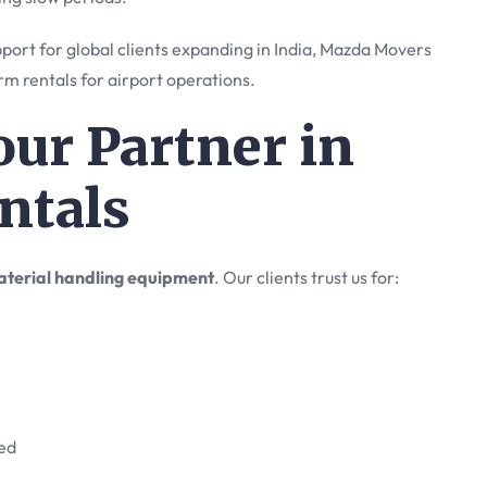
port for global clients expanding in India, Mazda Movers
rm rentals for airport operations.
ur Partner in
ntals
terial handling equipment
. Our clients trust us for:
ded