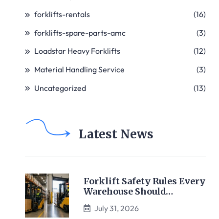
forklifts-rentals
(16)
forklifts-spare-parts-amc
(3)
Loadstar Heavy Forklifts
(12)
Material Handling Service
(3)
Uncategorized
(13)
Latest News
Forklift Safety Rules Every
Warehouse Should…
July 31, 2026