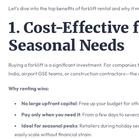
Let’s dive into the top benefits of forklift rental and why it
1. Cost-Effective
Seasonal Needs
Buying a forklift is a significant investment. For companie
India, airport GSE teams, or construction contractors—the 
Why renting wins:
No large upfront capital
: Free up your budget for oth
Pay only when you need it
: From a few days to severa
Ideal for seasonal peaks
: Retailers during holiday s
easily scale without financial strain.