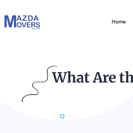
Home
What Are th