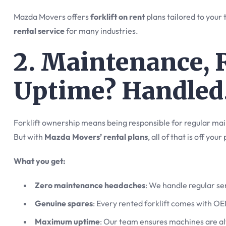
Mazda Movers offers
forklift on rent
plans tailored to your
rental service
for many industries.
2. Maintenance, 
Uptime? Handled
Forklift ownership means being responsible for regular ma
But with
Mazda Movers’ rental plans
, all of that is off your
What you get:
Zero maintenance headaches
: We handle regular s
Genuine spares
: Every rented forklift comes with OE
Maximum uptime
: Our team ensures machines are a