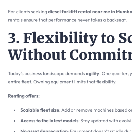
For clients seeking
diesel forklift rental near me in Mumba
rentals ensure that performance never takes a backseat.
3. Flexibility to 
Without Commit
Today’s business landscape demands
agility
. One quarter, y
entire fleet. Owning equipment limits that flexibility.
Renting offers:
Scalable fleet size
: Add or remove machines based o
Access to the latest models
: Stay updated with evolvi
No asset depreciation
: Equipment doesn’t sit idle du