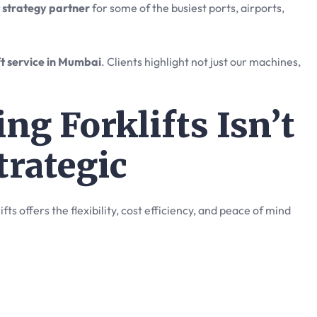
t strategy partner
for some of the busiest ports, airports,
ft service in Mumbai
. Clients highlight not just our machines,
ng Forklifts Isn’t
trategic
ts offers the flexibility, cost efficiency, and peace of mind