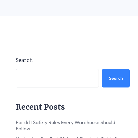
Search
Search
Recent Posts
Forklift Safety Rules Every Warehouse Should
Follow