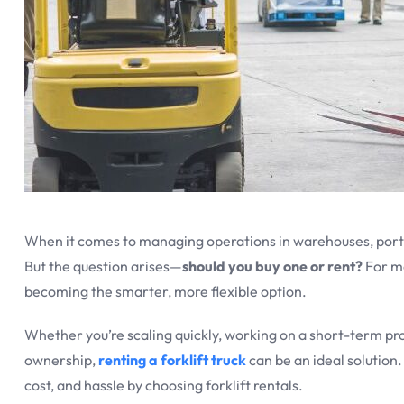
When it comes to managing operations in warehouses, ports,
But the question arises—
should you buy one or rent?
For m
becoming the smarter, more flexible option.
Whether you’re scaling quickly, working on a short-term pr
ownership,
renting a forklift truck
can be an ideal solution.
cost, and hassle by choosing forklift rentals.