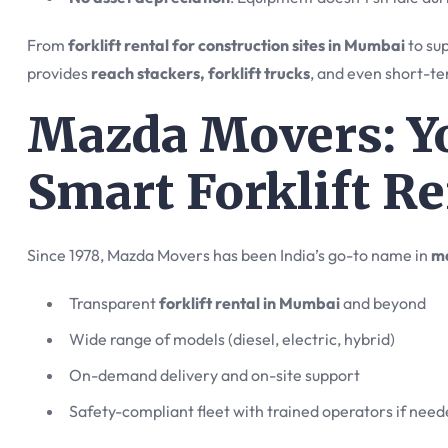
From
forklift rental for construction sites in Mumbai
to sup
provides
reach stackers, forklift trucks
, and even short-te
Mazda Movers: Yo
Smart Forklift Re
Since 1978, Mazda Movers has been India’s go-to name in
ma
Transparent
forklift rental in Mumbai
and beyond
Wide range of models (diesel, electric, hybrid)
On-demand delivery and on-site support
Safety-compliant fleet with trained operators if nee