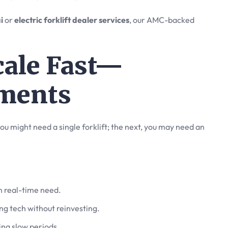
i
or
electric forklift dealer services
, our AMC-backed
Scale Fast—
ments
ou might need a single forklift; the next, you may need an
n real-time need.
ng tech without reinvesting.
ring slow periods.