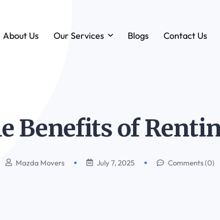
About Us
Our Services
Blogs
Contact Us
Forklift & MHE Rentals
Annual Maintenance Contracts (AMC)
Ground Handling Equipment (GHE)
e Benefits of Renti
Anton By Jungheinrich
Loadstar Heavy Forklifts & Container
Handling Equipment
Mazda Movers
July 7, 2025
Comments (0)