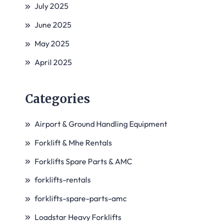
July 2025
June 2025
May 2025
April 2025
Categories
Airport & Ground Handling Equipment
Forklift & Mhe Rentals
Forklifts Spare Parts & AMC
forklifts-rentals
forklifts-spare-parts-amc
Loadstar Heavy Forklifts