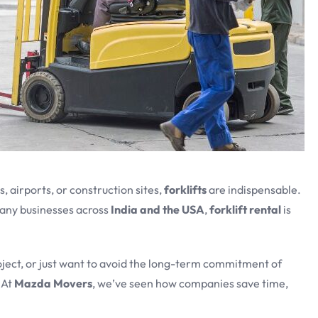
 airports, or construction sites,
forklifts
are indispensable.
any businesses across
India and the USA
,
forklift rental
is
oject, or just want to avoid the long-term commitment of
 At
Mazda Movers
, we’ve seen how companies save time,