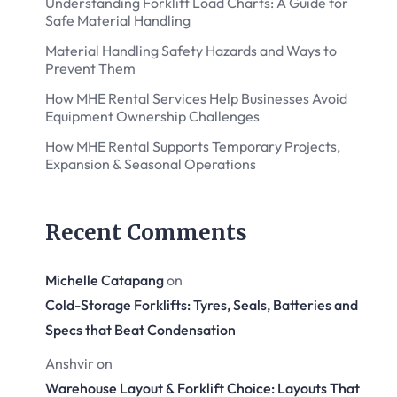
Understanding Forklift Load Charts: A Guide for
Safe Material Handling
Material Handling Safety Hazards and Ways to
Prevent Them
How MHE Rental Services Help Businesses Avoid
Equipment Ownership Challenges
How MHE Rental Supports Temporary Projects,
Expansion & Seasonal Operations
Recent Comments
Michelle Catapang
on
Cold-Storage Forklifts: Tyres, Seals, Batteries and
Specs that Beat Condensation
Anshvir
on
Warehouse Layout & Forklift Choice: Layouts That