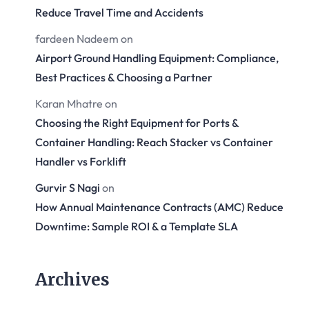
Reduce Travel Time and Accidents
fardeen Nadeem
on
Airport Ground Handling Equipment: Compliance,
Best Practices & Choosing a Partner
Karan Mhatre
on
Choosing the Right Equipment for Ports &
Container Handling: Reach Stacker vs Container
Handler vs Forklift
Gurvir S Nagi
on
How Annual Maintenance Contracts (AMC) Reduce
Downtime: Sample ROI & a Template SLA
Archives