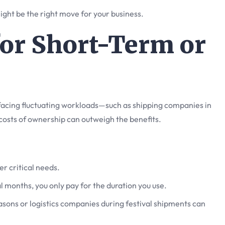
 might be the right move for your business.
 for Short-Term or
s facing fluctuating workloads—such as shipping companies in
costs of ownership can outweigh the benefits.
er critical needs.
l months, you only pay for the duration you use.
easons or logistics companies during festival shipments can