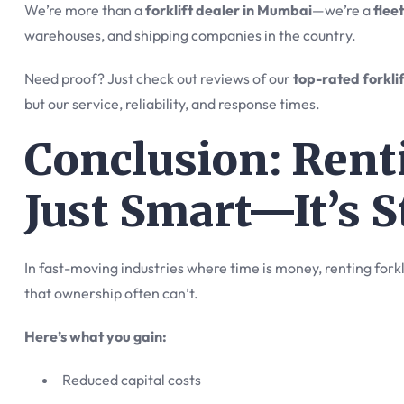
We’re more than a
forklift dealer in Mumbai
—we’re a
flee
warehouses, and shipping companies in the country.
Need proof? Just check out reviews of our
top-rated forkli
but our service, reliability, and response times.
Conclusion: Renti
Just Smart—It’s S
In fast-moving industries where time is money, renting forklif
that ownership often can’t.
Here’s what you gain:
Reduced capital costs