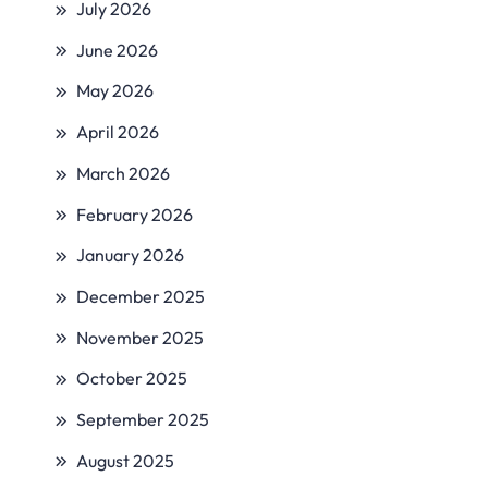
July 2026
June 2026
May 2026
April 2026
March 2026
February 2026
January 2026
December 2025
November 2025
October 2025
September 2025
August 2025