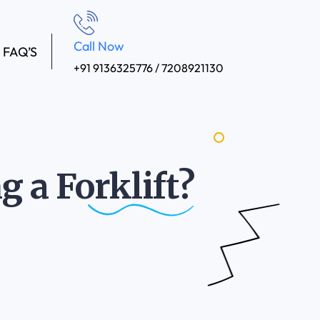
Call Now
FAQ’S
+91 9136325776 / 7208921130
ng a
Forklift?