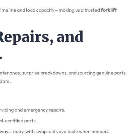
 timeline and load capacity—making us a trusted
forklift
Repairs, and
.
intenance, surprise breakdowns, and sourcing genuine parts.
 plate.
ervicing and emergency repairs.
M-certified parts.
lways ready, with swap-outs available when needed.