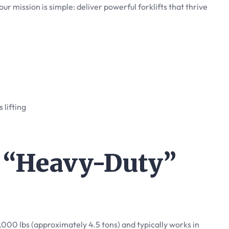
 our mission is simple: deliver powerful forklifts that thrive
s lifting
a “Heavy-Duty”
0,000 lbs (approximately 4.5 tons) and typically works in