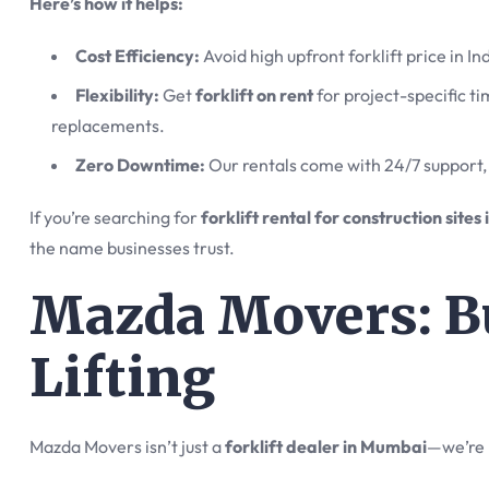
Here’s how it helps:
Cost Efficiency:
Avoid high upfront forklift price in I
Flexibility:
Get
forklift on rent
for project-specific t
replacements.
Zero Downtime:
Our rentals come with 24/7 support, 
If you’re searching for
forklift rental for construction site
the name businesses trust.
Mazda Movers: Bu
Lifting
Mazda Movers isn’t just a
forklift dealer in Mumbai
—we’re 