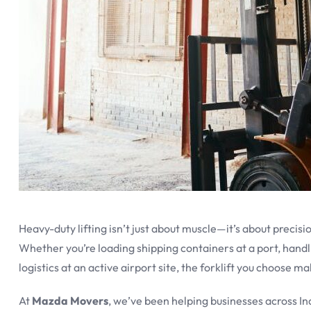
Heavy-duty lifting isn’t just about muscle—it’s about precisi
Whether you’re loading shipping containers at a port, handl
logistics at an active airport site, the forklift you choose m
At
Mazda Movers
, we’ve been helping businesses across 