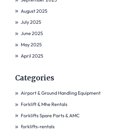
August 2025
July 2025
June 2025
May 2025
April 2025
Categories
Airport & Ground Handling Equipment
Forklift & Mhe Rentals
Forklifts Spare Parts & AMC
forklifts-rentals