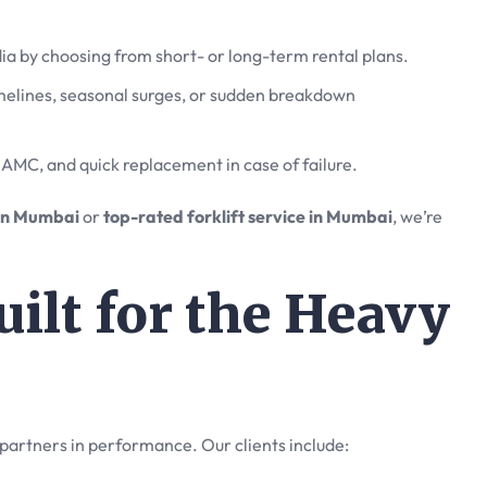
ndia by choosing from short- or long-term rental plans.
imelines, seasonal surges, or sudden breakdown
AMC, and quick replacement in case of failure.
s in Mumbai
or
top-rated forklift service in Mumbai
, we’re
ilt for the Heavy
partners in performance. Our clients include: