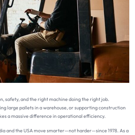
on, safety, and the right machine doing the right job.
ing large pallets in a warehouse, or supporting construction
akes a massive difference in operational efficiency.
India and the USA move smarter—not harder—since 1978. As a