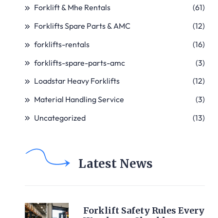
Forklift & Mhe Rentals
(61)
Forklifts Spare Parts & AMC
(12)
forklifts-rentals
(16)
forklifts-spare-parts-amc
(3)
Loadstar Heavy Forklifts
(12)
Material Handling Service
(3)
Uncategorized
(13)
Latest News
Forklift Safety Rules Every