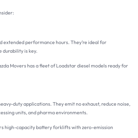
nsider:
 and extended performance hours. They’re ideal for
durability is key.
zda Movers has a fleet of Loadstar diesel models ready for
r heavy-duty applications. They emit no exhaust, reduce noise,
ocessing units, and pharma environments.
rs high-capacity battery forklifts with zero-emission