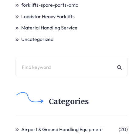
forklifts-spare-parts-amc
Loadstar Heavy Forklifts
Material Handling Service
Uncategorized
Categories
Airport & Ground Handling Equipment
(20)