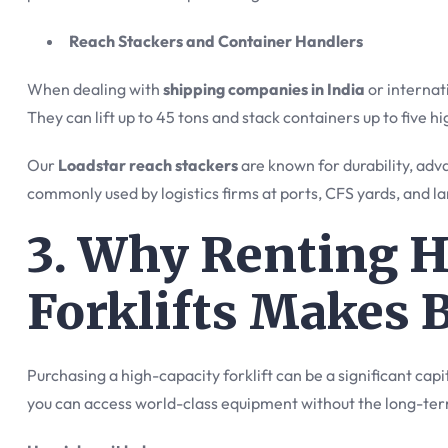
Reach Stackers and Container Handlers
When dealing with
shipping companies in India
or internati
They can lift up to 45 tons and stack containers up to five hi
Our
Loadstar reach stackers
are known for durability, ad
commonly used by logistics firms at ports, CFS yards, and lar
3. Why Renting 
Forklifts Makes 
Purchasing a high-capacity forklift can be a significant ca
you can access world-class equipment without the long-t