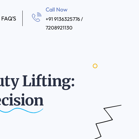
Call Now
FAQ’S
+91 9136325776 /
7208921130
ty Lifting:
cision