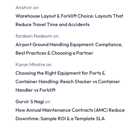
Anshvir
on
Warehouse Layout & Forklift Choice: Layouts That
Reduce Travel Time and Accidents
fardeen Nadeem
on
Airport Ground Handling Equipment: Compliance,
Best Practices & Choosing a Partner
Karan Mhatre
on
Choosing the Right Equipment for Ports &
Container Handling: Reach Stacker vs Container
Handler vs Forklift
Gurvir S Nagi
on
How Annual Maintenance Contracts (AMC) Reduce
Downtime: Sample ROI & a Template SLA