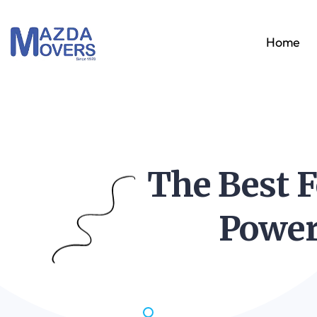
Home
The Best F
Power