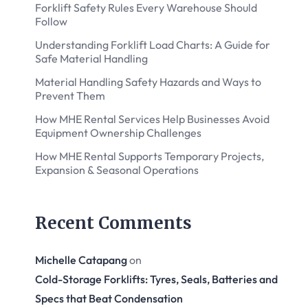
Forklift Safety Rules Every Warehouse Should
Follow
Understanding Forklift Load Charts: A Guide for
Safe Material Handling
Material Handling Safety Hazards and Ways to
Prevent Them
How MHE Rental Services Help Businesses Avoid
Equipment Ownership Challenges
How MHE Rental Supports Temporary Projects,
Expansion & Seasonal Operations
Recent Comments
Michelle Catapang
on
Cold-Storage Forklifts: Tyres, Seals, Batteries and
Specs that Beat Condensation