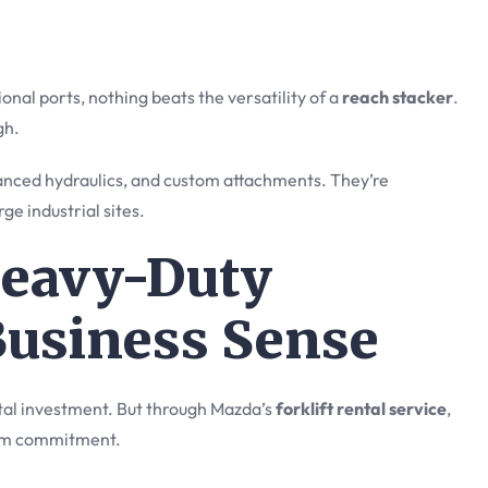
onal ports, nothing beats the versatility of a
reach stacker
.
gh.
vanced hydraulics, and custom attachments. They’re
ge industrial sites.
Heavy-Duty
Business Sense
pital investment. But through Mazda’s
forklift rental service
,
erm commitment.