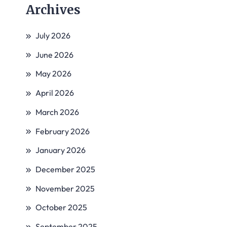
Archives
July 2026
June 2026
May 2026
April 2026
March 2026
February 2026
January 2026
December 2025
November 2025
October 2025
September 2025