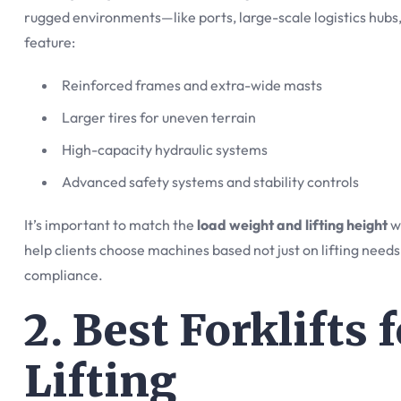
rugged environments—like ports, large-scale logistics hubs,
feature:
Reinforced frames and extra-wide masts
Larger tires for uneven terrain
High-capacity hydraulic systems
Advanced safety systems and stability controls
It’s important to match the
load weight and lifting height
wi
help clients choose machines based not just on lifting needs
compliance.
2. Best Forklifts
Lifting