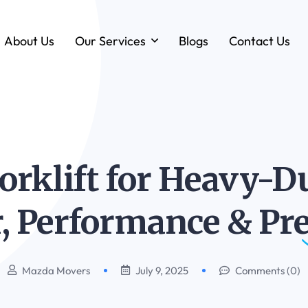
About Us
Our Services
Blogs
Contact Us
Forklift & MHE Rentals
Annual Maintenance Contracts (AMC)
Ground Handling Equipment (GHE)
Anton By Jungheinrich
orklift for Heavy-Du
Loadstar Heavy Forklifts & Container
Handling Equipment
, Performance &
Pre
Mazda Movers
July 9, 2025
Comments (0)