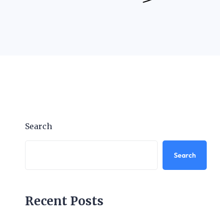
Search
Search
Recent Posts