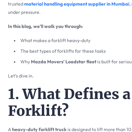
trusted
material handling equipment supplier in Mumbai
,
under pressure.
In this blog, we’ll walk you through:
What makes a forklift heavy-duty
The best types of forklifts for these tasks
Why
Mazda Movers’ Loadstar fleet
is built for seriou
Let’s dive in.
1. What Defines 
Forklift?
A
heavy-duty forklift truck
is designed to lift more than 1