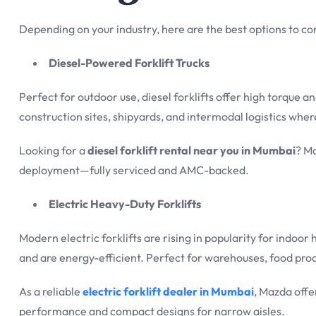
Depending on your industry, here are the best options to co
Diesel-Powered Forklift Trucks
Perfect for outdoor use, diesel forklifts offer high torque
construction sites, shipyards, and intermodal logistics where 
Looking for a
diesel forklift rental near you in Mumbai
? Ma
deployment—fully serviced and AMC-backed.
Electric Heavy-Duty Forklifts
Modern electric forklifts are rising in popularity for indoo
and are energy-efficient. Perfect for warehouses, food pr
As a reliable
electric forklift dealer in Mumbai
, Mazda offe
performance and compact designs for narrow aisles.