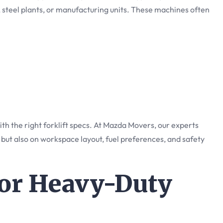
 steel plants, or manufacturing units. These machines often
th the right forklift specs. At Mazda Movers, our experts
 but also on workspace layout, fuel preferences, and safety
 for Heavy-Duty