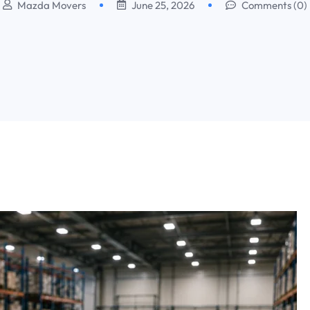
Mazda Movers
June 25, 2026
Comments (0)