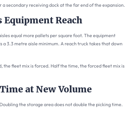
r a secondary receiving dock at the far end of the expansion.
vs Equipment Reach
isles equal more pallets per square foot. The equipment
s a 3.3 metre aisle minimum. A reach truck takes that down
 the fleet mix is forced. Half the time, the forced fleet mix is
e Time at New Volume
 Doubling the storage area does not double the picking time.