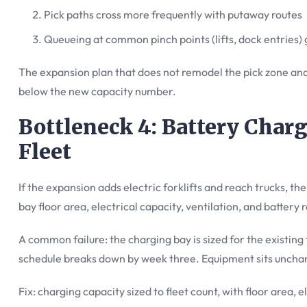
Pick paths cross more frequently with putaway routes
Queueing at common pinch points (lifts, dock entries)
The expansion plan that does not remodel the pick zone and
below the new capacity number.
Bottleneck 4: Battery Charg
Fleet
If the expansion adds electric forklifts and reach trucks, t
bay floor area, electrical capacity, ventilation, and battery r
A common failure: the charging bay is sized for the existing 
schedule breaks down by week three. Equipment sits unchar
Fix: charging capacity sized to fleet count, with floor area, e