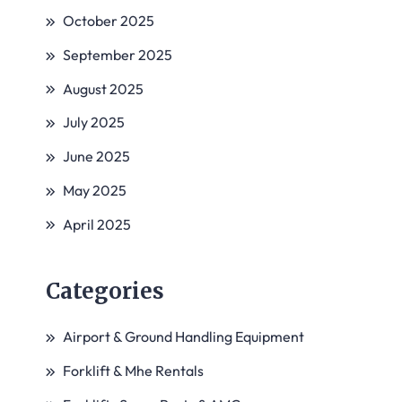
October 2025
September 2025
August 2025
July 2025
June 2025
May 2025
April 2025
Categories
Airport & Ground Handling Equipment
Forklift & Mhe Rentals