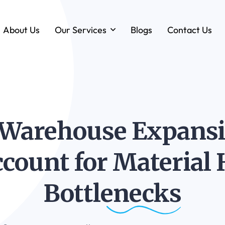
About Us
Our Services
Blogs
Contact Us
Forklift & MHE Rentals
Annual Maintenance Contracts (AMC)
Ground Handling Equipment (GHE)
Anton By Jungheinrich
Warehouse Expansio
Loadstar Heavy Forklifts & Container
Handling Equipment
Account for Material
Bottlenecks