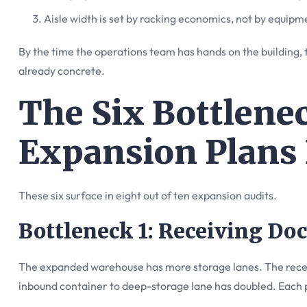
Aisle width is set by racking economics, not by equipm
By the time the operations team has hands on the building, 
already concrete.
The Six Bottlene
Expansion Plans 
These six surface in eight out of ten expansion audits.
Bottleneck 1: Receiving Doc
The expanded warehouse has more storage lanes. The receiv
inbound container to deep-storage lane has doubled. Each 