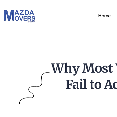
Home
Why Most 
Fail to 