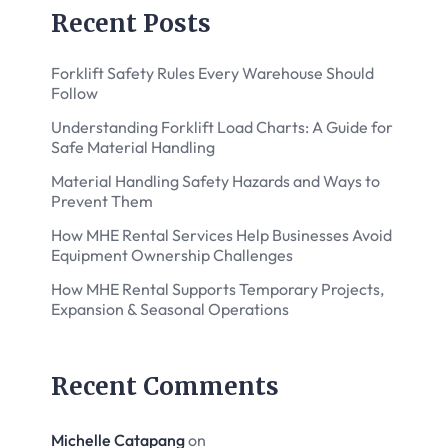
Recent Posts
Forklift Safety Rules Every Warehouse Should
Follow
Understanding Forklift Load Charts: A Guide for
Safe Material Handling
Material Handling Safety Hazards and Ways to
Prevent Them
How MHE Rental Services Help Businesses Avoid
Equipment Ownership Challenges
How MHE Rental Supports Temporary Projects,
Expansion & Seasonal Operations
Recent Comments
Michelle Catapang
on