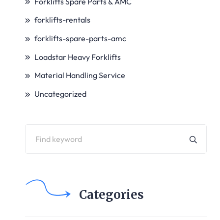
Forklifts Spare Parts & AMC
forklifts-rentals
forklifts-spare-parts-amc
Loadstar Heavy Forklifts
Material Handling Service
Uncategorized
Categories