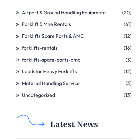
Airport & Ground Handling Equipment
(20)
Forklift & Mhe Rentals
(61)
Forklifts Spare Parts & AMC
(12)
forklifts-rentals
(16)
forklifts-spare-parts-amc
(3)
Loadstar Heavy Forklifts
(12)
Material Handling Service
(3)
Uncategorized
(13)
Latest News