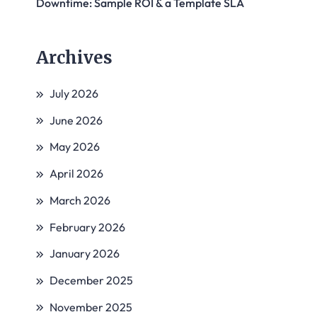
Downtime: Sample ROI & a Template SLA
Archives
July 2026
June 2026
May 2026
April 2026
March 2026
February 2026
January 2026
December 2025
November 2025