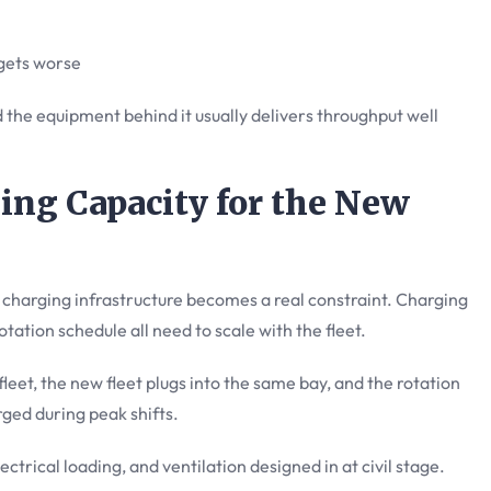
 gets worse
 the equipment behind it usually delivers throughput well
ing Capacity for the New
he charging infrastructure becomes a real constraint. Charging
otation schedule all need to scale with the fleet.
fleet, the new fleet plugs into the same bay, and the rotation
ged during peak shifts.
lectrical loading, and ventilation designed in at civil stage.