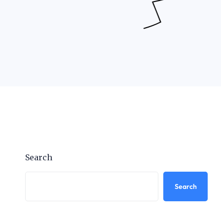
Search
Search