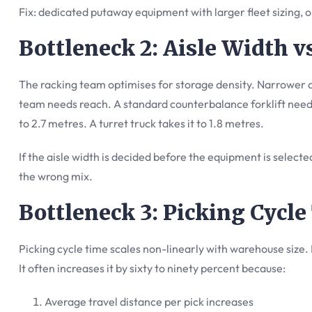
Fix: dedicated putaway equipment with larger fleet sizing, o
Bottleneck 2: Aisle Width 
The racking team optimises for storage density. Narrower a
team needs reach. A standard counterbalance forklift need
to 2.7 metres. A turret truck takes it to 1.8 metres.
If the aisle width is decided before the equipment is selected,
the wrong mix.
Bottleneck 3: Picking Cycl
Picking cycle time scales non-linearly with warehouse size.
It often increases it by sixty to ninety percent because:
Average travel distance per pick increases