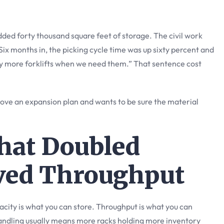
ed forty thousand square feet of storage. The civil work
ix months in, the picking cycle time was up sixty percent and
uy more forklifts when we need them.” That sentence cost
prove an expansion plan and wants to be sure the material
hat Doubled
lved Throughput
city is what you can store. Throughput is what you can
andling usually means more racks holding more inventory