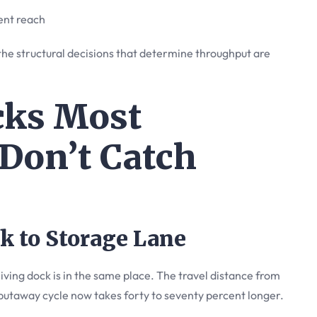
ent reach
the structural decisions that determine throughput are
cks Most
Don’t Catch
k to Storage Lane
ing dock is in the same place. The travel distance from
putaway cycle now takes forty to seventy percent longer.