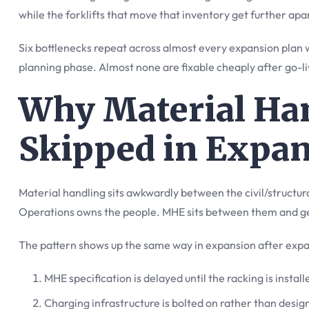
while the forklifts that move that inventory get further apa
Six bottlenecks repeat across almost every expansion plan we
planning phase. Almost none are fixable cheaply after go-li
Why Material Ha
Skipped in Expa
Material handling sits awkwardly between the civil/structur
Operations owns the people. MHE sits between them and get
The pattern shows up the same way in expansion after expa
MHE specification is delayed until the racking is instal
Charging infrastructure is bolted on rather than desig