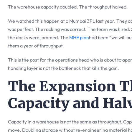
The warehouse capacity doubled. The throughput halved.
We watched this happen at a Mumbai 3PL last year. They add
was perfect. The racking was correct. The team was hired. S
the docks were jammed. The
MHE plan
had been “we will b
them a year of throughput.
This is the post for the operations head who is about to ap
handling layer is not the bottleneck that kills the gain.
The Expansion T
Capacity and Ha
Capacity in a warehouse is not the same as throughput. Capa
move. Doubling storage without re-engineering material h