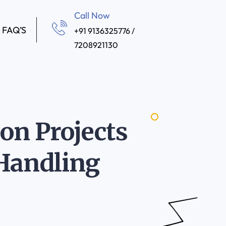
Call Now
FAQ’S
+91 9136325776 /
7208921130
n Projects
 Handling