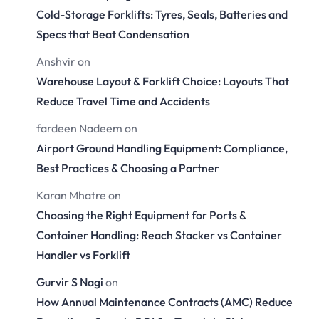
Cold-Storage Forklifts: Tyres, Seals, Batteries and
Specs that Beat Condensation
Anshvir
on
Warehouse Layout & Forklift Choice: Layouts That
Reduce Travel Time and Accidents
fardeen Nadeem
on
Airport Ground Handling Equipment: Compliance,
Best Practices & Choosing a Partner
Karan Mhatre
on
Choosing the Right Equipment for Ports &
Container Handling: Reach Stacker vs Container
Handler vs Forklift
Gurvir S Nagi
on
How Annual Maintenance Contracts (AMC) Reduce