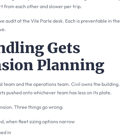
rt from each other and slower per trip.
 audit at the Vile Parle desk. Each is preventable in the
ve.
ndling Gets
nsion Planning
al team and the operations team. Civil owns the building.
s pushed onto whichever team has less on its plate.
nsion. Three things go wrong:
led, when fleet sizing options narrow
ned in