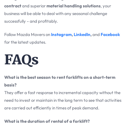
contract
and superior
material handling solutions
, your
business will be able to deal with any seasonal challenge
successfully – and profitably.
Follow Mazda Movers on
Instagram
,
LinkedIn
,
and
Facebook
for the latest updates.
FAQs
What is the best season to rent forklifts on a short-term
basis?
They offer a fast response to incremental capacity without the
need to invest or maintain in the long term to see that activities
are carried out efficiently in times of peak demand.
What is the duration of rental of a forklift?