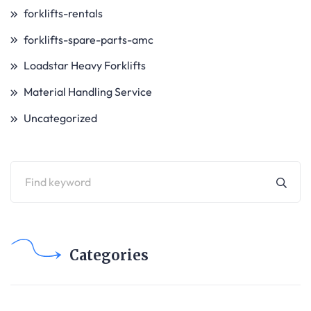
forklifts-rentals
forklifts-spare-parts-amc
Loadstar Heavy Forklifts
Material Handling Service
Uncategorized
Categories