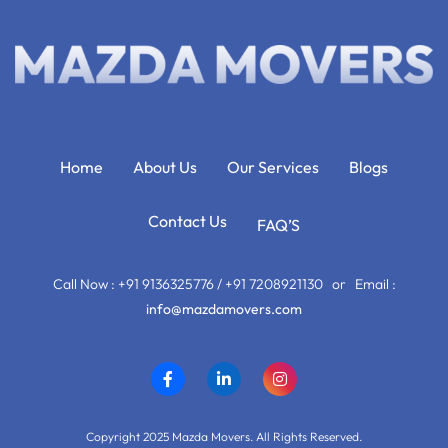
Home
About Us
Our Services
Blogs
Contact Us
FAQ’S
Call Now : +91 9136325776 / +91 7208921130 or Email :
info@mazdamovers.com
Copyright 2025 Mazda Movers. All Rights Reserved.