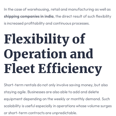
In the case of warehousing, retail and manufacturing as well as
shipping companies in india
, the direct result of such flexibility
is increased profitability and continuous processes.
Flexibility of
Operation and
Fleet Efficiency
Short-term rentals do not only involve saving money, but also
staying agile. Businesses are also able to add and delete
equipment depending on the weekly or monthly demand. Such
scalability is useful especially in operations whose volume surges
or short-term contracts are unpredictable.