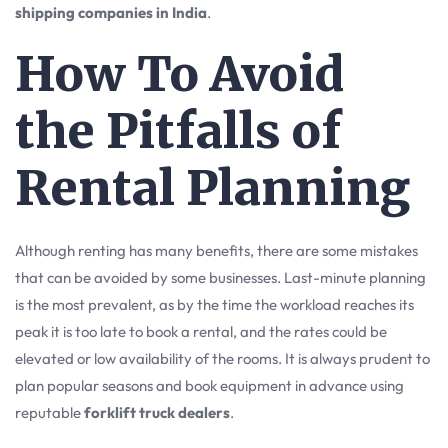
shipping companies in India
.
How To Avoid
the Pitfalls of
Rental Planning
Although renting has many benefits, there are some mistakes
that can be avoided by some businesses. Last-minute planning
is the most prevalent, as by the time the workload reaches its
peak it is too late to book a rental, and the rates could be
elevated or low availability of the rooms. It is always prudent to
plan popular seasons and book equipment in advance using
reputable
forklift truck dealers
.