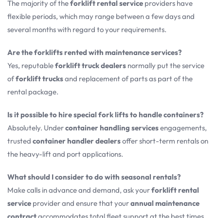
The majority of the
forklift rental service
providers have
flexible periods, which may range between a few days and
several months with regard to your requirements.
Are the forklifts rented with maintenance services?
Yes, reputable
forklift truck dealers
normally put the service
of
forklift trucks
and replacement of parts as part of the
rental package.
Is it possible to hire special fork lifts to handle containers?
Absolutely. Under
container handling services
engagements,
trusted
container handler dealers
offer short-term rentals on
the heavy-lift and port applications.
What should I consider to do with seasonal rentals?
Make calls in advance and demand, ask your
forklift rental
service
provider and ensure that your
annual maintenance
contract
accommodates total fleet support at the best times