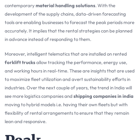
contemporary
material handling solutions
. With the
development of the supply chains, data-driven forecasting
tools are enabling businesses to forecast the peak periods more
accurately. It implies that the rental strategies can be planned
in advance instead of responding to them.
Moreover, intelligent telematics that are installed on rented
forklift trucks
allow tracking the performance, energy use,
and working hours in real-time. These are insights that are used
to maximize fleet utilization and avert sustainability efforts in
industries. Over the next couple of years, the trend in India will
see more logistics companies and
shipping companies in india
moving to hybrid models i.e. having their own fleets but with
flexibility of rental arrangements to ensure that they remain
lean and responsive.