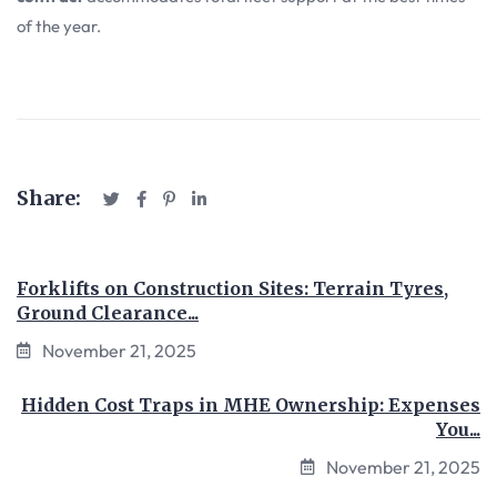
of the year.
Share:
Forklifts on Construction Sites: Terrain Tyres,
Ground Clearance...
November 21, 2025
Hidden Cost Traps in MHE Ownership: Expenses
You...
November 21, 2025