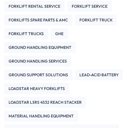
FORKLIFT RENTAL SERVICE
FORKLIFT SERVICE
FORKLIFTS SPARE PARTS & AMC
FORKLIFT TRUCK
FORKLIFT TRUCKS
GHE
GROUND HANDLING EQUIPMENT
GROUND HANDLING SERVICES
GROUND SUPPORT SOLUTIONS
LEAD-ACID BATTERY
LOADSTAR HEAVY FORKLIFTS
LOADSTAR LSRS 4532 REACH STACKER
MATERIAL HANDLING EQUIPMENT