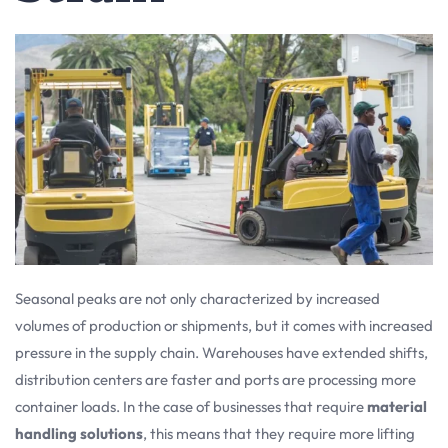
Seasonal peaks are not only characterized by increased
volumes of production or shipments, but it comes with increased
pressure in the supply chain. Warehouses have extended shifts,
distribution centers are faster and ports are processing more
container loads. In the case of businesses that require
material
handling solutions
, this means that they require more lifting