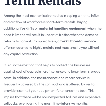
Term Rentals
Among the most economical remedies in coping with the influx
and outflow of workforce is short-term rentals. Buying
additional
forklifts
or
material handling equipment
when the
need is limited will result in under utilization when the demand
returns to normal. Comparatively, a
forklift rental service
offers modern and highly maintained machines to you without
any capital restriction.
It is also the method that helps to protect the businesses
against cost of depreciation, insurance and long-term storage
costs. In addition, the maintenance and repair service is
frequently covered by the contract and is offered by rental
providers so that your equipment functions at its best. This
implies that there will be no unexpected failures and expensive
setbacks, even during the most time-intensive months.