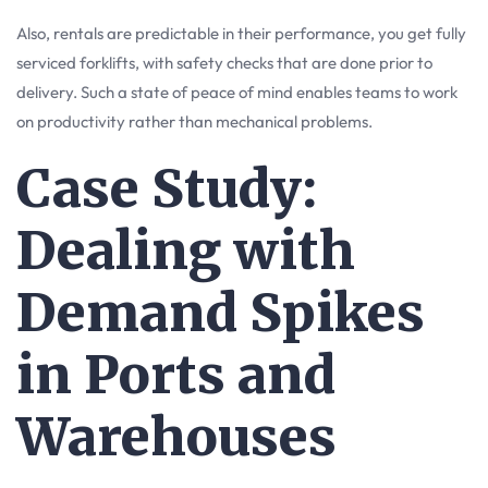
Also, rentals are predictable in their performance, you get fully
serviced forklifts, with safety checks that are done prior to
delivery. Such a state of peace of mind enables teams to work
on productivity rather than mechanical problems.
Case Study:
Dealing with
Demand Spikes
in Ports and
Warehouses