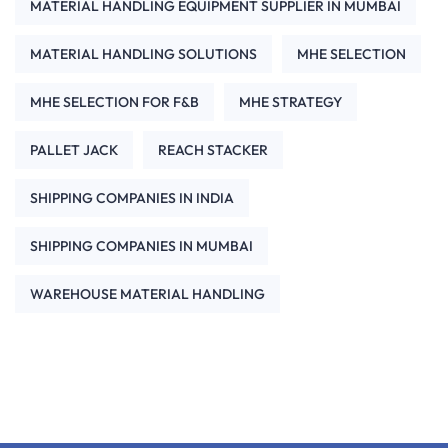
MATERIAL HANDLING EQUIPMENT SUPPLIER IN MUMBAI
MATERIAL HANDLING SOLUTIONS
MHE SELECTION
MHE SELECTION FOR F&B
MHE STRATEGY
PALLET JACK
REACH STACKER
SHIPPING COMPANIES IN INDIA
SHIPPING COMPANIES IN MUMBAI
WAREHOUSE MATERIAL HANDLING