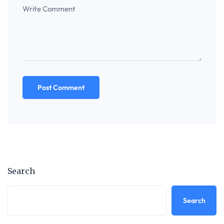
Search
Search