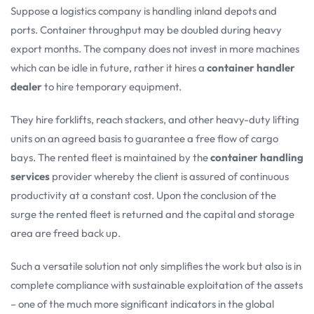
Suppose a logistics company is handling inland depots and
ports. Container throughput may be doubled during heavy
export months. The company does not invest in more machines
which can be idle in future, rather it hires a
container handler
dealer
to hire temporary equipment.
They hire forklifts, reach stackers, and other heavy-duty lifting
units on an agreed basis to guarantee a free flow of cargo
bays. The rented fleet is maintained by the
container handling
services
provider whereby the client is assured of continuous
productivity at a constant cost. Upon the conclusion of the
surge the rented fleet is returned and the capital and storage
area are freed back up.
Such a versatile solution not only simplifies the work but also is in
complete compliance with sustainable exploitation of the assets
– one of the much more significant indicators in the global