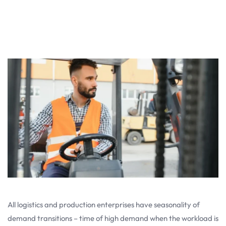
All logistics and production enterprises have seasonality of
demand transitions – time of high demand when the workload is