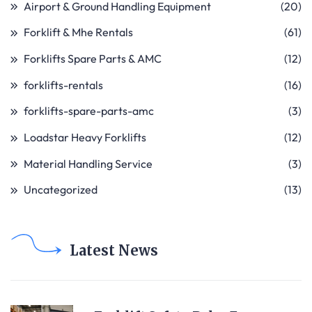
Airport & Ground Handling Equipment
(20)
Forklift & Mhe Rentals
(61)
Forklifts Spare Parts & AMC
(12)
forklifts-rentals
(16)
forklifts-spare-parts-amc
(3)
Loadstar Heavy Forklifts
(12)
Material Handling Service
(3)
Uncategorized
(13)
Latest News