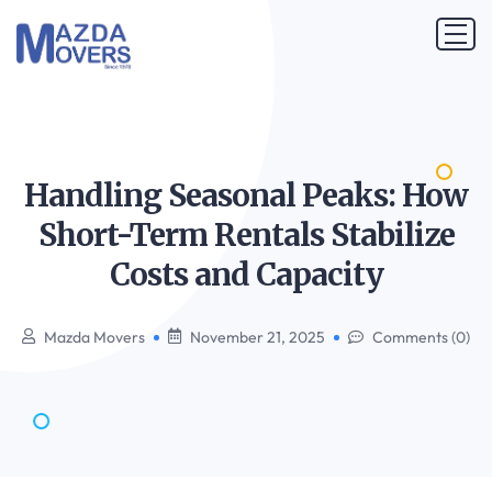
Handling Seasonal Peaks: How
Short-Term Rentals Stabilize
Costs and
Capacity
Mazda Movers
November 21, 2025
Comments (0)