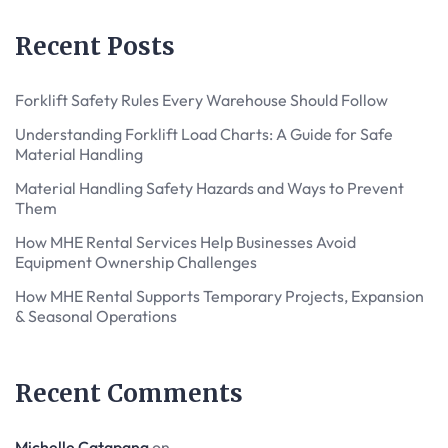
Recent Posts
Forklift Safety Rules Every Warehouse Should Follow
Understanding Forklift Load Charts: A Guide for Safe
Material Handling
Material Handling Safety Hazards and Ways to Prevent
Them
How MHE Rental Services Help Businesses Avoid
Equipment Ownership Challenges
How MHE Rental Supports Temporary Projects, Expansion
& Seasonal Operations
Recent Comments
Michelle Catapang
on