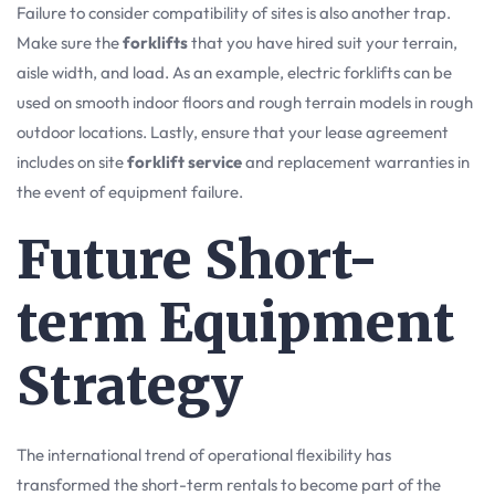
Failure to consider compatibility of sites is also another trap.
Make sure the
forklifts
that you have hired suit your terrain,
aisle width, and load. As an example, electric forklifts can be
used on smooth indoor floors and rough terrain models in rough
outdoor locations. Lastly, ensure that your lease agreement
includes on site
forklift service
and replacement warranties in
the event of equipment failure.
Future Short-
term Equipment
Strategy
The international trend of operational flexibility has
transformed the short-term rentals to become part of the