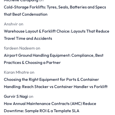
Cold-Storage Forklifts: Tyres, Seals, Batteries and Specs
that Beat Condensation
Anshvir
on
Warehouse Layout & Forklift Choice: Layouts That Reduce
Travel Time and Accidents
fardeen Nadeem
on
Airport Ground Handling Equipment: Compliance, Best
Practices & Choosing a Partner
Karan Mhatre
on
Choosing the Right Equipment for Ports & Container
Handling: Reach Stacker vs Container Handler vs Forklift
Gurvir S Nagi
on
How Annual Maintenance Contracts (AMC) Reduce
Downtime: Sample ROI & a Template SLA