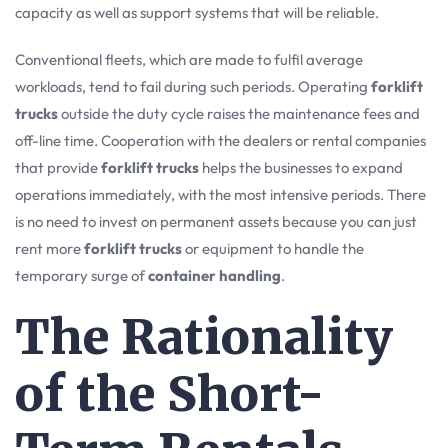
capacity as well as support systems that will be reliable.
Conventional fleets, which are made to fulfil average
workloads, tend to fail during such periods. Operating
forklift
trucks
outside the duty cycle raises the maintenance fees and
off-line time. Cooperation with the dealers or rental companies
that provide
forklift trucks
helps the businesses to expand
operations immediately, with the most intensive periods. There
is no need to invest on permanent assets because you can just
rent more
forklift trucks
or equipment to handle the
temporary surge of
container handling
.
The Rationality
of the Short-