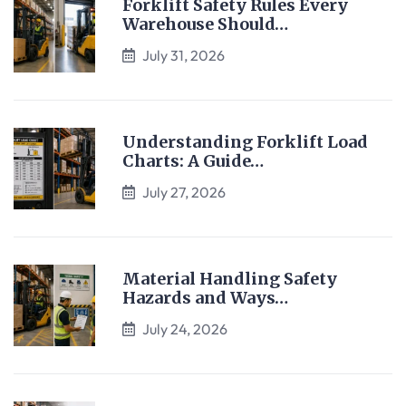
Forklift Safety Rules Every
Warehouse Should…
July 31, 2026
Understanding Forklift Load
Charts: A Guide…
July 27, 2026
Material Handling Safety
Hazards and Ways…
July 24, 2026