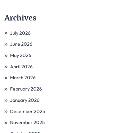
Archives
July 2026
June 2026
May 2026
April 2026
March 2026
February 2026
January 2026
December 2025
November 2025