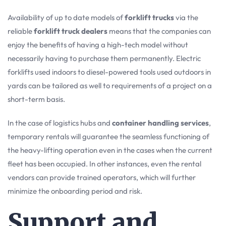
Availability of up to date models of
forklift trucks
via the
reliable
forklift truck dealers
means that the companies can
enjoy the benefits of having a high-tech model without
necessarily having to purchase them permanently. Electric
forklifts used indoors to diesel-powered tools used outdoors in
yards can be tailored as well to requirements of a project on a
short-term basis.
In the case of logistics hubs and
container handling services
,
temporary rentals will guarantee the seamless functioning of
the heavy-lifting operation even in the cases when the current
fleet has been occupied. In other instances, even the rental
vendors can provide trained operators, which will further
minimize the onboarding period and risk.
Support and