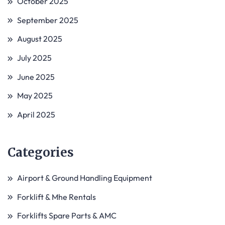
October 2025
September 2025
August 2025
July 2025
June 2025
May 2025
April 2025
Categories
Airport & Ground Handling Equipment
Forklift & Mhe Rentals
Forklifts Spare Parts & AMC