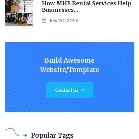
How MHE Rental Services Help
Businesses…
July 20, 2026
Build Awesome
Website/Template
Contact Us
Popular Tags