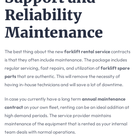
Reliability
Maintenance
The best thing about the new
forklift rental service
contracts
is that they often include maintenance. The package includes
regular servicing, fast repairs, and utilization of
forklift spare
parts
that are authentic. This will remove the necessity of
having in-house technicians and will save a lot of downtime.
In case you currently have a long term
annual maintenance
contract
on your own fleet, renting can be an ideal addition at
high demand periods. The service provider maintains
maintenance of the equipment that is rented as your internal
team deals with normal operations.