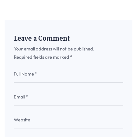
Leave a Comment
Your email address will not be published.
Required fields are marked
*