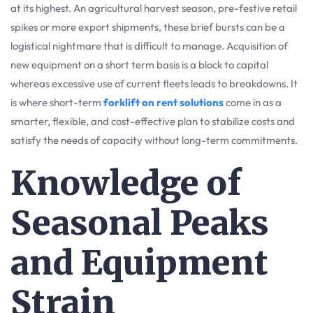
at its highest. An agricultural harvest season, pre-festive retail
spikes or more export shipments, these brief bursts can be a
logistical nightmare that is difficult to manage. Acquisition of
new equipment on a short term basis is a block to capital
whereas excessive use of current fleets leads to breakdowns. It
is where short-term
forklift on rent solutions
come in as a
smarter, flexible, and cost-effective plan to stabilize costs and
satisfy the needs of capacity without long-term commitments.
Knowledge of
Seasonal Peaks
and Equipment
Strain