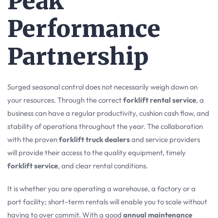
Peak
Performance
Partnership
Surged seasonal control does not necessarily weigh down on
your resources. Through the correct
forklift rental service
, a
business can have a regular productivity, cushion cash flow, and
stability of operations throughout the year. The collaboration
with the proven
forklift truck dealers
and service providers
will provide their access to the quality equipment, timely
forklift service
, and clear rental conditions.
It is whether you are operating a warehouse, a factory or a
port facility; short-term rentals will enable you to scale without
having to over commit. With a good
annual maintenance