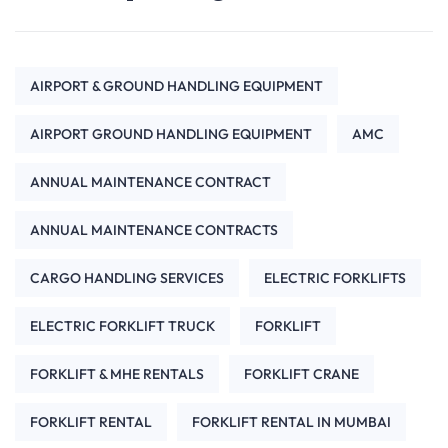
AIRPORT & GROUND HANDLING EQUIPMENT
AIRPORT GROUND HANDLING EQUIPMENT
AMC
ANNUAL MAINTENANCE CONTRACT
ANNUAL MAINTENANCE CONTRACTS
CARGO HANDLING SERVICES
ELECTRIC FORKLIFTS
ELECTRIC FORKLIFT TRUCK
FORKLIFT
FORKLIFT & MHE RENTALS
FORKLIFT CRANE
FORKLIFT RENTAL
FORKLIFT RENTAL IN MUMBAI