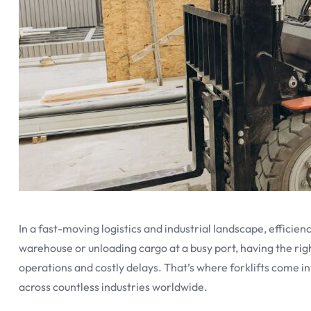
In a fast-moving logistics and industrial landscape, efficie
warehouse or unloading cargo at a busy port, having the r
operations and costly delays. That’s where forklifts come
across countless industries worldwide.