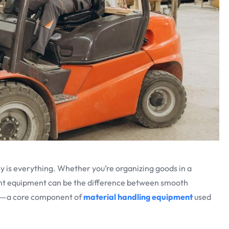
ncy is everything. Whether you’re organizing goods in a
ight equipment can be the difference between smooth
 in—a core component of
material handling equipment
used