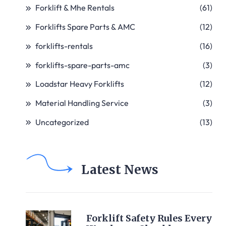
Forklift & Mhe Rentals
(61)
Forklifts Spare Parts & AMC
(12)
forklifts-rentals
(16)
forklifts-spare-parts-amc
(3)
Loadstar Heavy Forklifts
(12)
Material Handling Service
(3)
Uncategorized
(13)
Latest News
Forklift Safety Rules Every