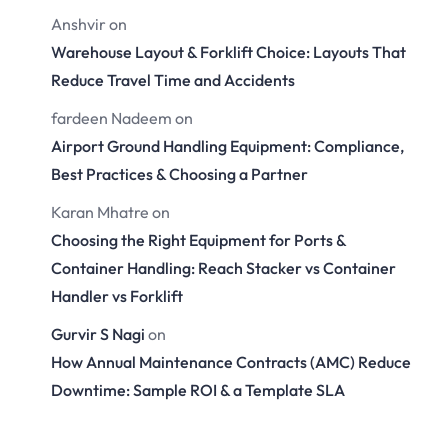
Anshvir
on
Warehouse Layout & Forklift Choice: Layouts That
Reduce Travel Time and Accidents
fardeen Nadeem
on
Airport Ground Handling Equipment: Compliance,
Best Practices & Choosing a Partner
Karan Mhatre
on
Choosing the Right Equipment for Ports &
Container Handling: Reach Stacker vs Container
Handler vs Forklift
Gurvir S Nagi
on
How Annual Maintenance Contracts (AMC) Reduce
Downtime: Sample ROI & a Template SLA