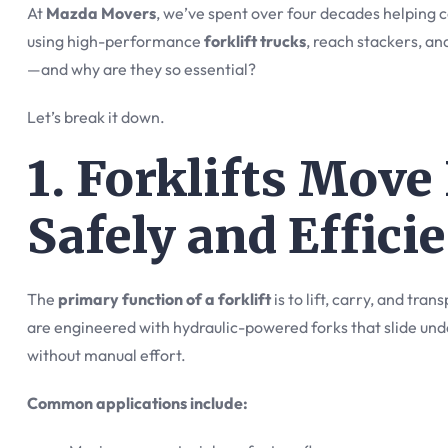
At
Mazda Movers
, we’ve spent over four decades helping c
using high-performance
forklift trucks
, reach stackers, and
—and why are they so essential?
Let’s break it down.
1. Forklifts Mov
Safely and Effici
The
primary function of a forklift
is to lift, carry, and tra
are engineered with hydraulic-powered forks that slide unde
without manual effort.
Common applications include: