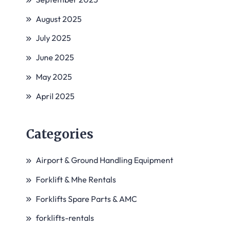
August 2025
July 2025
June 2025
May 2025
April 2025
Categories
Airport & Ground Handling Equipment
Forklift & Mhe Rentals
Forklifts Spare Parts & AMC
forklifts-rentals