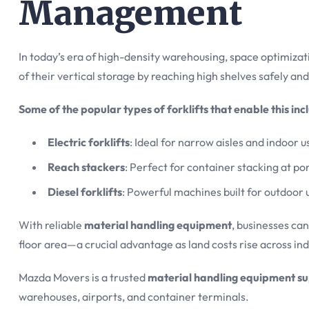
Management
In today’s era of high-density warehousing, space optimizati
of their vertical storage by reaching high shelves safely and
Some of the popular types of forklifts that enable this inc
Electric forklifts
: Ideal for narrow aisles and indoor 
Reach stackers
: Perfect for container stacking at por
Diesel forklifts
: Powerful machines built for outdoor 
With reliable
material handling equipment
, businesses ca
floor area—a crucial advantage as land costs rise across in
Mazda Movers is a trusted
material handling equipment su
warehouses, airports, and container terminals.