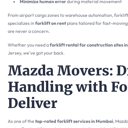
Minimize human error
during material movement
From airport cargo zones to warehouse automation, forklift
specializes in
forklift on rent
plans tailored for fast-moving
are never a concern.
Whether you need a
forklift rental for construction sites 
Jersey, we’ve got your back.
Mazda Movers: Dr
Handling with Fo
Deliver
As one of the
top-rated forklift services in Mumbai
, Mazda