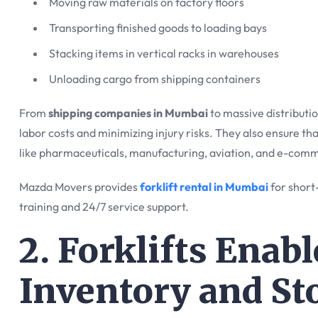
Moving raw materials on factory floors
Transporting finished goods to loading bays
Stacking items in vertical racks in warehouses
Unloading cargo from shipping containers
From
shipping companies in Mumbai
to massive distribution
labor costs and minimizing injury risks. They also ensure th
like pharmaceuticals, manufacturing, aviation, and e-com
Mazda Movers provides
forklift rental in Mumbai
for short
training and 24/7 service support.
2. Forklifts Enab
Inventory and St