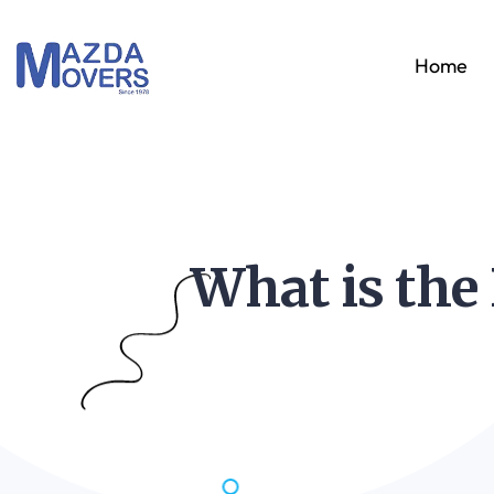
Home
What is the 