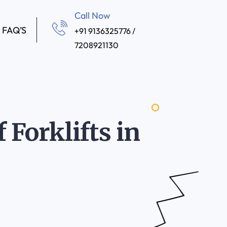
Call Now
FAQ’S
+91 9136325776 /
7208921130
 Forklifts in