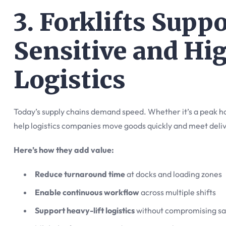
3. Forklifts Supp
Sensitive and Hi
Logistics
Today’s supply chains demand speed. Whether it’s a peak hol
help logistics companies move goods quickly and meet deli
Here’s how they add value:
Reduce turnaround time
at docks and loading zones
Enable continuous workflow
across multiple shifts
Support heavy-lift logistics
without compromising sa