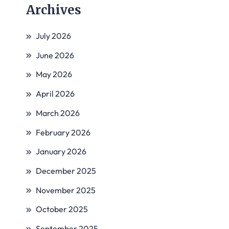
Archives
July 2026
June 2026
May 2026
April 2026
March 2026
February 2026
January 2026
December 2025
November 2025
October 2025
September 2025