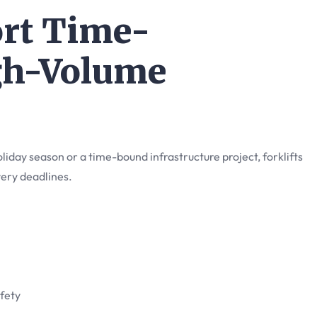
ort Time-
gh-Volume
iday season or a time-bound infrastructure project, forklifts
very deadlines.
fety