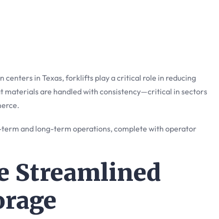
 centers in Texas, forklifts play a critical role in reducing
at materials are handled with consistency—critical in sectors
merce.
-term and long-term operations, complete with operator
le Streamlined
orage