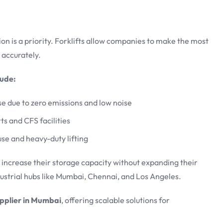
on is a priority. Forklifts allow companies to make the most
 accurately.
lude:
use due to zero emissions and low noise
ts and CFS facilities
use and heavy-duty lifting
n increase their storage capacity without expanding their
dustrial hubs like Mumbai, Chennai, and Los Angeles.
pplier in Mumbai
, offering scalable solutions for