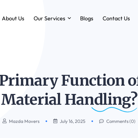
About Us
Our Services
Blogs
Contact Us
Forklift & MHE Rentals
Annual Maintenance Contracts (AMC)
Ground Handling Equipment (GHE)
Anton By Jungheinrich
Primary Function of
Loadstar Heavy Forklifts & Container
Handling Equipment
Material
Handling?
Mazda Movers
July 16, 2025
Comments (0)