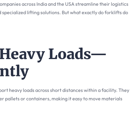
ompanies across India and the USA streamline their logistics
 specialized lifting solutions. But what exactly do forklifts do
e Heavy Loads—
ently
nsport heavy loads across short distances within a facility. They
r pallets or containers, making it easy to move materials