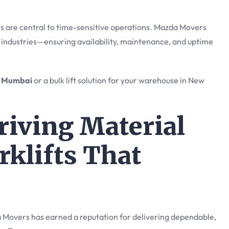
s are central to time-sensitive operations. Mazda Movers
 industries—ensuring availability, maintenance, and uptime
in Mumbai
or a bulk lift solution for your warehouse in New
iving Material
rklifts That
 Movers has earned a reputation for delivering dependable,