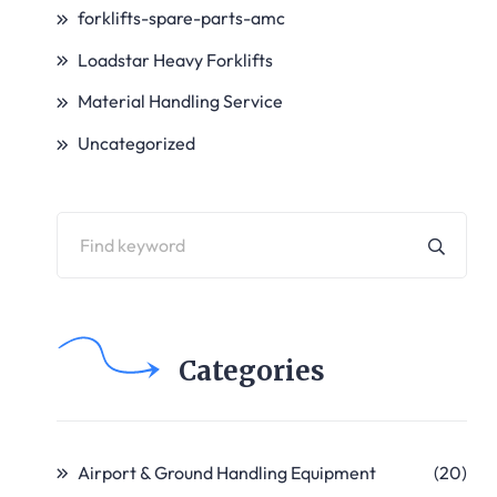
forklifts-spare-parts-amc
Loadstar Heavy Forklifts
Material Handling Service
Uncategorized
Categories
Airport & Ground Handling Equipment
(20)