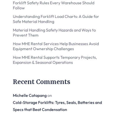
Forklift Safety Rules Every Warehouse Should
Follow
Understanding Forklift Load Charts: A Guide for
Safe Material Handling
Material Handling Safety Hazards and Ways to
Prevent Them
How MHE Rental Services Help Businesses Avoid
Equipment Ownership Challenges
How MHE Rental Supports Temporary Projects,
Expansion & Seasonal Operations
Recent Comments
Michelle Catapang
on
Cold-Storage Forklifts: Tyres, Seals, Batteries and
Specs that Beat Condensation