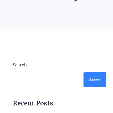
Search
Search
Recent Posts