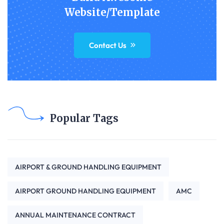
Website/Template
Contact Us
Popular Tags
AIRPORT & GROUND HANDLING EQUIPMENT
AIRPORT GROUND HANDLING EQUIPMENT
AMC
ANNUAL MAINTENANCE CONTRACT