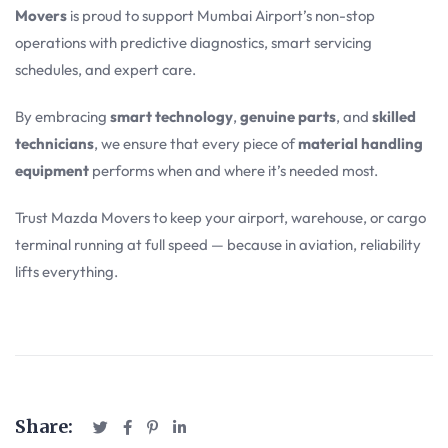
Movers
is proud to support Mumbai Airport’s non-stop
operations with predictive diagnostics, smart servicing
schedules, and expert care.
By embracing
smart technology
,
genuine parts
, and
skilled
technicians
, we ensure that every piece of
material handling
equipment
performs when and where it’s needed most.
Trust Mazda Movers to keep your airport, warehouse, or cargo
terminal running at full speed — because in aviation, reliability
lifts everything.
Share: