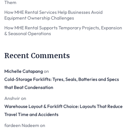
Them
How MHE Rental Services Help Businesses Avoid
Equipment Ownership Challenges
How MHE Rental Supports Temporary Projects, Expansion
& Seasonal Operations
Recent Comments
Michelle Catapang
on
Cold-Storage Forklifts: Tyres, Seals, Batteries and Specs
that Beat Condensation
Anshvir
on
Warehouse Layout & Forklift Choice: Layouts That Reduce
Travel Time and Accidents
fardeen Nadeem
on