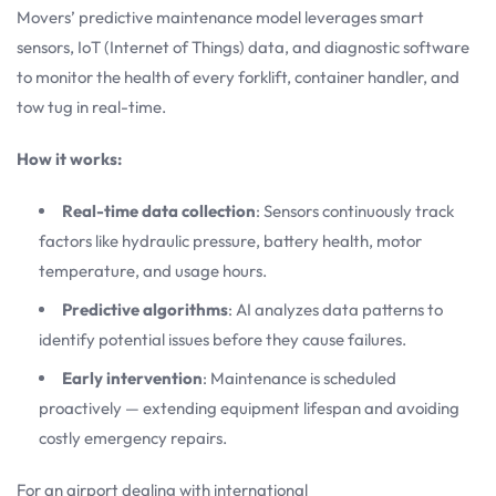
Movers’ predictive maintenance model leverages smart
sensors, IoT (Internet of Things) data, and diagnostic software
to monitor the health of every forklift, container handler, and
tow tug in real-time.
How it works:
Real-time data collection
: Sensors continuously track
factors like hydraulic pressure, battery health, motor
temperature, and usage hours.
Predictive algorithms
: AI analyzes data patterns to
identify potential issues before they cause failures.
Early intervention
: Maintenance is scheduled
proactively — extending equipment lifespan and avoiding
costly emergency repairs.
For an airport dealing with international