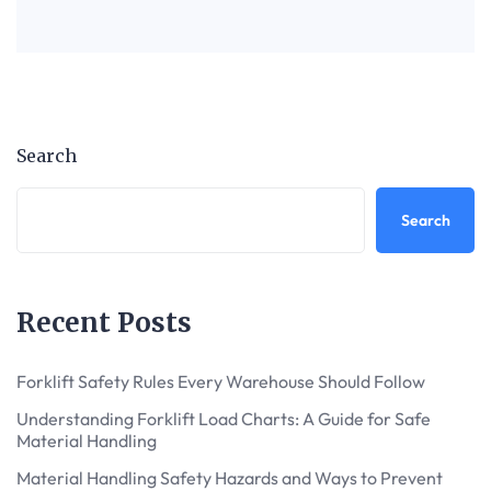
Search
Search
Recent Posts
Forklift Safety Rules Every Warehouse Should Follow
Understanding Forklift Load Charts: A Guide for Safe
Material Handling
Material Handling Safety Hazards and Ways to Prevent