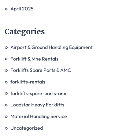
April 2025
Categories
Airport & Ground Handling Equipment
Forklift & Mhe Rentals
Forklifts Spare Parts & AMC
forklifts-rentals
forklifts-spare-parts-amc
Loadstar Heavy Forklifts
Material Handling Service
Uncategorized