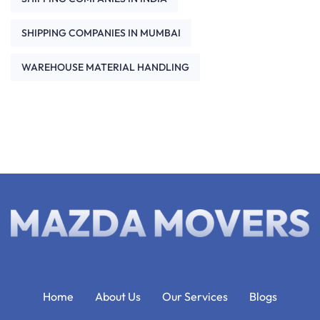
SHIPPING COMPANIES IN MUMBAI
WAREHOUSE MATERIAL HANDLING
Home
About Us
Our Services
Blogs