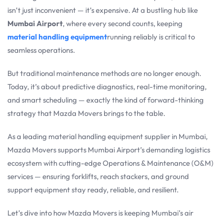
isn’t just inconvenient — it’s expensive. At a bustling hub like
Mumbai Airport
, where every second counts, keeping
material handling equipment
running reliably is critical to
seamless operations.
But traditional maintenance methods are no longer enough.
Today, it’s about predictive diagnostics, real-time monitoring,
and smart scheduling — exactly the kind of forward-thinking
strategy that Mazda Movers brings to the table.
As a leading material handling equipment supplier in Mumbai,
Mazda Movers supports Mumbai Airport’s demanding logistics
ecosystem with cutting-edge Operations & Maintenance (O&M)
services — ensuring forklifts, reach stackers, and ground
support equipment stay ready, reliable, and resilient.
Let’s dive into how Mazda Movers is keeping Mumbai’s air