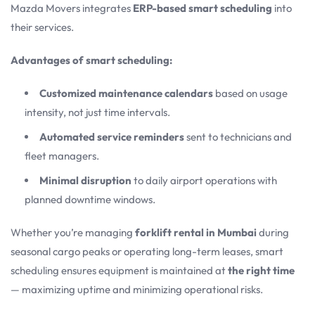
Mazda Movers integrates
ERP-based smart scheduling
into
their services.
Advantages of smart scheduling:
Customized maintenance calendars
based on usage
intensity, not just time intervals.
Automated service reminders
sent to technicians and
fleet managers.
Minimal disruption
to daily airport operations with
planned downtime windows.
Whether you’re managing
forklift rental in Mumbai
during
seasonal cargo peaks or operating long-term leases, smart
scheduling ensures equipment is maintained at
the right time
— maximizing uptime and minimizing operational risks.