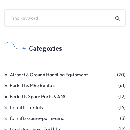
Categories
Airport & Ground Handling Equipment
(20)
Forklift & Mhe Rentals
(61)
Forklifts Spare Parts & AMC
(12)
forklifts-rentals
(16)
forklifts-spare-parts-amc
(3)
Loadstar Heavy Forklifts
(12)