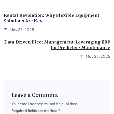
Rental Revolution: Why Flexible Equipment
Solutions Are Key...
May 23, 2025
Data-Driven Fleet Management: Leveraging ERP
for Predictive Maintenance
May 23, 2025
Leave a Comment
Your email address will not be published.
Required fields are marked
*