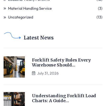
Material Handling Service
(3)
Uncategorized
(13)
Latest News
Forklift Safety Rules Every
Warehouse Should…
July 31, 2026
Understanding Forklift Load
Charts: A Guide…