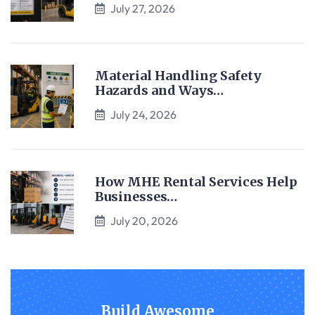
July 27, 2026
Material Handling Safety
Hazards and Ways…
July 24, 2026
How MHE Rental Services Help
Businesses…
July 20, 2026
Build Awesome