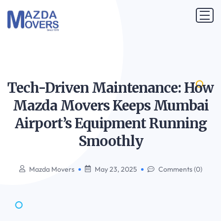
Tech-Driven Maintenance: How
Mazda Movers Keeps Mumbai
Airport’s Equipment Running
Smoothly
Mazda Movers
May 23, 2025
Comments (0)