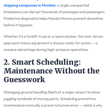
shipping companies in Mumbai
, a single unexpected
breakdown can disrupt thousands of packages and passengers.
Predictive diagnostics helps Mazda Movers prevent downtime
before it happens.
Whether it’s a forklift truck or a reach stacker, this tech-driven
approach means equipment is always ready for action — a
massive advantage during high-pressure operations.
2. Smart Scheduling:
Maintenance Without the
Guesswork
Managing ground handling fleets at a major airport involves
juggling hundreds of moving parts. Scheduling preventive
maintenance manually is prone to human error — which is why