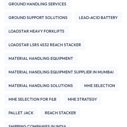
GROUND HANDLING SERVICES
GROUND SUPPORT SOLUTIONS
LEAD-ACID BATTERY
LOADSTAR HEAVY FORKLIFTS
LOADSTAR LSRS 4532 REACH STACKER
MATERIAL HANDLING EQUIPMENT
MATERIAL HANDLING EQUIPMENT SUPPLIER IN MUMBAI
MATERIAL HANDLING SOLUTIONS
MHE SELECTION
MHE SELECTION FOR F&B
MHE STRATEGY
PALLET JACK
REACH STACKER
SHIPPING COMPANIES IN INDIA