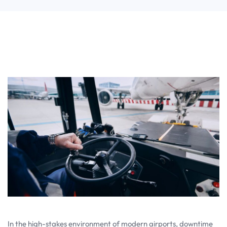
In the high-stakes environment of modern airports, downtime