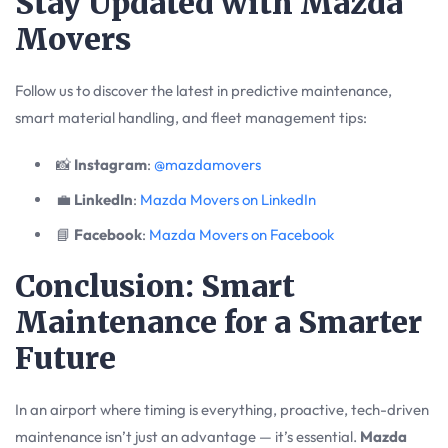
Stay Updated with Mazda
Movers
Follow us to discover the latest in predictive maintenance,
smart material handling, and fleet management tips:
📸
Instagram
:
@mazdamovers
💼
LinkedIn
:
Mazda Movers on LinkedIn
📘
Facebook
:
Mazda Movers on Facebook
Conclusion: Smart
Maintenance for a Smarter
Future
In an airport where timing is everything, proactive, tech-driven
maintenance isn’t just an advantage — it’s essential.
Mazda