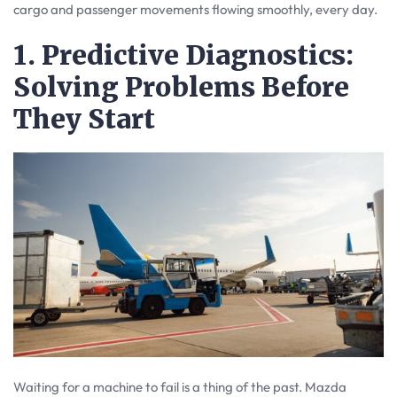
cargo and passenger movements flowing smoothly, every day.
1. Predictive Diagnostics:
Solving Problems Before
They Start
Waiting for a machine to fail is a thing of the past. Mazda