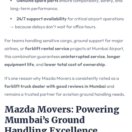
Genuine spare parts
ensure compatibility, safety, and
long-term performance.
24/7 support availability
for critical airport operations
— because delays don’t wait for office hours.
For teams handling sensitive cargo, ground support for major
airlines, or
forklift rental service
projects at Mumbai Airport,
this combination guarantees
uninterrupted service
,
longer
equipment life
, and
lower total cost of ownership
.
It’s one reason why Mazda Movers is consistently rated as a
forklift truck dealer with good reviews in Mumbai
and
remains a trusted partner for aviation ground handling needs.
Mazda Movers: Powering
Mumbai’s Ground
Handling Excellence