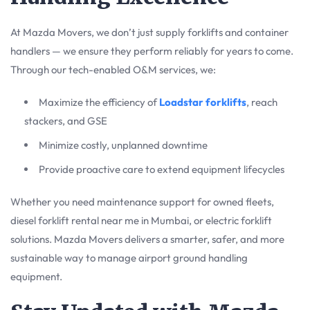
At Mazda Movers, we don’t just supply forklifts and container
handlers — we ensure they perform reliably for years to come.
Through our tech-enabled O&M services, we:
Maximize the efficiency of
Loadstar forklifts
, reach
stackers, and GSE
Minimize costly, unplanned downtime
Provide proactive care to extend equipment lifecycles
Whether you need maintenance support for owned fleets,
diesel forklift rental near me in Mumbai, or electric forklift
solutions. Mazda Movers delivers a smarter, safer, and more
sustainable way to manage airport ground handling
equipment.