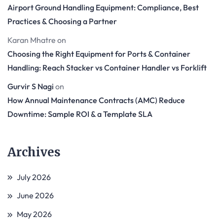
Airport Ground Handling Equipment: Compliance, Best
Practices & Choosing a Partner
Karan Mhatre
on
Choosing the Right Equipment for Ports & Container
Handling: Reach Stacker vs Container Handler vs Forklift
Gurvir S Nagi
on
How Annual Maintenance Contracts (AMC) Reduce
Downtime: Sample ROI & a Template SLA
Archives
July 2026
June 2026
May 2026