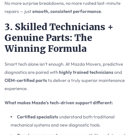
No more surprise breakdowns, no more rushed last-minute
repairs — just
smooth, consistent performance
.
3. Skilled Technicians +
Genuine Parts: The
Winning Formula
Smart tech alone isn’t enough. At Mazda Movers, predictive
diagnostics are paired with
highly trained technicians
and
OEM-certified parts
to deliver a truly superior maintenance
experience.
What makes Mazda’s tech-driven support different:
Certified specialists
understand both traditional
mechanical systems and new diagnostic tools.