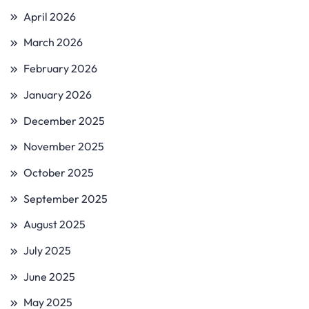
April 2026
March 2026
February 2026
January 2026
December 2025
November 2025
October 2025
September 2025
August 2025
July 2025
June 2025
May 2025