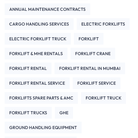
ANNUAL MAINTENANCE CONTRACTS
CARGO HANDLING SERVICES
ELECTRIC FORKLIFTS
ELECTRIC FORKLIFT TRUCK
FORKLIFT
FORKLIFT & MHE RENTALS
FORKLIFT CRANE
FORKLIFT RENTAL
FORKLIFT RENTAL IN MUMBAI
FORKLIFT RENTAL SERVICE
FORKLIFT SERVICE
FORKLIFTS SPARE PARTS & AMC
FORKLIFT TRUCK
FORKLIFT TRUCKS
GHE
GROUND HANDLING EQUIPMENT