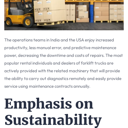
The operations teams in India and the USA enjoy increased
productivity, less manual error, and predictive maintenance
power, decreasing the downtime and costs of repairs. The most
popular rental individuals and dealers of forklift trucks are
actively provided with the related machinery that will provide
the ability to carry out diagnostics remotely and easily provide
service using maintenance contracts annually.
Emphasis on
Sustainability