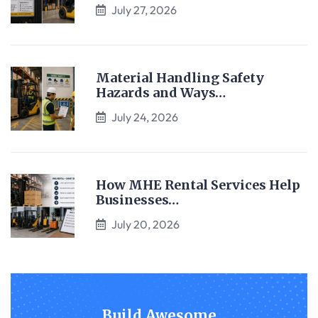
July 27, 2026
Material Handling Safety
Hazards and Ways…
July 24, 2026
How MHE Rental Services Help
Businesses…
July 20, 2026
Build Awesome