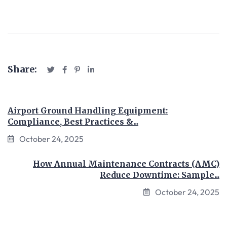
Share:
Airport Ground Handling Equipment:
Compliance, Best Practices &...
October 24, 2025
How Annual Maintenance Contracts (AMC)
Reduce Downtime: Sample...
October 24, 2025