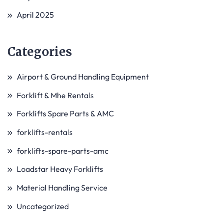
April 2025
Categories
Airport & Ground Handling Equipment
Forklift & Mhe Rentals
Forklifts Spare Parts & AMC
forklifts-rentals
forklifts-spare-parts-amc
Loadstar Heavy Forklifts
Material Handling Service
Uncategorized