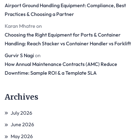
Airport Ground Handling Equipment: Compliance, Best
Practices & Choosing a Partner
Karan Mhatre
on
Choosing the Right Equipment for Ports & Container
Handling: Reach Stacker vs Container Handler vs Forklift
Gurvir S Nagi
on
How Annual Maintenance Contracts (AMC) Reduce
Downtime: Sample ROI & a Template SLA
Archives
July 2026
June 2026
May 2026