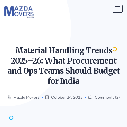
Material Handling Trends
2025–26: What Procurement
and Ops Teams Should Budget
for
India
Mazda Movers
October 24, 2025
Comments (2)