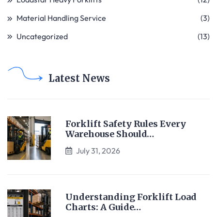
Material Handling Service
(3)
Uncategorized
(13)
Latest News
Forklift Safety Rules Every
Warehouse Should…
July 31, 2026
Understanding Forklift Load
Charts: A Guide…