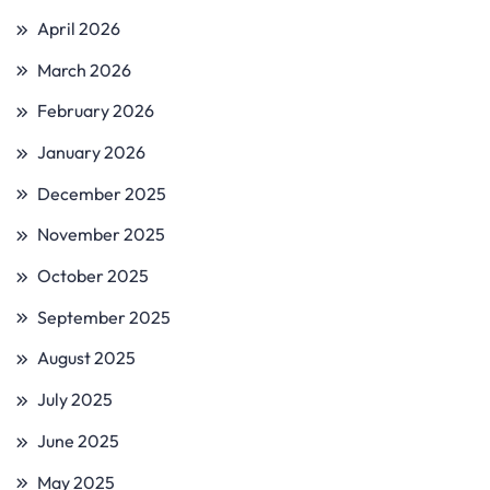
April 2026
March 2026
February 2026
January 2026
December 2025
November 2025
October 2025
September 2025
August 2025
July 2025
June 2025
May 2025