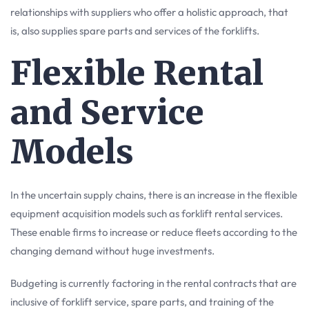
relationships with suppliers who offer a holistic approach, that
is, also supplies spare parts and services of the forklifts.
Flexible Rental
and Service
Models
In the uncertain supply chains, there is an increase in the flexible
equipment acquisition models such as forklift rental services.
These enable firms to increase or reduce fleets according to the
changing demand without huge investments.
Budgeting is currently factoring in the rental contracts that are
inclusive of forklift service, spare parts, and training of the