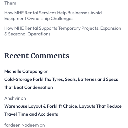
Them
How MHE Rental Services Help Businesses Avoid
Equipment Ownership Challenges
How MHE Rental Supports Temporary Projects, Expansion
& Seasonal Operations
Recent Comments
Michelle Catapang
on
Cold-Storage Forklifts: Tyres, Seals, Batteries and Specs
that Beat Condensation
Anshvir
on
Warehouse Layout & Forklift Choice: Layouts That Reduce
Travel Time and Accidents
fardeen Nadeem
on