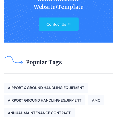
Website/Template
Contact Us
Popular Tags
AIRPORT & GROUND HANDLING EQUIPMENT
AIRPORT GROUND HANDLING EQUIPMENT
AMC
ANNUAL MAINTENANCE CONTRACT