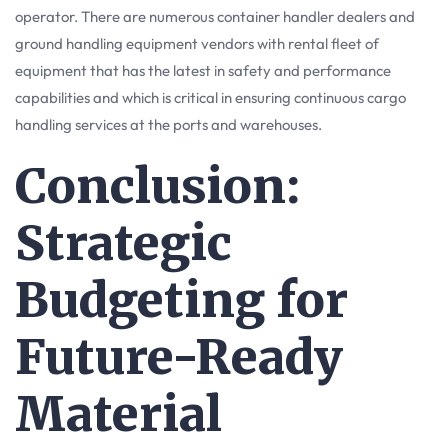
operator. There are numerous container handler dealers and
ground handling equipment vendors with rental fleet of
equipment that has the latest in safety and performance
capabilities and which is critical in ensuring continuous cargo
handling services at the ports and warehouses.
Conclusion:
Strategic
Budgeting for
Future-Ready
Material