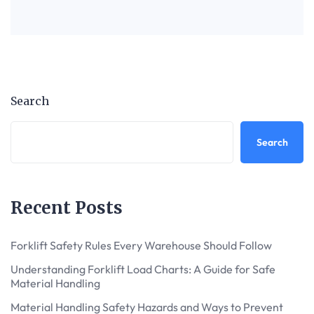
Search
Search
Recent Posts
Forklift Safety Rules Every Warehouse Should Follow
Understanding Forklift Load Charts: A Guide for Safe
Material Handling
Material Handling Safety Hazards and Ways to Prevent