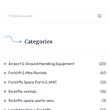
Categories
Airport & Ground Handling Equipment
(20)
Forklift & Mhe Rentals
(61)
Forklifts Spare Parts & AMC
(12)
forklifts-rentals
(16)
forklifts-spare-parts-amc
(3)
Loadstar Heavy Forklifts
(12)