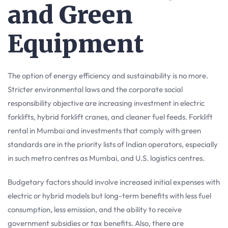
and Green
Equipment
The option of energy efficiency and sustainability is no more.
Stricter environmental laws and the corporate social
responsibility objective are increasing investment in electric
forklifts, hybrid forklift cranes, and cleaner fuel feeds. Forklift
rental in Mumbai and investments that comply with green
standards are in the priority lists of Indian operators, especially
in such metro centres as Mumbai, and U.S. logistics centres.
Budgetary factors should involve increased initial expenses with
electric or hybrid models but long-term benefits with less fuel
consumption, less emission, and the ability to receive
government subsidies or tax benefits. Also, there are