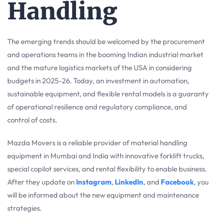
Handling
The emerging trends should be welcomed by the procurement
and operations teams in the booming Indian industrial market
and the mature logistics markets of the USA in considering
budgets in 2025-26. Today, an investment in automation,
sustainable equipment, and flexible rental models is a guaranty
of operational resilience and regulatory compliance, and
control of costs.
Mazda Movers is a reliable provider of material handling
equipment in Mumbai and India with innovative forklift trucks,
special copilot services, and rental flexibility to enable business.
After they update on
Instagram
,
LinkedIn
, and
Facebook
, you
will be informed about the new equipment and maintenance
strategies.