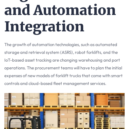
and Automation
Integration
The growth of automation technologies, such as automated
storage and retrieval system (ASRS), robot forklifts, and the
IoT-based asset tracking are changing warehousing and port
operations. The procurement teams will have to plan the initial
expenses of new models of forklift trucks that come with smart
controls and cloud-based fleet management services.