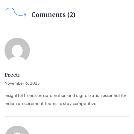
Comments (2)
Preeti
November 6, 2025
Insightful trends on automation and digitalization essential for
Indian procurement teams to stay competitive.