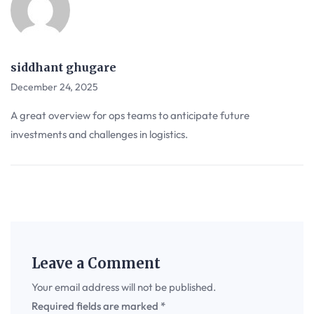
siddhant ghugare
December 24, 2025
A great overview for ops teams to anticipate future
investments and challenges in logistics.
Leave a Comment
Your email address will not be published.
Required fields are marked
*