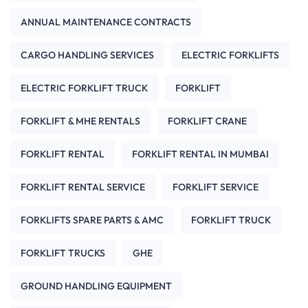
ANNUAL MAINTENANCE CONTRACTS
CARGO HANDLING SERVICES
ELECTRIC FORKLIFTS
ELECTRIC FORKLIFT TRUCK
FORKLIFT
FORKLIFT & MHE RENTALS
FORKLIFT CRANE
FORKLIFT RENTAL
FORKLIFT RENTAL IN MUMBAI
FORKLIFT RENTAL SERVICE
FORKLIFT SERVICE
FORKLIFTS SPARE PARTS & AMC
FORKLIFT TRUCK
FORKLIFT TRUCKS
GHE
GROUND HANDLING EQUIPMENT