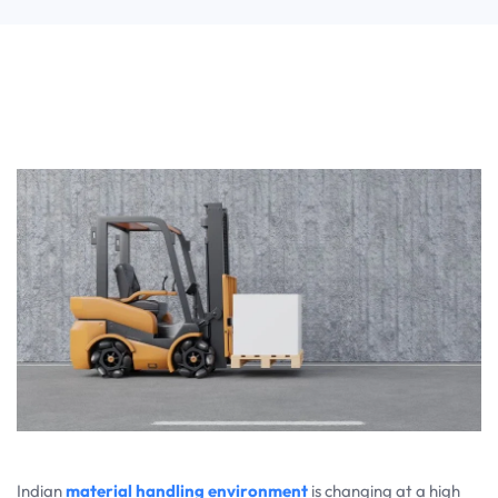
Indian
material handling environment
is changing at a high