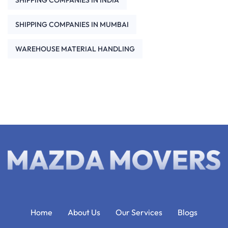
SHIPPING COMPANIES IN INDIA
SHIPPING COMPANIES IN MUMBAI
WAREHOUSE MATERIAL HANDLING
Home
About Us
Our Services
Blogs