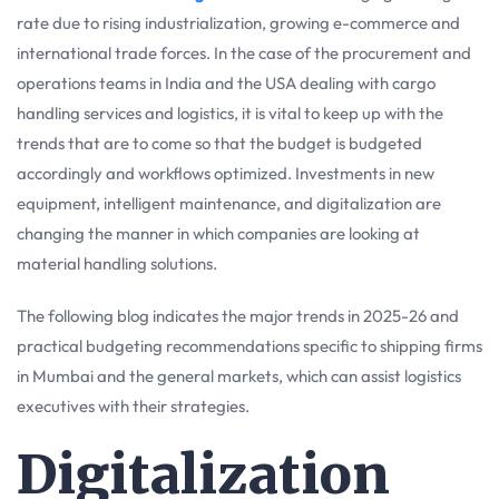
rate due to rising industrialization, growing e-commerce and
international trade forces. In the case of the procurement and
operations teams in India and the USA dealing with cargo
handling services and logistics, it is vital to keep up with the
trends that are to come so that the budget is budgeted
accordingly and workflows optimized. Investments in new
equipment, intelligent maintenance, and digitalization are
changing the manner in which companies are looking at
material handling solutions.
The following blog indicates the major trends in 2025-26 and
practical budgeting recommendations specific to shipping firms
in Mumbai and the general markets, which can assist logistics
executives with their strategies.
Digitalization