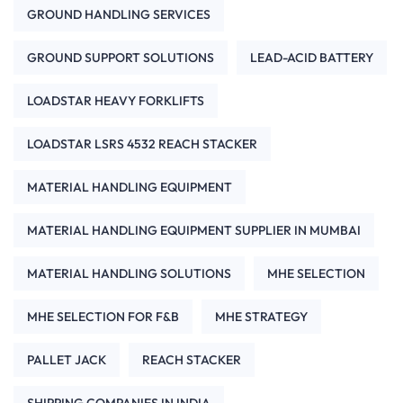
GROUND HANDLING SERVICES
GROUND SUPPORT SOLUTIONS
LEAD-ACID BATTERY
LOADSTAR HEAVY FORKLIFTS
LOADSTAR LSRS 4532 REACH STACKER
MATERIAL HANDLING EQUIPMENT
MATERIAL HANDLING EQUIPMENT SUPPLIER IN MUMBAI
MATERIAL HANDLING SOLUTIONS
MHE SELECTION
MHE SELECTION FOR F&B
MHE STRATEGY
PALLET JACK
REACH STACKER