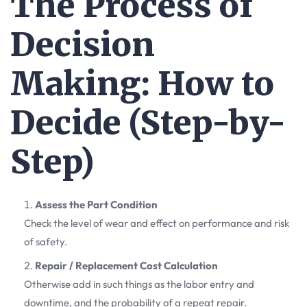
The Process of
Decision
Making: How to
Decide (Step-by-
Step)
Assess the Part Condition
Check the level of wear and effect on performance and risk
of safety.
Repair / Replacement Cost Calculation
Otherwise add in such things as the labor entry and
downtime, and the probability of a repeat repair.