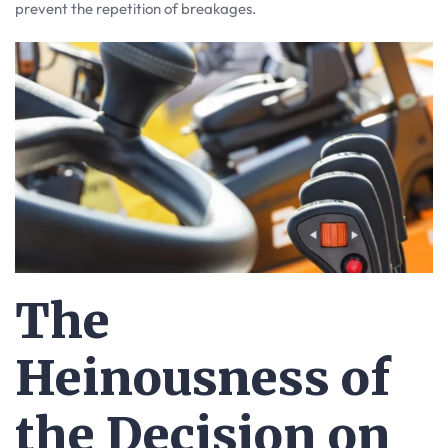
prevent the repetition of breakages.
The
Heinousness of
the Decision on