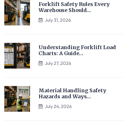
Forklift Safety Rules Every
Warehouse Should…
July 31, 2026
Understanding Forklift Load
Charts: A Guide…
July 27, 2026
Material Handling Safety
Hazards and Ways…
July 24, 2026