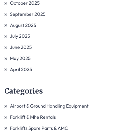
October 2025
September 2025
August 2025
July 2025
June 2025
May 2025
April 2025
Categories
Airport & Ground Handling Equipment
Forklift & Mhe Rentals
Forklifts Spare Parts & AMC