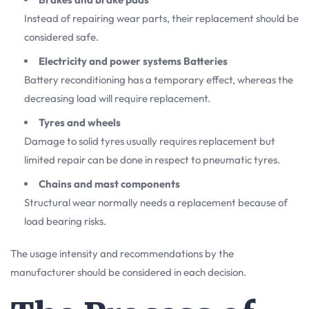
Instead of repairing wear parts, their replacement should be
considered safe.
Electricity and power systems Batteries
Battery reconditioning has a temporary effect, whereas the
decreasing load will require replacement.
Tyres and wheels
Damage to solid tyres usually requires replacement but
limited repair can be done in respect to pneumatic tyres.
Chains and mast components
Structural wear normally needs a replacement because of
load bearing risks.
The usage intensity and recommendations by the
manufacturer should be considered in each decision.