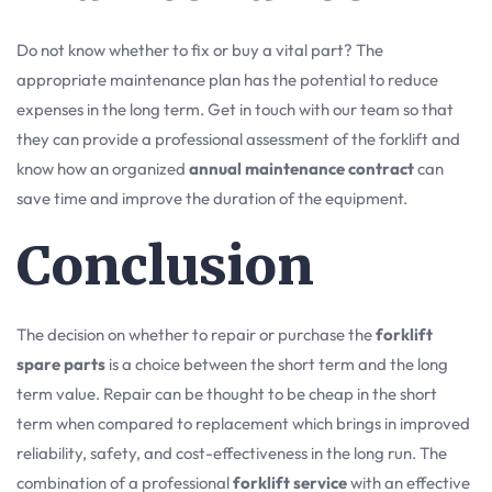
Do not know whether to fix or buy a vital part? The
appropriate maintenance plan has the potential to reduce
expenses in the long term. Get in touch with our team so that
they can provide a professional assessment of the forklift and
know how an organized
annual maintenance contract
can
save time and improve the duration of the equipment.
Conclusion
The decision on whether to repair or purchase the
forklift
spare parts
is a choice between the short term and the long
term value. Repair can be thought to be cheap in the short
term when compared to replacement which brings in improved
reliability, safety, and cost-effectiveness in the long run. The
combination of a professional
forklift service
with an effective