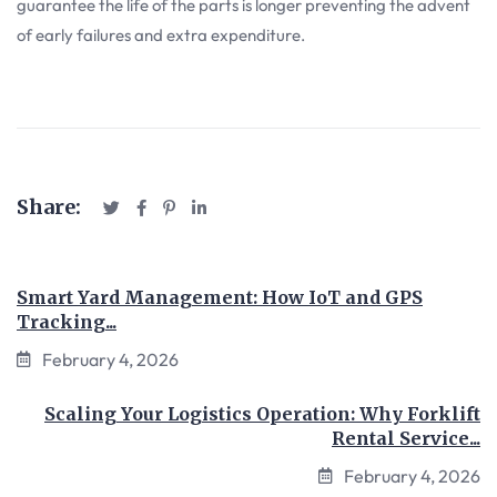
guarantee the life of the parts is longer preventing the advent
of early failures and extra expenditure.
Share:
Smart Yard Management: How IoT and GPS
Tracking...
February 4, 2026
Scaling Your Logistics Operation: Why Forklift
Rental Service...
February 4, 2026