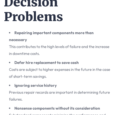
Decision
Problems
Repairing important components more than
necessary
This contributes to the high levels of failure and the increase
in downtime costs.
Defer hire replacement to save cash
Costs are subject to higher expenses in the future in the case
of short-term savings.
Ignoring service history
Previous repair records are important in determining future
failures.
Nonsense components without its consideration