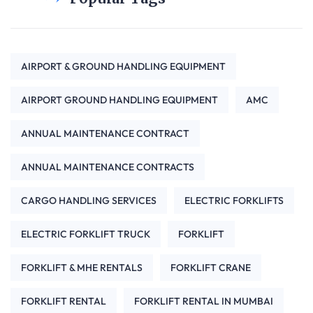
AIRPORT & GROUND HANDLING EQUIPMENT
AIRPORT GROUND HANDLING EQUIPMENT
AMC
ANNUAL MAINTENANCE CONTRACT
ANNUAL MAINTENANCE CONTRACTS
CARGO HANDLING SERVICES
ELECTRIC FORKLIFTS
ELECTRIC FORKLIFT TRUCK
FORKLIFT
FORKLIFT & MHE RENTALS
FORKLIFT CRANE
FORKLIFT RENTAL
FORKLIFT RENTAL IN MUMBAI