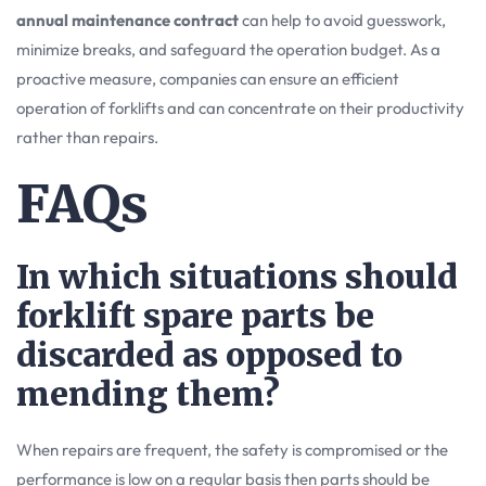
annual maintenance contract
can help to avoid guesswork,
minimize breaks, and safeguard the operation budget. As a
proactive measure, companies can ensure an efficient
operation of forklifts and can concentrate on their productivity
rather than repairs.
FAQs
In which situations should
forklift spare parts be
discarded as opposed to
mending them?
When repairs are frequent, the safety is compromised or the
performance is low on a regular basis then parts should be