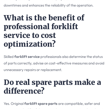
downtimes and enhances the reliability of the operation.
What is the benefit of
professional forklift
service to cost
optimization?
Skilled
forklift service
professionals also determine the status
of parts correctly, advise on cost-effective measures and avoid
unnecessary repairs or replacement.
Do real spare parts make a
difference?
Yes. Original
forklift spare parts
are compatible, safer and