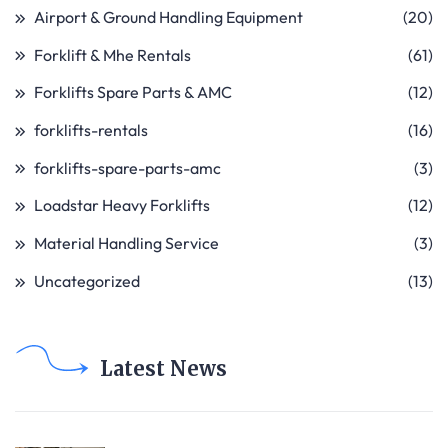
Airport & Ground Handling Equipment
(20)
Forklift & Mhe Rentals
(61)
Forklifts Spare Parts & AMC
(12)
forklifts-rentals
(16)
forklifts-spare-parts-amc
(3)
Loadstar Heavy Forklifts
(12)
Material Handling Service
(3)
Uncategorized
(13)
Latest News