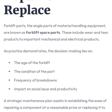
Replace
Forklift parts, the single parts of material handling equipment,
are known as
forklift spare parts
. These include wear and tear
products to important mechanical and electrical products.
As practice demonstrates, the decision-making lies on:
The age of the forklift
The condition of the part
Frequency of breakdowns
Impact on social issue and productivity
A strategic maintenance plan assists in establishing the ease of
repairing a component at a reasonable price or replacing it to