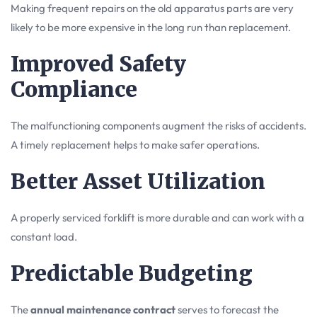
Making frequent repairs on the old apparatus parts are very
likely to be more expensive in the long run than replacement.
Improved Safety
Compliance
The malfunctioning components augment the risks of accidents.
A timely replacement helps to make safer operations.
Better Asset Utilization
A properly serviced forklift is more durable and can work with a
constant load.
Predictable Budgeting
The
annual maintenance contract
serves to forecast the