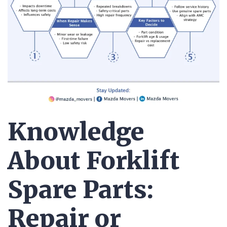
Knowledge
About Forklift
Spare Parts:
Repair or