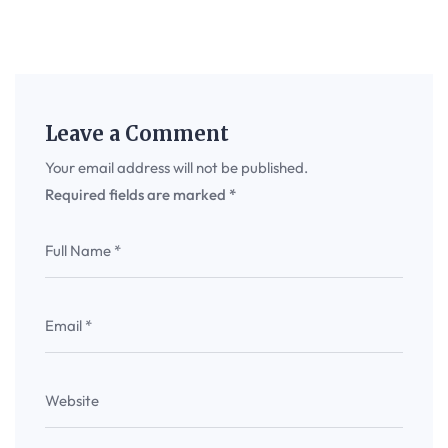
Leave a Comment
Your email address will not be published.
Required fields are marked
*