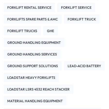
FORKLIFT RENTAL SERVICE
FORKLIFT SERVICE
FORKLIFTS SPARE PARTS & AMC
FORKLIFT TRUCK
FORKLIFT TRUCKS
GHE
GROUND HANDLING EQUIPMENT
GROUND HANDLING SERVICES
GROUND SUPPORT SOLUTIONS
LEAD-ACID BATTERY
LOADSTAR HEAVY FORKLIFTS
LOADSTAR LSRS 4532 REACH STACKER
MATERIAL HANDLING EQUIPMENT