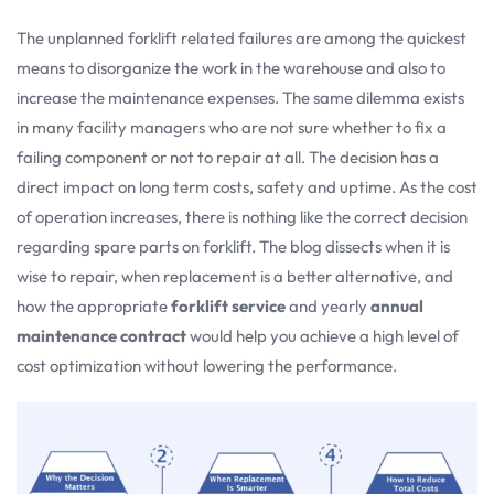
The unplanned forklift related failures are among the quickest
means to disorganize the work in the warehouse and also to
increase the maintenance expenses. The same dilemma exists
in many facility managers who are not sure whether to fix a
failing component or not to repair at all. The decision has a
direct impact on long term costs, safety and uptime. As the cost
of operation increases, there is nothing like the correct decision
regarding spare parts on forklift. The blog dissects when it is
wise to repair, when replacement is a better alternative, and
how the appropriate
forklift service
and yearly
annual
maintenance contract
would help you achieve a high level of
cost optimization without lowering the performance.