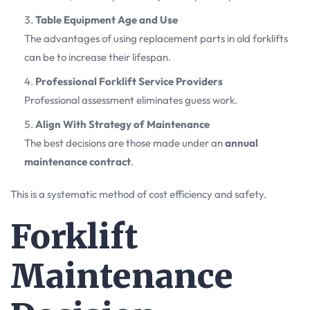
Table Equipment Age and Use
The advantages of using replacement parts in old forklifts
can be to increase their lifespan.
Professional Forklift Service Providers
Professional assessment eliminates guess work.
Align With Strategy of Maintenance
The best decisions are those made under an
annual
maintenance contract
.
This is a systematic method of cost efficiency and safety.
Forklift
Maintenance