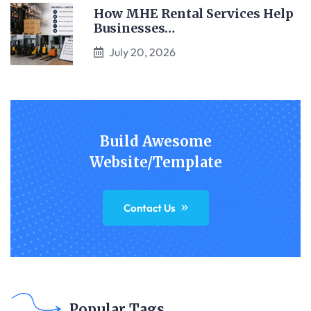
How MHE Rental Services Help
Businesses…
July 20, 2026
Build Awesome
Website/Template
Contact Us
Popular Tags