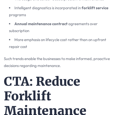
Intelligent diagnostics is incorporated in
forklift service
programs
Annual maintenance contract
agreements over
subscription
More emphasis on lifecycle cost rather than on upfront
repair cost
Such trends enable the businesses to make informed, proactive
decisions regarding maintenance.
CTA: Reduce
Forklift
Maintenance