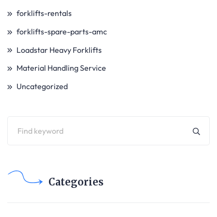
forklifts-rentals
forklifts-spare-parts-amc
Loadstar Heavy Forklifts
Material Handling Service
Uncategorized
Categories