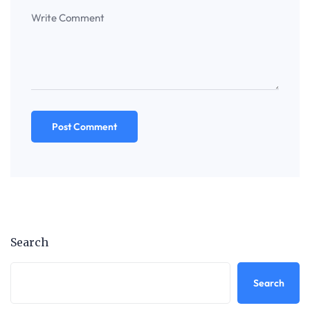
Search
Search