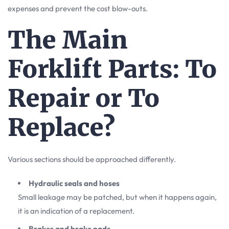
expenses and prevent the cost blow-outs.
The Main
Forklift Parts: To
Repair or To
Replace?
Various sections should be approached differently.
Hydraulic seals and hoses
Small leakage may be patched, but when it happens again,
it is an indication of a replacement.
Brakes and brake pads