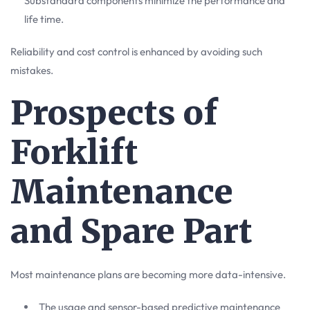
Substandard components minimize the performance and
life time.
Reliability and cost control is enhanced by avoiding such
mistakes.
Prospects of
Forklift
Maintenance
and Spare Part
Most maintenance plans are becoming more data-intensive.
The usage and sensor-based predictive maintenance