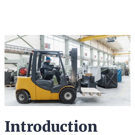
Introduction