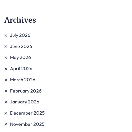
Archives
July 2026
June 2026
May 2026
April 2026
March 2026
February 2026
January 2026
December 2025
November 2025