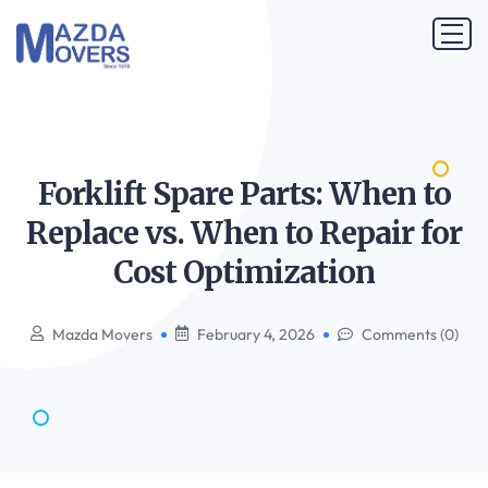
Forklift Spare Parts: When to
Replace vs. When to Repair for
Cost
Optimization
Mazda Movers
February 4, 2026
Comments (0)