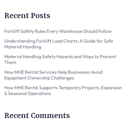
Recent Posts
Forklift Safety Rules Every Warehouse Should Follow
Understanding Forklift Load Charts: A Guide for Safe
Material Handling
Material Handling Safety Hazards and Ways to Prevent
Them
How MHE Rental Services Help Businesses Avoid
Equipment Ownership Challenges
How MHE Rental Supports Temporary Projects, Expansion
& Seasonal Operations
Recent Comments