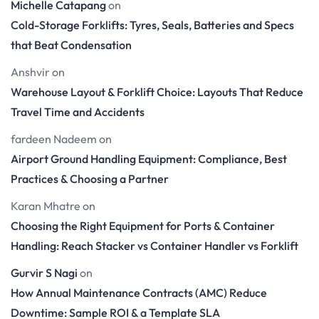
Michelle Catapang
on
Cold-Storage Forklifts: Tyres, Seals, Batteries and Specs
that Beat Condensation
Anshvir
on
Warehouse Layout & Forklift Choice: Layouts That Reduce
Travel Time and Accidents
fardeen Nadeem
on
Airport Ground Handling Equipment: Compliance, Best
Practices & Choosing a Partner
Karan Mhatre
on
Choosing the Right Equipment for Ports & Container
Handling: Reach Stacker vs Container Handler vs Forklift
Gurvir S Nagi
on
How Annual Maintenance Contracts (AMC) Reduce
Downtime: Sample ROI & a Template SLA