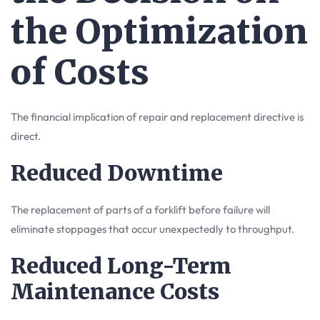
the Optimization
of Costs
The financial implication of repair and replacement directive is
direct.
Reduced Downtime
The replacement of parts of a forklift before failure will
eliminate stoppages that occur unexpectedly to throughput.
Reduced Long-Term
Maintenance Costs