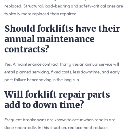
replaced. Structural, load-bearing and safety-critical ones are
typically more replaced than repaired.
Should forklifts have their
annual maintenance
contracts?
Yes. A maintenance contract that gives an annual service will
entail planned servicing, fixed costs, less downtime, and early
part failure hence saving in the long run.
Will forklift repair parts
add to down time?
Frequent breakdowns are known to occur when repairs are
done repeatedly. In this situation, replacement reduces