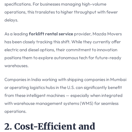
specifications. For businesses managing high-volume
operations, this translates to higher throughput with fewer
delays.
As a leading
forklift rental service
provider, Mazda Movers
has been closely tracking this shift. While they currently offer
electric and diesel options, their commitment to innovation
positions them to explore autonomous tech for future-ready
warehouses.
Companies in India working with shipping companies in Mumbai
or operating logistics hubs in the U.S. can significantly benefit
from these intelligent machines — especially when integrated
with warehouse management systems (WMS) for seamless
operations.
2. Cost-Efficient and