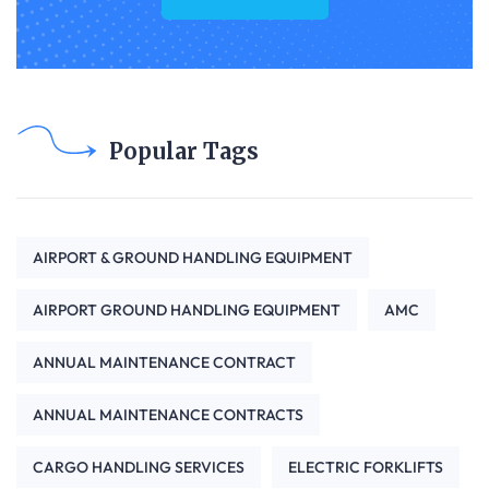
Popular Tags
AIRPORT & GROUND HANDLING EQUIPMENT
AIRPORT GROUND HANDLING EQUIPMENT
AMC
ANNUAL MAINTENANCE CONTRACT
ANNUAL MAINTENANCE CONTRACTS
CARGO HANDLING SERVICES
ELECTRIC FORKLIFTS