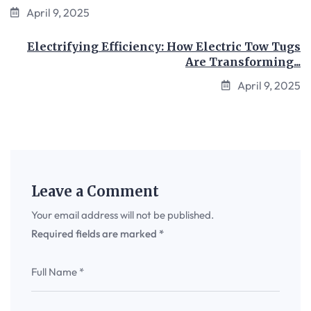
April 9, 2025
Electrifying Efficiency: How Electric Tow Tugs
Are Transforming...
April 9, 2025
Leave a Comment
Your email address will not be published.
Required fields are marked
*