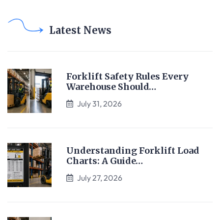
Latest News
Forklift Safety Rules Every
Warehouse Should…
July 31, 2026
Understanding Forklift Load
Charts: A Guide…
July 27, 2026