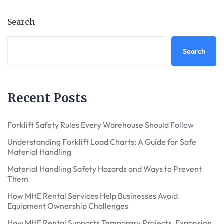
Search
Search
Recent Posts
Forklift Safety Rules Every Warehouse Should Follow
Understanding Forklift Load Charts: A Guide for Safe
Material Handling
Material Handling Safety Hazards and Ways to Prevent
Them
How MHE Rental Services Help Businesses Avoid
Equipment Ownership Challenges
How MHE Rental Supports Temporary Projects, Expansion