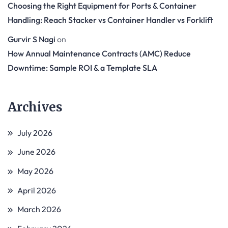
Choosing the Right Equipment for Ports & Container
Handling: Reach Stacker vs Container Handler vs Forklift
Gurvir S Nagi
on
How Annual Maintenance Contracts (AMC) Reduce
Downtime: Sample ROI & a Template SLA
Archives
July 2026
June 2026
May 2026
April 2026
March 2026