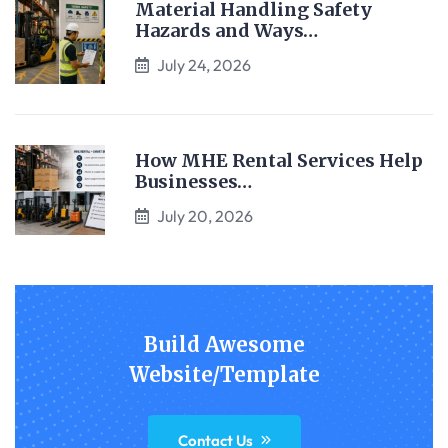
Material Handling Safety
Hazards and Ways…
July 24, 2026
How MHE Rental Services Help
Businesses…
July 20, 2026
Build Awesome
Website/Template
Contact Us