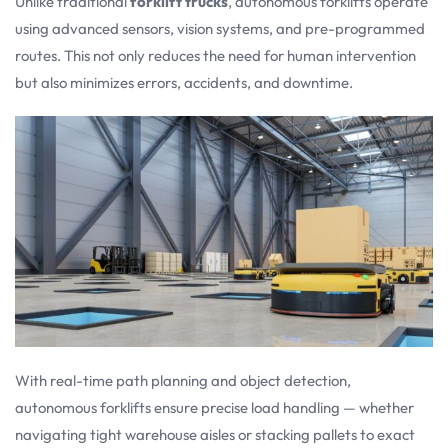
Unlike traditional
forklift trucks
, autonomous forklifts operate
using advanced sensors, vision systems, and pre-programmed
routes. This not only reduces the need for human intervention
but also minimizes errors, accidents, and downtime.
With real-time path planning and object detection,
autonomous forklifts ensure precise load handling — whether
navigating tight warehouse aisles or stacking pallets to exact