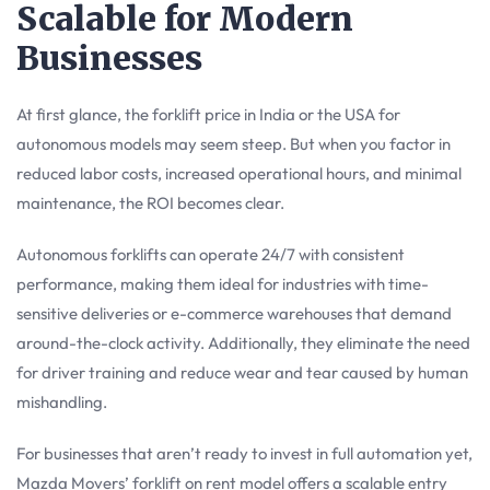
Scalable for Modern
Businesses
At first glance, the forklift price in India or the USA for
autonomous models may seem steep. But when you factor in
reduced labor costs, increased operational hours, and minimal
maintenance, the ROI becomes clear.
Autonomous forklifts can operate 24/7 with consistent
performance, making them ideal for industries with time-
sensitive deliveries or e-commerce warehouses that demand
around-the-clock activity. Additionally, they eliminate the need
for driver training and reduce wear and tear caused by human
mishandling.
For businesses that aren’t ready to invest in full automation yet,
Mazda Movers’ forklift on rent model offers a scalable entry