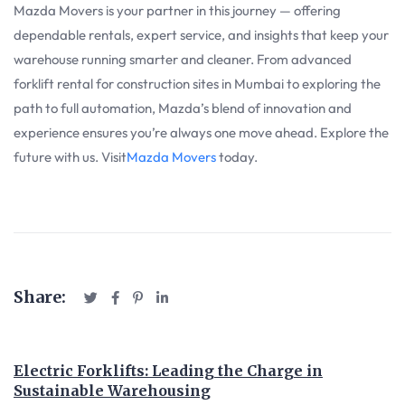
Mazda Movers is your partner in this journey — offering
dependable rentals, expert service, and insights that keep your
warehouse running smarter and cleaner. From advanced
forklift rental for construction sites in Mumbai to exploring the
path to full automation, Mazda’s blend of innovation and
experience ensures you’re always one move ahead. Explore the
future with us. Visit
Mazda Movers
today.
Share:
Electric Forklifts: Leading the Charge in
Sustainable Warehousing