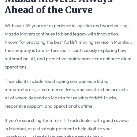
Ahead of the Curve
With over 45 years of experience in logistics and warehousing,
Mazda Movers continues to blend legacy with innovation.
Known for providing the best forklift moving service in Mumbai,
the company is future-focused — continuously exploring how
automation, AI, and predictive maintenance can enhance client
operations.
Their clients include top shipping companies in India,
manufacturers, e-commerce firms, and construction projects —
all of whom depend on Mazda for reliable forklift trucks,
responsive support, and operational uptime.
If you’re searching for a forklift truck dealer with good reviews
in Mumbai, or a strategic partner to help digitize your
warehouse — Mazda Movers is the name to know.