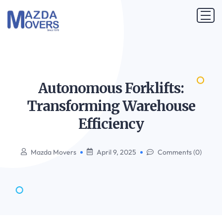
Autonomous Forklifts:
Transforming Warehouse
Efficiency
Mazda Movers
April 9, 2025
Comments (0)