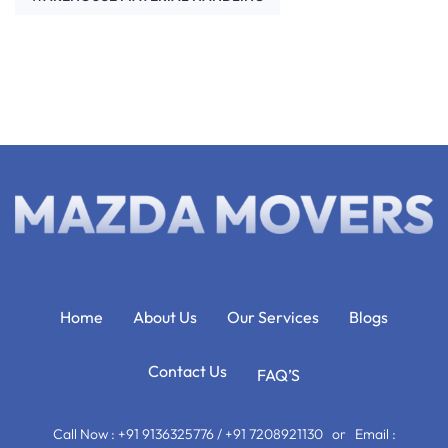
Home
About Us
Our Services
Blogs
Contact Us
FAQ’S
Call Now : +91 9136325776 / +91 7208921130 or Email :