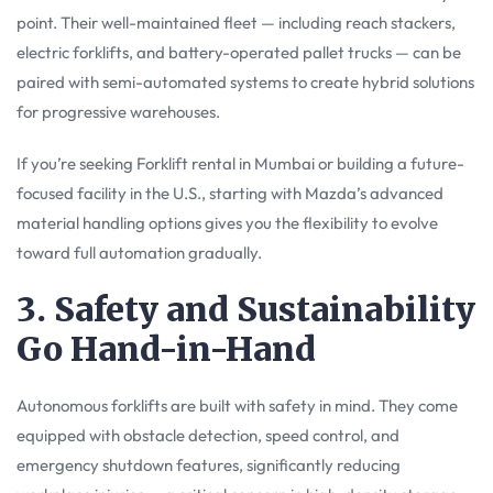
point. Their well-maintained fleet — including reach stackers,
electric forklifts, and battery-operated pallet trucks — can be
paired with semi-automated systems to create hybrid solutions
for progressive warehouses.
If you’re seeking Forklift rental in Mumbai or building a future-
focused facility in the U.S., starting with Mazda’s advanced
material handling options gives you the flexibility to evolve
toward full automation gradually.
3. Safety and Sustainability
Go Hand-in-Hand
Autonomous forklifts are built with safety in mind. They come
equipped with obstacle detection, speed control, and
emergency shutdown features, significantly reducing