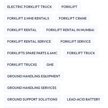
ELECTRIC FORKLIFT TRUCK
FORKLIFT
FORKLIFT & MHE RENTALS
FORKLIFT CRANE
FORKLIFT RENTAL
FORKLIFT RENTAL IN MUMBAI
FORKLIFT RENTAL SERVICE
FORKLIFT SERVICE
FORKLIFTS SPARE PARTS & AMC
FORKLIFT TRUCK
FORKLIFT TRUCKS
GHE
GROUND HANDLING EQUIPMENT
GROUND HANDLING SERVICES
GROUND SUPPORT SOLUTIONS
LEAD-ACID BATTERY