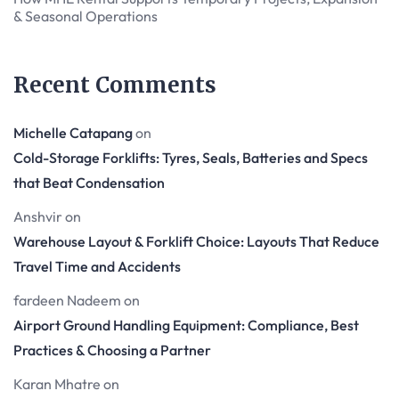
& Seasonal Operations
Recent Comments
Michelle Catapang
on
Cold-Storage Forklifts: Tyres, Seals, Batteries and Specs
that Beat Condensation
Anshvir
on
Warehouse Layout & Forklift Choice: Layouts That Reduce
Travel Time and Accidents
fardeen Nadeem
on
Airport Ground Handling Equipment: Compliance, Best
Practices & Choosing a Partner
Karan Mhatre
on