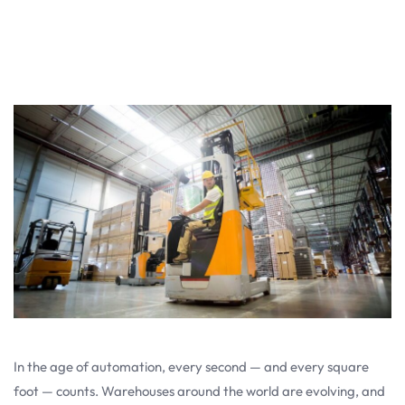
In the age of automation, every second — and every square
foot — counts. Warehouses around the world are evolving, and