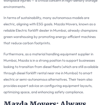
workplace injuries — a critical concern in high-density storage
environments.
In terms of sustainability, many autonomous models are
electric, aligning with ESG goals. Mazda Movers, known as a
reliable Electric forklift dealer in Mumbai, already champions
green warehousing by promoting energy-efficient machines
that reduce carbon footprints.
Furthermore, as a material handling equipment supplier in
Mumbai, Mazda is in a strong position to support businesses
looking to transition from diesel fleets (which are still available
through diesel forklift rental near me in Mumbai) to smart
electric or semi-autonomous alternatives. Their team also
provides expert advice on configuring equipment layouts,
optimizing space, and enhancing safety compliance.
Mazda Movers: Always