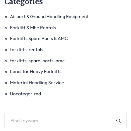
Categories
Airport & Ground Handling Equipment
Forklift & Mhe Rentals
Forklifts Spare Parts & AMC
forklifts-rentals
forklifts-spare-parts-amc
Loadstar Heavy Forklifts
Material Handling Service
Uncategorized