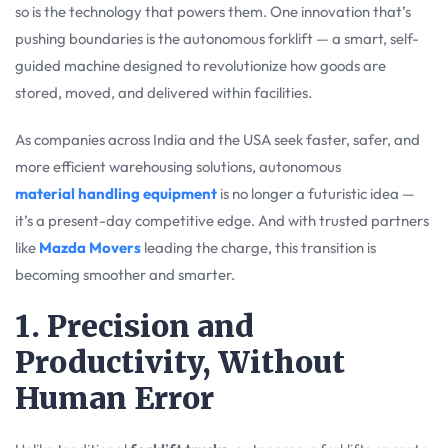
so is the technology that powers them. One innovation that’s
pushing boundaries is the autonomous forklift — a smart, self-
guided machine designed to revolutionize how goods are
stored, moved, and delivered within facilities.
As companies across India and the USA seek faster, safer, and
more efficient warehousing solutions, autonomous
material handling equipment
is no longer a futuristic idea —
it’s a present-day competitive edge. And with trusted partners
like
Mazda Movers
leading the charge, this transition is
becoming smoother and smarter.
1. Precision and
Productivity, Without
Human Error