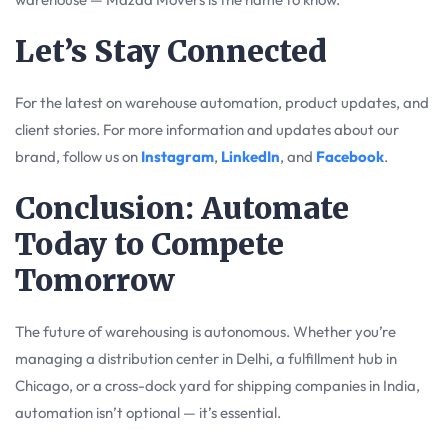
Let’s Stay Connected
For the latest on warehouse automation, product updates, and
client stories. For more information and updates about our
brand, follow us on
Instagram
,
LinkedIn
, and
Facebook
.
Conclusion: Automate
Today to Compete
Tomorrow
The future of warehousing is autonomous. Whether you’re
managing a distribution center in Delhi, a fulfillment hub in
Chicago, or a cross-dock yard for shipping companies in India,
automation isn’t optional — it’s essential.