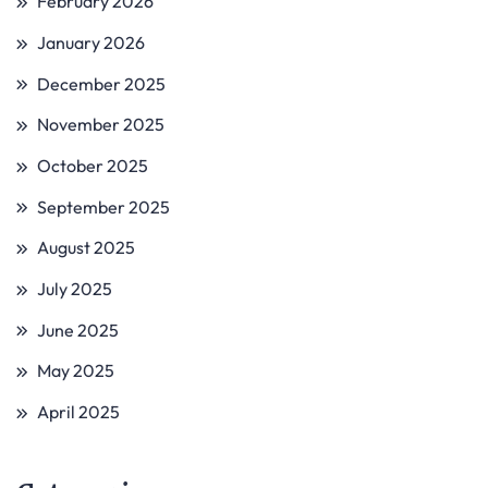
February 2026
January 2026
December 2025
November 2025
October 2025
September 2025
August 2025
July 2025
June 2025
May 2025
April 2025