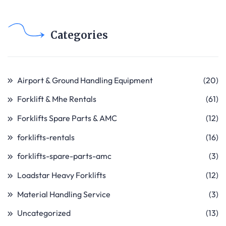
Categories
Airport & Ground Handling Equipment
(20)
Forklift & Mhe Rentals
(61)
Forklifts Spare Parts & AMC
(12)
forklifts-rentals
(16)
forklifts-spare-parts-amc
(3)
Loadstar Heavy Forklifts
(12)
Material Handling Service
(3)
Uncategorized
(13)