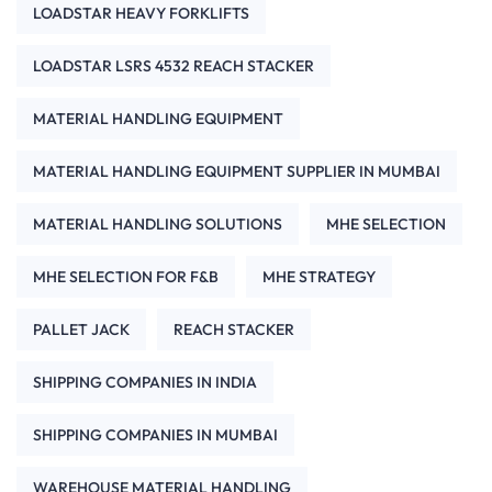
LOADSTAR HEAVY FORKLIFTS
LOADSTAR LSRS 4532 REACH STACKER
MATERIAL HANDLING EQUIPMENT
MATERIAL HANDLING EQUIPMENT SUPPLIER IN MUMBAI
MATERIAL HANDLING SOLUTIONS
MHE SELECTION
MHE SELECTION FOR F&B
MHE STRATEGY
PALLET JACK
REACH STACKER
SHIPPING COMPANIES IN INDIA
SHIPPING COMPANIES IN MUMBAI
WAREHOUSE MATERIAL HANDLING