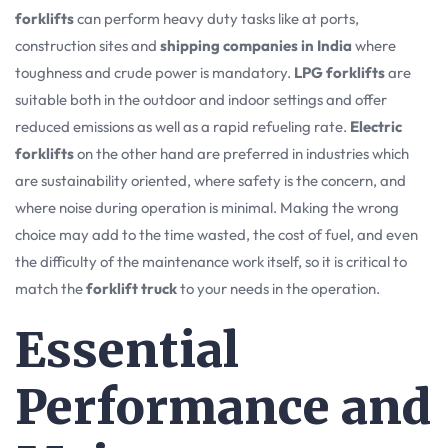
forklifts
can perform heavy duty tasks like at ports,
construction sites and
shipping companies in India
where
toughness and crude power is mandatory.
LPG forklifts
are
suitable both in the outdoor and indoor settings and offer
reduced emissions as well as a rapid refueling rate.
Electric
forklifts
on the other hand are preferred in industries which
are sustainability oriented, where safety is the concern, and
where noise during operation is minimal. Making the wrong
choice may add to the time wasted, the cost of fuel, and even
the difficulty of the maintenance work itself, so it is critical to
match the
forklift truck
to your needs in the operation.
Essential
Performance and