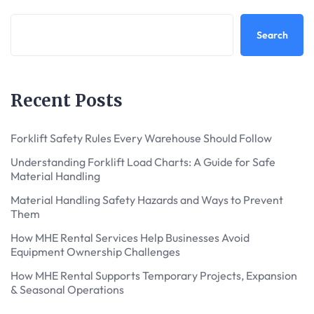
Search
Recent Posts
Forklift Safety Rules Every Warehouse Should Follow
Understanding Forklift Load Charts: A Guide for Safe
Material Handling
Material Handling Safety Hazards and Ways to Prevent
Them
How MHE Rental Services Help Businesses Avoid
Equipment Ownership Challenges
How MHE Rental Supports Temporary Projects, Expansion
& Seasonal Operations