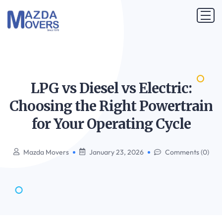
LPG vs Diesel vs Electric:
Choosing the Right Powertrain
for Your Operating
Cycle
Mazda Movers
January 23, 2026
Comments (0)