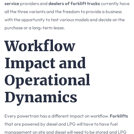
service
providers and
dealers of forklift trucks
currently have
all the three variants and the freedom to provide a business
with the opportunity to test various models and decide on the
purchase or a long-term lease.
Workflow
Impact and
Operational
Dynamics
Every powertrain has a different impact on workflow.
Forklifts
that are powered by diesel and LPG will have to have fuel
management on site and diesel will need to be stored and LPG