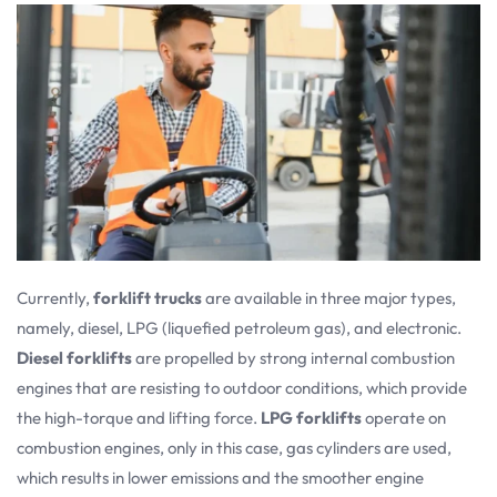
Currently,
forklift trucks
are available in three major types,
namely, diesel, LPG (liquefied petroleum gas), and electronic.
Diesel forklifts
are propelled by strong internal combustion
engines that are resisting to outdoor conditions, which provide
the high-torque and lifting force.
LPG forklifts
operate on
combustion engines, only in this case, gas cylinders are used,
which results in lower emissions and the smoother engine