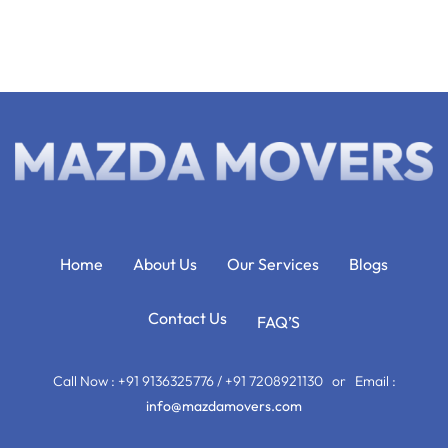
Home
About Us
Our Services
Blogs
Contact Us
FAQ’S
Call Now : +91 9136325776 / +91 7208921130 or Email :
info@mazdamovers.com