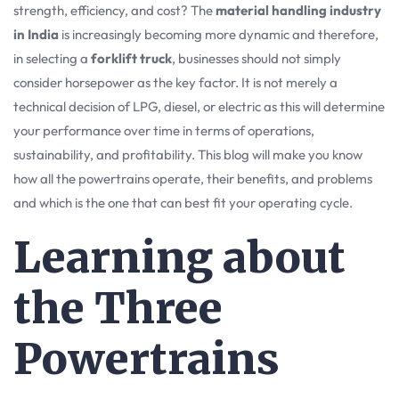
strength, efficiency, and cost? The
material handling industry
in India
is increasingly becoming more dynamic and therefore,
in selecting a
forklift truck
, businesses should not simply
consider horsepower as the key factor. It is not merely a
technical decision of LPG, diesel, or electric as this will determine
your performance over time in terms of operations,
sustainability, and profitability. This blog will make you know
how all the powertrains operate, their benefits, and problems
and which is the one that can best fit your operating cycle.
Learning about
the Three
Powertrains