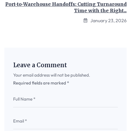
Port-to-Warehouse Handoffs: Cutting Turnaround
Time with the Right...
January 23, 2026
Leave a Comment
Your email address will not be published.
Required fields are marked
*