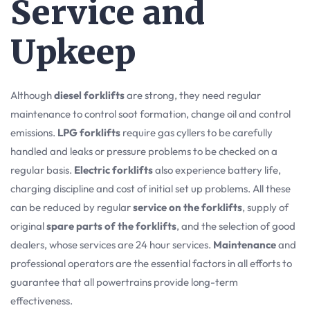
Service and
Upkeep
Although
diesel forklifts
are strong, they need regular
maintenance to control soot formation, change oil and control
emissions.
LPG forklifts
require gas cyllers to be carefully
handled and leaks or pressure problems to be checked on a
regular basis.
Electric forklifts
also experience battery life,
charging discipline and cost of initial set up problems. All these
can be reduced by regular
service on the forklifts
, supply of
original
spare parts of the forklifts
, and the selection of good
dealers, whose services are 24 hour services.
Maintenance
and
professional operators are the essential factors in all efforts to
guarantee that all powertrains provide long-term
effectiveness.