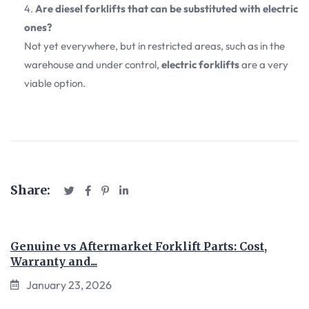
Are diesel forklifts that can be substituted with electric
ones?
Not yet everywhere, but in restricted areas, such as in the
warehouse and under control,
electric forklifts
are a very
viable option.
Share:
Genuine vs Aftermarket Forklift Parts: Cost,
Warranty and...
January 23, 2026