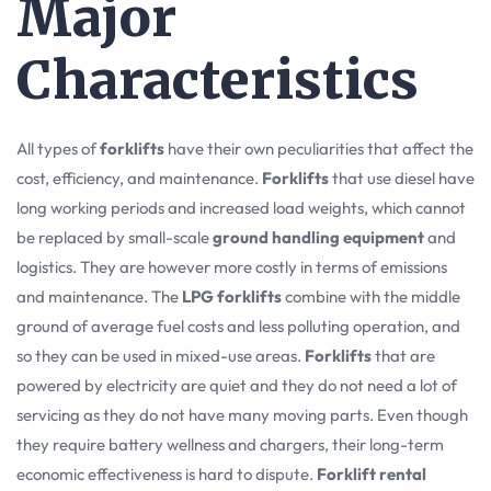
Major
Characteristics
All types of
forklifts
have their own peculiarities that affect the
cost, efficiency, and maintenance.
Forklifts
that use diesel have
long working periods and increased load weights, which cannot
be replaced by small-scale
ground handling equipment
and
logistics. They are however more costly in terms of emissions
and maintenance. The
LPG forklifts
combine with the middle
ground of average fuel costs and less polluting operation, and
so they can be used in mixed-use areas.
Forklifts
that are
powered by electricity are quiet and they do not need a lot of
servicing as they do not have many moving parts. Even though
they require battery wellness and chargers, their long-term
economic effectiveness is hard to dispute.
Forklift rental