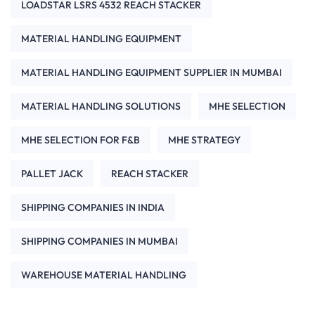
LOADSTAR LSRS 4532 REACH STACKER
MATERIAL HANDLING EQUIPMENT
MATERIAL HANDLING EQUIPMENT SUPPLIER IN MUMBAI
MATERIAL HANDLING SOLUTIONS
MHE SELECTION
MHE SELECTION FOR F&B
MHE STRATEGY
PALLET JACK
REACH STACKER
SHIPPING COMPANIES IN INDIA
SHIPPING COMPANIES IN MUMBAI
WAREHOUSE MATERIAL HANDLING