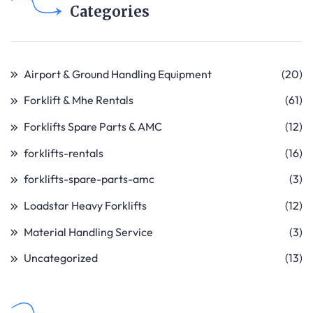
Categories
Airport & Ground Handling Equipment
(20)
Forklift & Mhe Rentals
(61)
Forklifts Spare Parts & AMC
(12)
forklifts-rentals
(16)
forklifts-spare-parts-amc
(3)
Loadstar Heavy Forklifts
(12)
Material Handling Service
(3)
Uncategorized
(13)