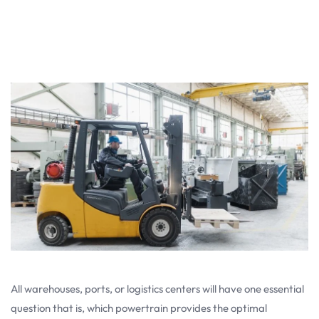
All warehouses, ports, or logistics centers will have one essential
question that is, which powertrain provides the optimal