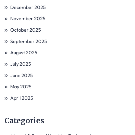
December 2025
November 2025
October 2025
September 2025
August 2025
July 2025
June 2025
May 2025
April 2025
Categories