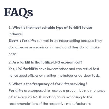
FAQs
What is the most suitable type of forklift to use
indoors?
Electric forklifts
suit well in an indoor setting because they
do not leave any emission in the air and they do not make
noise.
Are forklifts that utilize LPG economical?
Yes,
LPG forklifts
have low emissions and can refuel fast
hence good efficiency in either the indoor or outdoor task.
What is the frequency of forklifts servicing?
Forklifts
are supposed to receive a preventive maintenance
after every 250-300 working hours according to the
recommendations of the respective manufacturers.