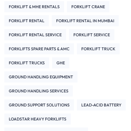
FORKLIFT & MHE RENTALS
FORKLIFT CRANE
FORKLIFT RENTAL
FORKLIFT RENTAL IN MUMBAI
FORKLIFT RENTAL SERVICE
FORKLIFT SERVICE
FORKLIFTS SPARE PARTS & AMC
FORKLIFT TRUCK
FORKLIFT TRUCKS
GHE
GROUND HANDLING EQUIPMENT
GROUND HANDLING SERVICES
GROUND SUPPORT SOLUTIONS
LEAD-ACID BATTERY
LOADSTAR HEAVY FORKLIFTS