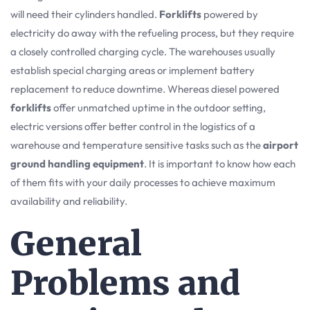
will need their cylinders handled.
Forklifts
powered by
electricity do away with the refueling process, but they require
a closely controlled charging cycle. The warehouses usually
establish special charging areas or implement battery
replacement to reduce downtime. Whereas diesel powered
forklifts
offer unmatched uptime in the outdoor setting,
electric versions offer better control in the logistics of a
warehouse and temperature sensitive tasks such as the
airport
ground handling equipment
. It is important to know how each
of them fits with your daily processes to achieve maximum
availability and reliability.
General
Problems and