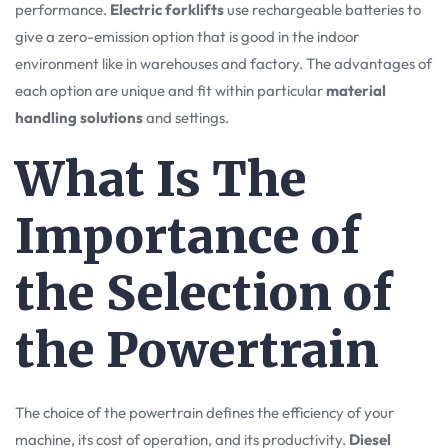
performance.
Electric forklifts
use rechargeable batteries to
give a zero-emission option that is good in the indoor
environment like in warehouses and factory. The advantages of
each option are unique and fit within particular
material
handling solutions
and settings.
What Is The
Importance of
the Selection of
the Powertrain
The choice of the powertrain defines the efficiency of your
machine, its cost of operation, and its productivity.
Diesel