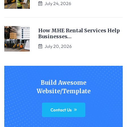
July 24, 2026
How MHE Rental Services Help
Businesses…
July 20, 2026
Build Awesome
Website/Template
Contact Us