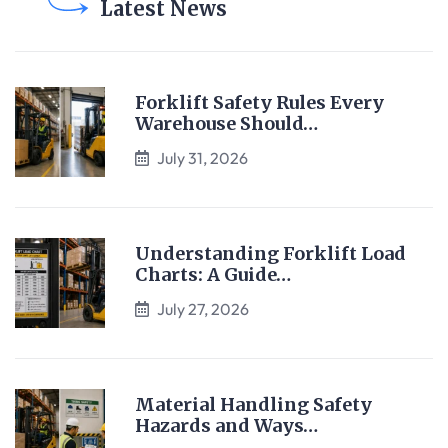
Latest News
Forklift Safety Rules Every
Warehouse Should…
July 31, 2026
Understanding Forklift Load
Charts: A Guide…
July 27, 2026
Material Handling Safety
Hazards and Ways…