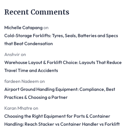
Recent Comments
Michelle Catapang
on
Cold-Storage Forklifts: Tyres, Seals, Batteries and Specs
that Beat Condensation
Anshvir
on
Warehouse Layout & Forklift Choice: Layouts That Reduce
Travel Time and Accidents
fardeen Nadeem
on
Airport Ground Handling Equipment: Compliance, Best
Practices & Choosing a Partner
Karan Mhatre
on
Choosing the Right Equipment for Ports & Container
Handling: Reach Stacker vs Container Handler vs Forklift