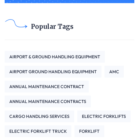
Popular Tags
AIRPORT & GROUND HANDLING EQUIPMENT
AIRPORT GROUND HANDLING EQUIPMENT
AMC
ANNUAL MAINTENANCE CONTRACT
ANNUAL MAINTENANCE CONTRACTS
CARGO HANDLING SERVICES
ELECTRIC FORKLIFTS
ELECTRIC FORKLIFT TRUCK
FORKLIFT