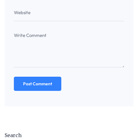
Search