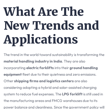
What Are The
New Trends and
Applications
The trend in the world toward sustainability is transforming the
material handling industry in India
. They are also
incorporating
electric forklifts
into their
ground handling
equipment
fleet due to their quietness and zero emissions.
Other
shipping firms and logistics centers
are also
considering adopting a hybrid and solar-assisted charging
system to reduce fuel expenses. The
LPG forklift
is still used in
the manufacturing areas and FMCG warehouses due to its
power balance and cleanliness. Since the government policy will