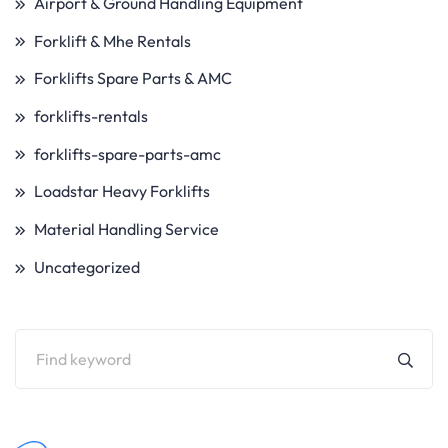
Airport & Ground Handling Equipment
Forklift & Mhe Rentals
Forklifts Spare Parts & AMC
forklifts-rentals
forklifts-spare-parts-amc
Loadstar Heavy Forklifts
Material Handling Service
Uncategorized