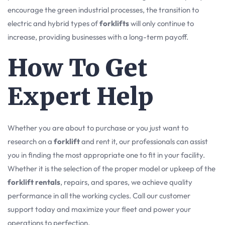
encourage the green industrial processes, the transition to
electric and hybrid types of
forklifts
will only continue to
increase, providing businesses with a long-term payoff.
How To Get
Expert Help
Whether you are about to purchase or you just want to
research on a
forklift
and rent it, our professionals can assist
you in finding the most appropriate one to fit in your facility.
Whether it is the selection of the proper model or upkeep of the
forklift rentals
, repairs, and spares, we achieve quality
performance in all the working cycles. Call our customer
support today and maximize your fleet and power your
operations to perfection.