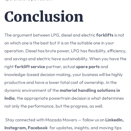
Conclusion
The argument between LPG, diesel and electric
forklifts
is not
on which one is the best but it is on the suitable one in your
operation. Diesel has brute power, LPG has flexibility, efficiency,
and savings and electric have sustainability. When you have the
right
forklift service
partner, actual
spare parts
and
knowledge-based decision making, your business will be highly
productive and have a lower total cost of ownership. In the
dynamic environment of the
material handling solutions in
India
, the appropriate powertrain decision is what determines
not only the performance, but the progress, as well.
Stay connected with Mazada Movers — follow us on
LinkedIn,
Instagram, Facebook
for updates, insights, and moving tips