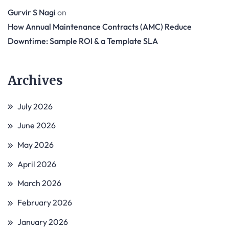
Gurvir S Nagi
on
How Annual Maintenance Contracts (AMC) Reduce
Downtime: Sample ROI & a Template SLA
Archives
July 2026
June 2026
May 2026
April 2026
March 2026
February 2026
January 2026