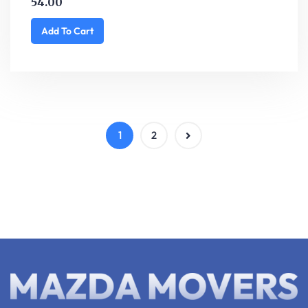
54.00
Add To Cart
1
2