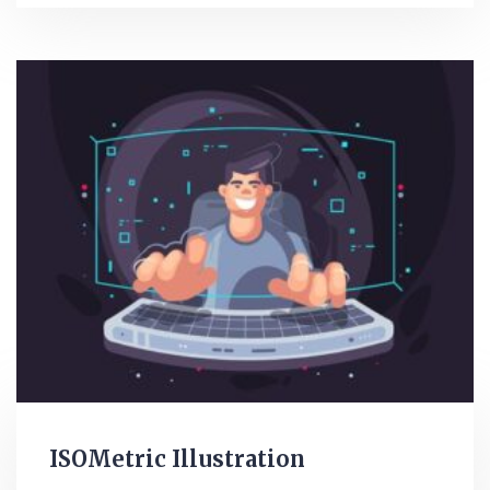
ISOMetric Illustration