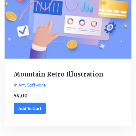
Mountain Retro Illustration
In
Art
,
Software
54.00
Add To Cart