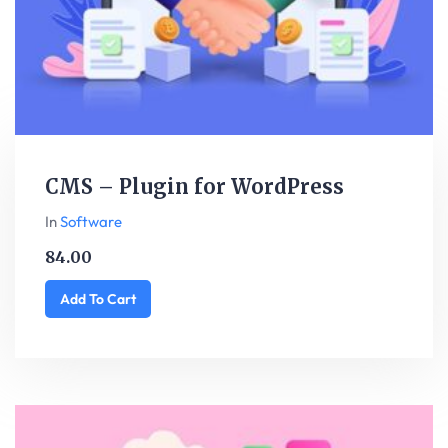
CMS – Plugin for WordPress
In
Software
84.00
Add To Cart