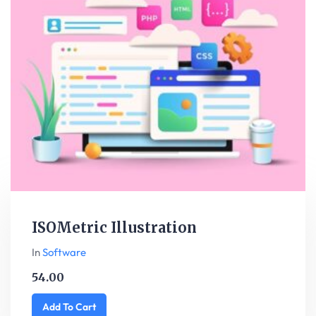
ISOMetric Illustration
In
Software
54.00
Add To Cart