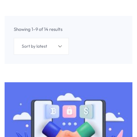
Showing 1–9 of 14 results