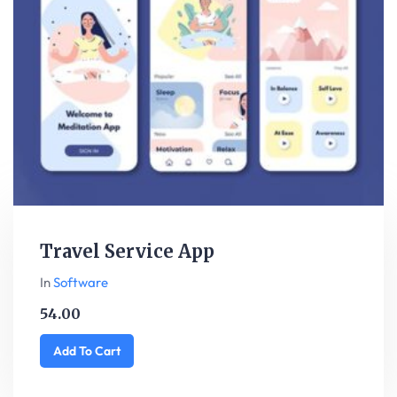
Travel Service App
In
Software
54.00
Add To Cart