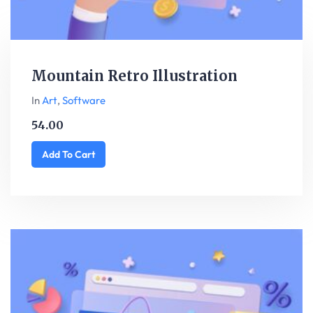
Mountain Retro Illustration
In
Art
,
Software
54.00
Add To Cart