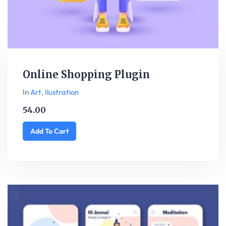
Online Shopping Plugin
In
Art
,
Ilustration
54.00
Add To Cart