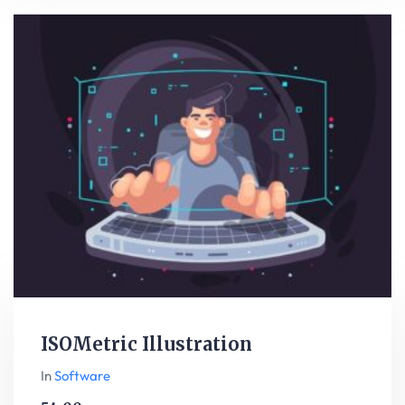
ISOMetric Illustration
In
Software