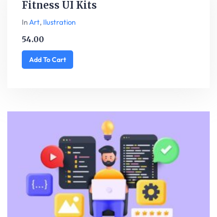
Fitness UI Kits
In
Art
,
Ilustration
54.00
Add To Cart