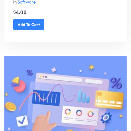
In
Software
54.00
Add To Cart