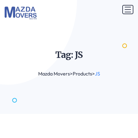
Tag:
JS
Mazda Movers
>
Products
>
JS