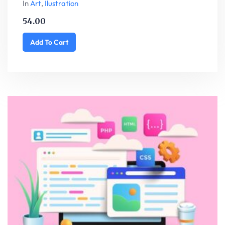
In
Art
,
Ilustration
54.00
Add To Cart