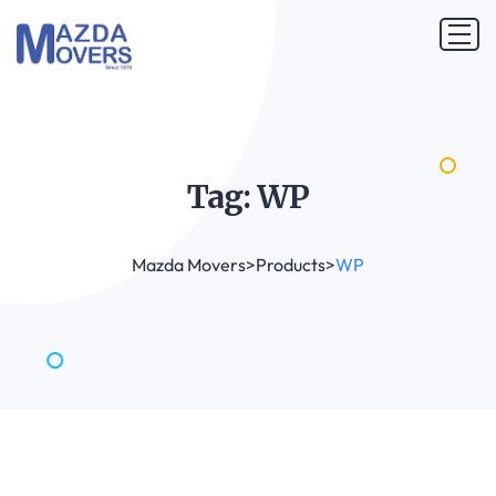
Tag:
WP
Mazda Movers
>
Products
>
WP