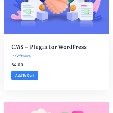
CMS – Plugin for WordPress
In
Software
84.00
Add To Cart