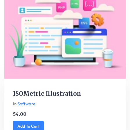
ISOMetric Illustration
In
Software
54.00
Add To Cart