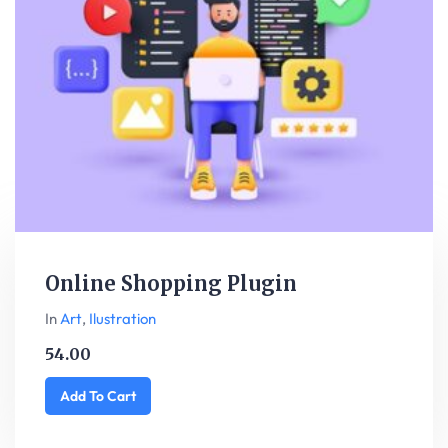
Online Shopping Plugin
In
Art
,
Ilustration
54.00
Add To Cart