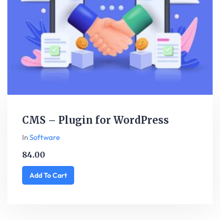
CMS – Plugin for WordPress
In
Software
84.00
Add To Cart