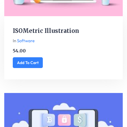
ISOMetric Illustration
In
Software
54.00
Add To Cart