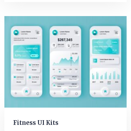
Fitness UI Kits