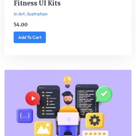
Fitness UI Kits
In
Art
,
Ilustration
54.00
Add To Cart