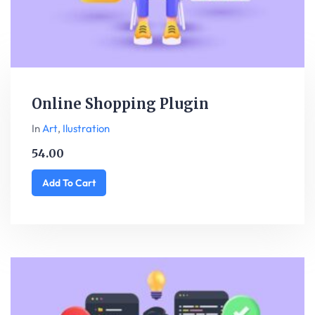
Online Shopping Plugin
In
Art
,
Ilustration
54.00
Add To Cart