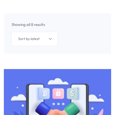
Showing all 8 results