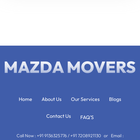
Home
About Us
Our Services
Blogs
Contact Us
FAQ’S
Call Now : +91 9136325776 / +91 7208921130 or Email :