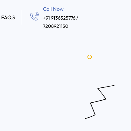
Call Now
FAQ’S
+91 9136325776 /
7208921130