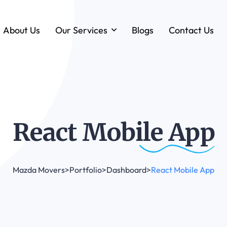
About Us
Our Services
Blogs
Contact Us
Forklift & MHE Rentals
Annual Maintenance Contracts (AMC)
Ground Handling Equipment (GHE)
Anton By Jungheinrich
React Mobile
App
Loadstar Heavy Forklifts & Container
Handling Equipment
Mazda Movers
>
Portfolio
>
Dashboard
>
React Mobile App