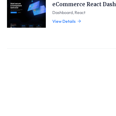
eCommerce React Dash
Dashboard
,
React
View Details