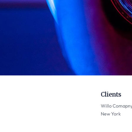
Clients
Willo Comapn
New York