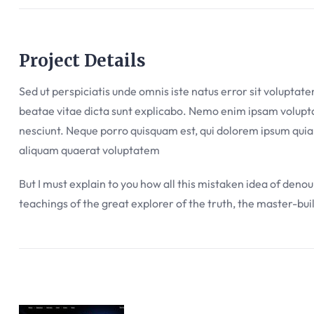
Project Details
Sed ut perspiciatis unde omnis iste natus error sit volupta
beatae vitae dicta sunt explicabo. Nemo enim ipsam voluptat
nesciunt. Neque porro quisquam est, qui dolorem ipsum quia
aliquam quaerat voluptatem
But I must explain to you how all this mistaken idea of deno
teachings of the great explorer of the truth, the master-bui