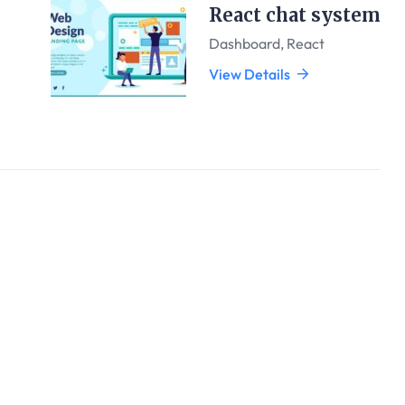
React chat system
Dashboard
,
React
View Details