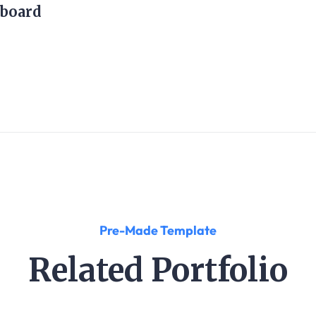
board
Pre-Made Template
Related Portfolio