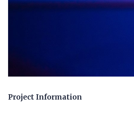
Project Information