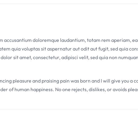
tem accusantium doloremque laudantium, totam rem aperiam, eaque
em quia voluptas sit aspernatur aut odit aut fugit, sed quia co
 dolor sit amet, consectetur, adipisci velit, sed quia non numq
uncing pleasure and praising pain was born and I will give you a
lder of human happiness. No one rejects, dislikes, or avoids plea