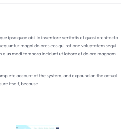
 ipsa quae ab illo inventore veritatis et quasi architecto
nsequuntur magni dolores eos qui ratione voluptatem sequi
uam eius modi tempora incidunt ut labore et dolore magnam
 complete account of the system, and expound on the actual
sure itself, because