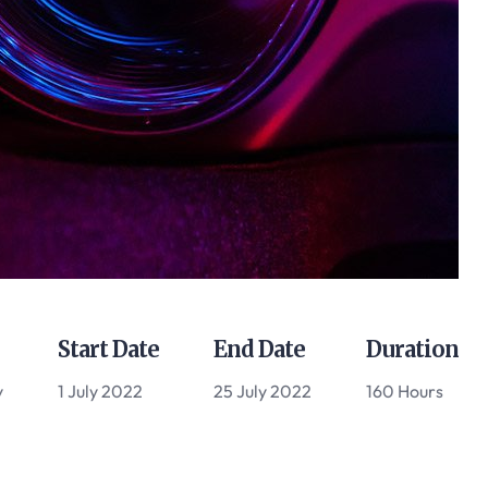
Start Date
End Date
Duration
y
1 July 2022
25 July 2022
160 Hours