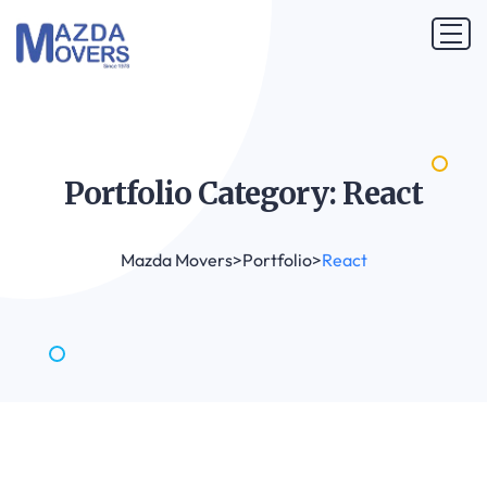
Portfolio Category:
React
Mazda Movers
>
Portfolio
>
React