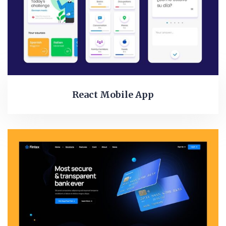
React Mobile App