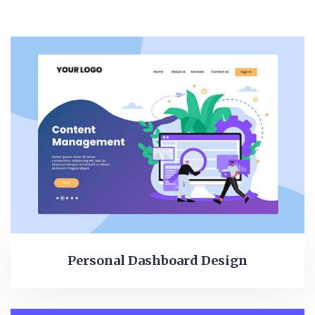
Personal Dashboard Design