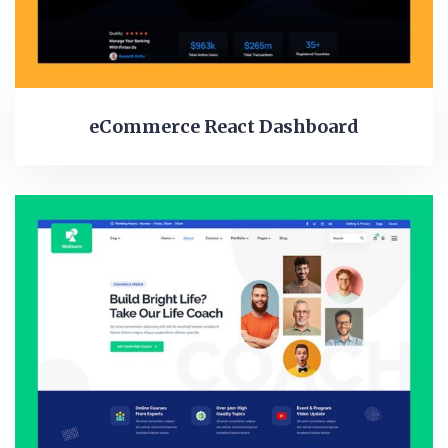
eCommerce React Dashboard