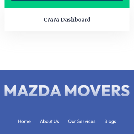
CMM Dashboard
Home
About Us
Our Services
Blogs