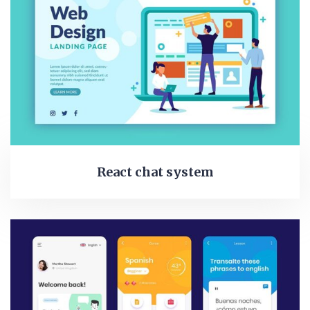
React chat system