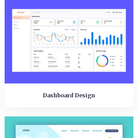
Dashboard Design