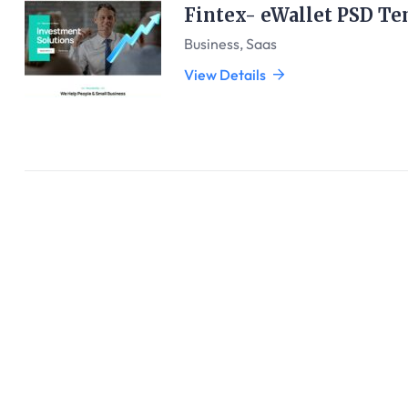
Fintex- eWallet PSD Te
Business
,
Saas
View Details