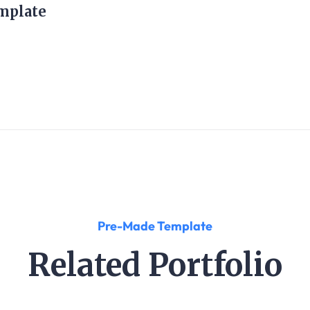
mplate
Pre-Made Template
Related Portfolio