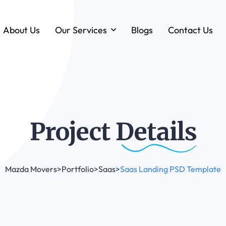
About Us
Our Services
Blogs
Contact Us
Forklift & MHE Rentals
Annual Maintenance Contracts (AMC)
Ground Handling Equipment (GHE)
Anton By Jungheinrich
Project
Details
Loadstar Heavy Forklifts & Container
Handling Equipment
Mazda Movers
>
Portfolio
>
Saas
>
Saas Landing PSD Template