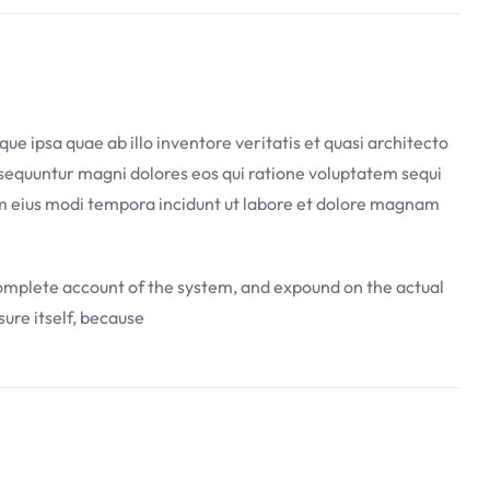
 ipsa quae ab illo inventore veritatis et quasi architecto
nsequuntur magni dolores eos qui ratione voluptatem sequi
uam eius modi tempora incidunt ut labore et dolore magnam
 complete account of the system, and expound on the actual
sure itself, because