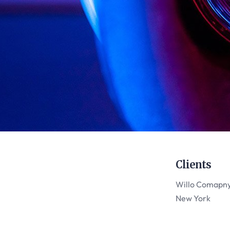
Clients
Willo Comapn
New York