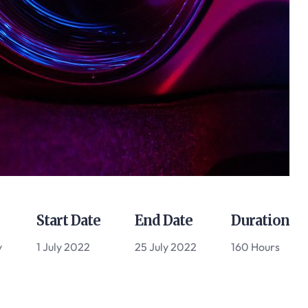
Start Date
End Date
Duration
y
1 July 2022
25 July 2022
160 Hours