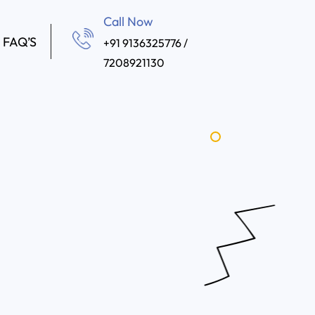
Call Now
FAQ’S
+91 9136325776 /
7208921130