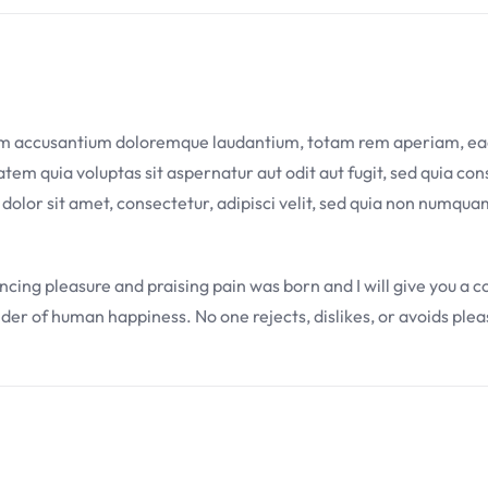
tem accusantium doloremque laudantium, totam rem aperiam, eaque
em quia voluptas sit aspernatur aut odit aut fugit, sed quia co
 dolor sit amet, consectetur, adipisci velit, sed quia non numq
uncing pleasure and praising pain was born and I will give you a
lder of human happiness. No one rejects, dislikes, or avoids plea