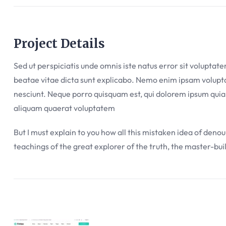
Project Details
Sed ut perspiciatis unde omnis iste natus error sit volupta
beatae vitae dicta sunt explicabo. Nemo enim ipsam voluptat
nesciunt. Neque porro quisquam est, qui dolorem ipsum quia
aliquam quaerat voluptatem
But I must explain to you how all this mistaken idea of deno
teachings of the great explorer of the truth, the master-bui