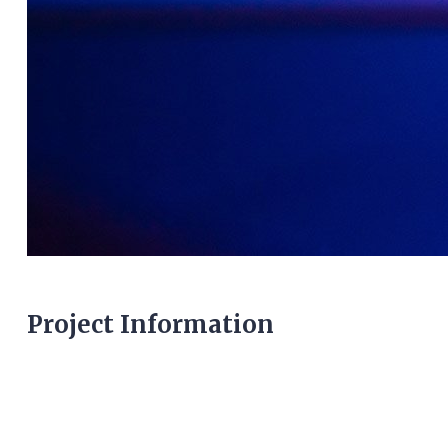
Project Information