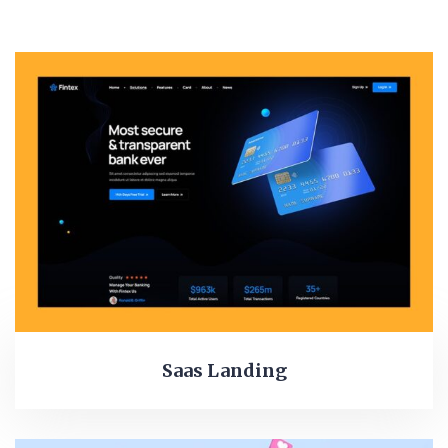
Saas Landing