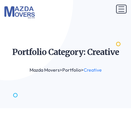
Portfolio Category:
Creative
Mazda Movers
>
Portfolio
>
Creative