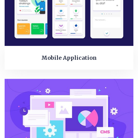
Mobile Application