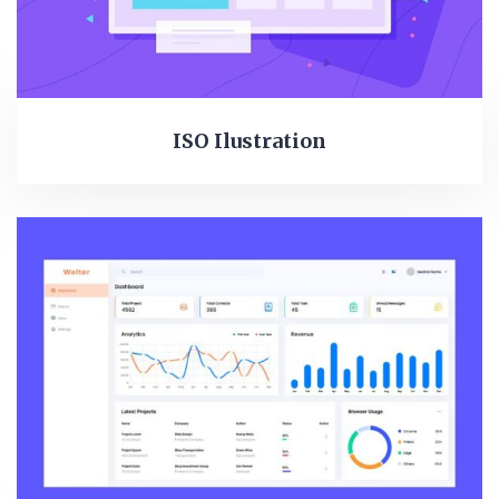
ISO Ilustration