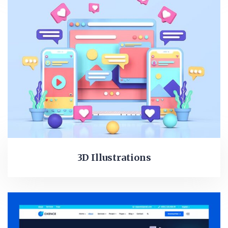
3D Illustrations