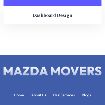
Dashboard Design
Home
About Us
Our Services
Blogs