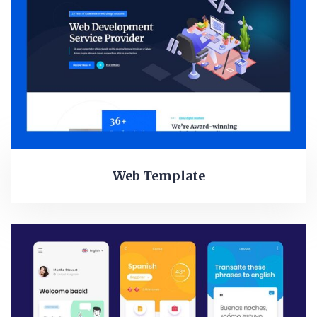
Web Template